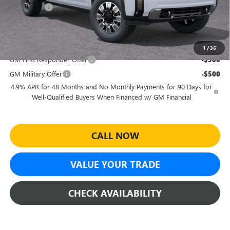
Bonus Cash
-$2,000
Sheehan's Price:
$86,255
Add. Offers you may Qualify For:
1
/
36
GM First Responder Offer
-$500
GM Military Offer
-$500
4.9% APR for 48 Months and No Monthly Payments for 90 Days for
Well-Qualified Buyers When Financed w/ GM Financial
CALL NOW
VALUE YOUR TRADE
CHECK AVAILABILITY