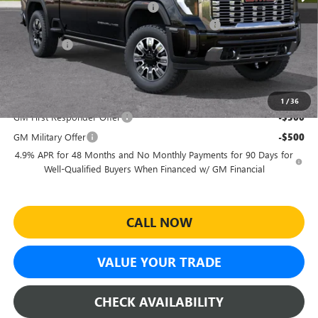
Electronic Registration Filing Fee
+$391
Sheehan's Believin' End of Summer Sales Event!
-$6,674
Bonus Cash
-$2,000
Sheehan's Price:
$86,070
Add. Offers you may Qualify For:
1
/
36
GM First Responder Offer
-$500
GM Military Offer
-$500
4.9% APR for 48 Months and No Monthly Payments for 90 Days for
Well-Qualified Buyers When Financed w/ GM Financial
CALL NOW
VALUE YOUR TRADE
CHECK AVAILABILITY