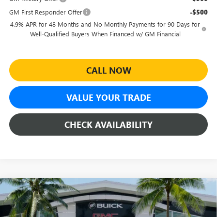
GM First Responder Offer
-$500
4.9% APR for 48 Months and No Monthly Payments for 90 Days for
Well-Qualified Buyers When Financed w/ GM Financial
CALL NOW
VALUE YOUR TRADE
CHECK AVAILABILITY
Compare Vehicle
$89,954
NEW
2026
GMC SIERRA 3500 HD
AT4
$1,000
SHEEHAN'S PRICE
YOU SAVE
Price Drop