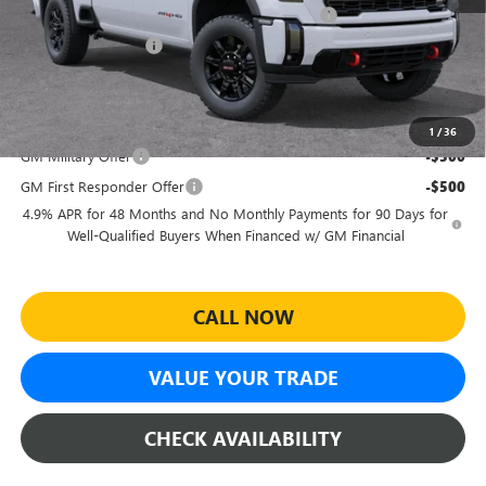
Sheehan's Believin' End of Summer Sales Event!
-$6,439
Purchase Allowance
-$1,000
Sheehan's Price:
$84,015
Add. Offers you may Qualify For:
1
/
36
GM Military Offer
-$500
GM First Responder Offer
-$500
4.9% APR for 48 Months and No Monthly Payments for 90 Days for
Well-Qualified Buyers When Financed w/ GM Financial
CALL NOW
VALUE YOUR TRADE
CHECK AVAILABILITY