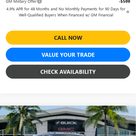
GM Military Offer
-$500
4.9% APR for 48 Months and No Monthly Payments for 90 Days for
Well-Qualified Buyers When Financed w/ GM Financial
CALL NOW
VALUE YOUR TRADE
CHECK AVAILABILITY
Compare Vehicle
$86,070
NEW
2026
GMC SIERRA 2500 HD
DENALI
$8,674
SHEEHAN'S PRICE
YOU SAVE
Special Offer
Price Drop
VIN:
1GT4UREY2TF223134
Stock:
26376
Model:
TK20743