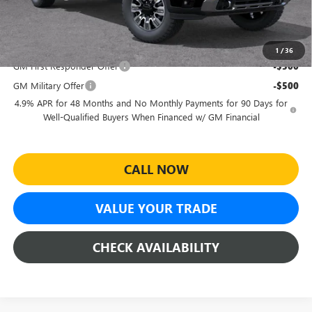
Sheehan's Price:
$85,698
Add. Offers you may Qualify For:
1
/
36
GM First Responder Offer
-$500
GM Military Offer
-$500
4.9% APR for 48 Months and No Monthly Payments for 90 Days for
Well-Qualified Buyers When Financed w/ GM Financial
CALL NOW
VALUE YOUR TRADE
CHECK AVAILABILITY