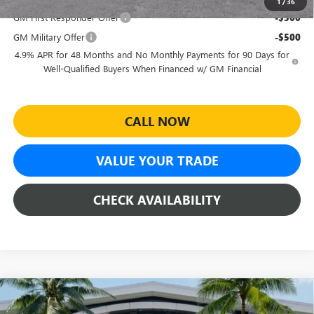
1
/
36
GM First Responder Offer
-$500
GM Military Offer
-$500
4.9% APR for 48 Months and No Monthly Payments for 90 Days for
Well-Qualified Buyers When Financed w/ GM Financial
CALL NOW
VALUE YOUR TRADE
CHECK AVAILABILITY
Compare Vehicle
$85,610
NEW
2026
GMC SIERRA 2500 HD
DENALI
$8,639