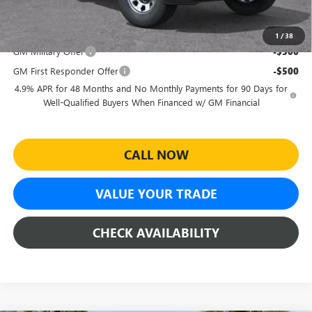
$49,164
Add. Offers you may Qualify For:
1
/
38
GM Military Offer
-$500
GM First Responder Offer
-$500
4.9% APR for 48 Months and No Monthly Payments for 90 Days for
Well-Qualified Buyers When Financed w/ GM Financial
CALL NOW
VALUE YOUR TRADE
CHECK AVAILABILITY