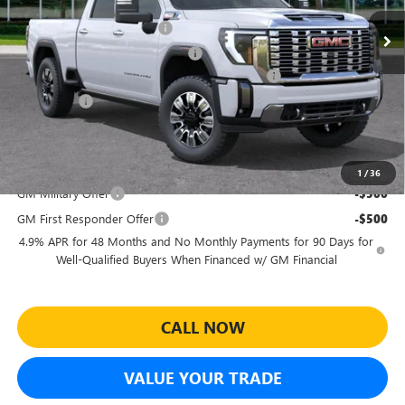
MSRP:
$92,710
Ext.
Int.
In Stock
Predelivery Service Charge
+$998
Electronic Registration Filing Fee
+$391
Sheehan's Believin' End of Summer Sales Event!
-$6,628
Bonus Cash
-$2,000
Sheehan's Price:
$85,471
Add. Offers you may Qualify For:
1
/
36
GM Military Offer
-$500
GM First Responder Offer
-$500
4.9% APR for 48 Months and No Monthly Payments for 90 Days for
Well-Qualified Buyers When Financed w/ GM Financial
CALL NOW
VALUE YOUR TRADE