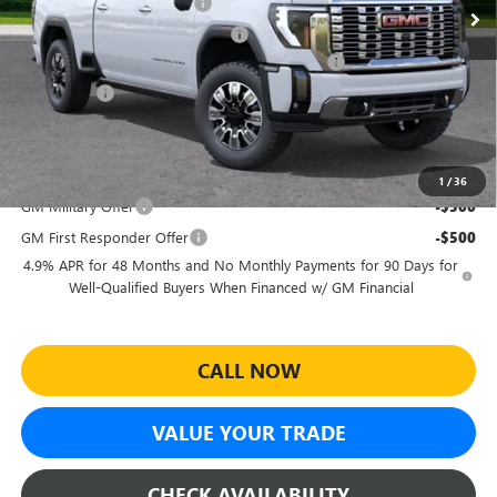
Predelivery Service Charge
+$998
Electronic Registration Filing Fee
+$391
Sheehan's Believin' End of Summer Sales Event!
-$6,717
Bonus Cash
-$2,000
Sheehan's Price:
$86,627
Add. Offers you may Qualify For:
1
/
36
GM Military Offer
-$500
GM First Responder Offer
-$500
4.9% APR for 48 Months and No Monthly Payments for 90 Days for
Well-Qualified Buyers When Financed w/ GM Financial
CALL NOW
VALUE YOUR TRADE
CHECK AVAILABILITY