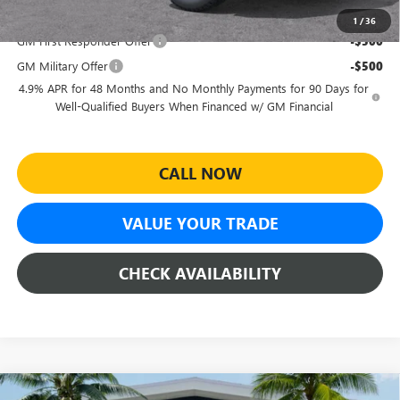
Add. Offers you may Qualify For:
1
/
36
GM First Responder Offer
-$500
GM Military Offer
-$500
4.9% APR for 48 Months and No Monthly Payments for 90 Days for
Well-Qualified Buyers When Financed w/ GM Financial
CALL NOW
VALUE YOUR TRADE
CHECK AVAILABILITY
Compare Vehicle