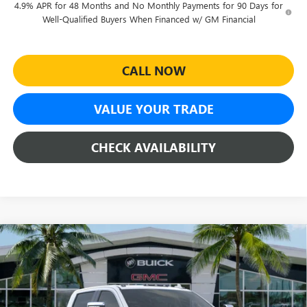
4.9% APR for 48 Months and No Monthly Payments for 90 Days for
Well-Qualified Buyers When Financed w/ GM Financial
CALL NOW
VALUE YOUR TRADE
CHECK AVAILABILITY
Compare Vehicle
$85,471
NEW
2026
GMC SIERRA 2500 HD
DENALI
$8,628
SHEEHAN'S PRICE
YOU SAVE
Special Offer
Price Drop
VIN:
1GT4UREYXTF294193
Stock:
26569
Model:
TK20743
Less