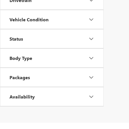
Drivetrain
Vehicle Condition
Status
Body Type
Packages
Availability