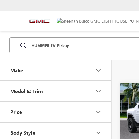
Make
Co
Model & Trim
NEW
EV P
Price
VIN:
1G
MSRP:
Model
Predel
Body Style
In Sto
Electro