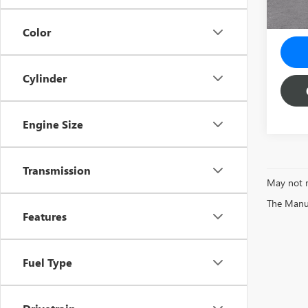
Color
Cylinder
Engine Size
Transmission
May not r
The Manufa
Features
Fuel Type