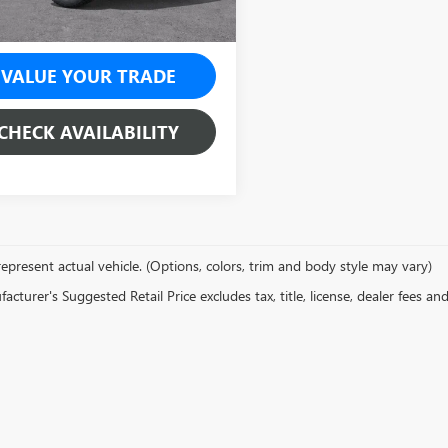
VALUE YOUR TRADE
CHECK AVAILABILITY
epresent actual vehicle. (Options, colors, trim and body style may vary)
cturer's Suggested Retail Price excludes tax, title, license, dealer fees an