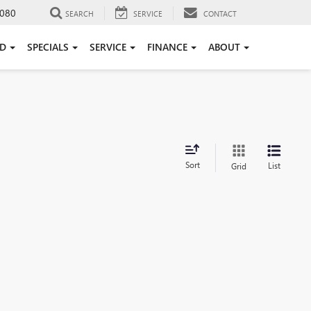
080
SEARCH
SERVICE
CONTACT
ED
SPECIALS
SERVICE
FINANCE
ABOUT
Sort
List
Grid