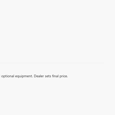
d optional equipment. Dealer sets final price.