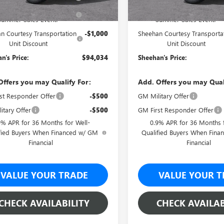
ehan's Believin' End of
-$5,450
Sheehan's Believin' End of
Summer Sales Event!
Summer Sales Event!
n Courtesy Transportation
-$1,000
Sheehan Courtesy Transporta
Unit Discount
Unit Discount
n's Price:
$94,034
Sheehan's Price:
Offers you may Qualify For:
Add. Offers you may Qual
st Responder Offer
-$500
GM Military Offer
itary Offer
-$500
GM First Responder Offer
9% APR for 36 Months for Well-
0.9% APR for 36 Months f
fied Buyers When Financed w/ GM
Qualified Buyers When Fin
Financial
Financial
VALUE YOUR TRADE
VALUE YOUR T
CHECK AVAILABILITY
CHECK AVAILAB