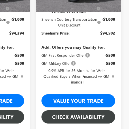
-$5,465
Sheehan's Believin' End of
-$5,477
Summer Sales Event!
tion
-$1,000
Sheehan Courtesy Transportation
-$1,000
Unit Discount
$94,294
Sheehan's Price:
$94,502
ify For:
Add. Offers you may Qualify For:
-$500
GM First Responder Offer
-$500
-$500
GM Military Offer
-$500
or Well-
0.9% APR for 36 Months for Well-
anced w/ GM
Qualified Buyers When Financed w/ GM
Financial
RADE
VALUE YOUR TRADE
ILITY
CHECK AVAILABILITY