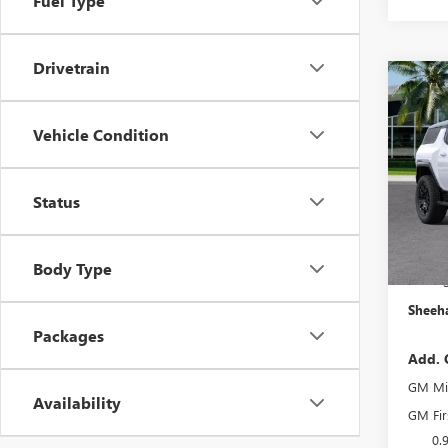
Fuel Type
Drivetrain
Co
$5,
NEW
EV S
YOU 
Vehicle Condition
Pric
MSRP:
VIN:
1G
Status
Model
Predel
Electro
In Sto
She
Body Type
Sheeha
Packages
Add. 
GM Mil
Availability
GM Fir
0.