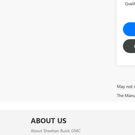
Quali
May not r
The Manufa
ABOUT US
About Sheehan Buick GMC