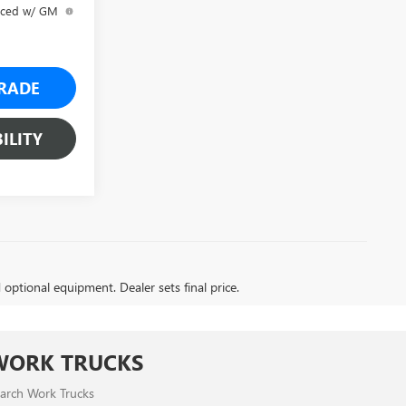
anced w/ GM
RADE
ILITY
d optional equipment. Dealer sets final price.
WORK TRUCKS
arch Work Trucks