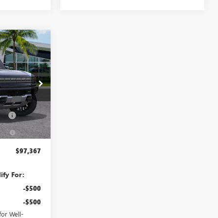
$97,367
ER
AN'S PRICE
$101,564
:
26491
+$998
Fee
+$391
Ext.
Int.
-$5,586
$97,367
ify For:
-$500
-$500
or Well-