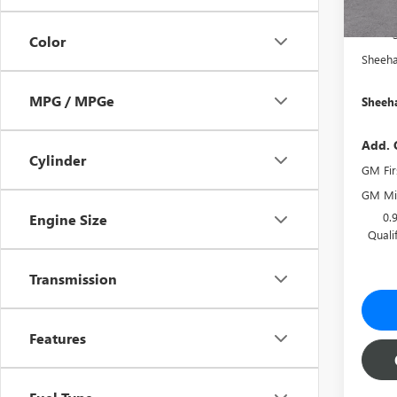
She
Color
Sheeha
MPG / MPGe
Sheeha
Add. 
Cylinder
GM Fir
GM Mil
0.
Engine Size
Quali
Transmission
Features