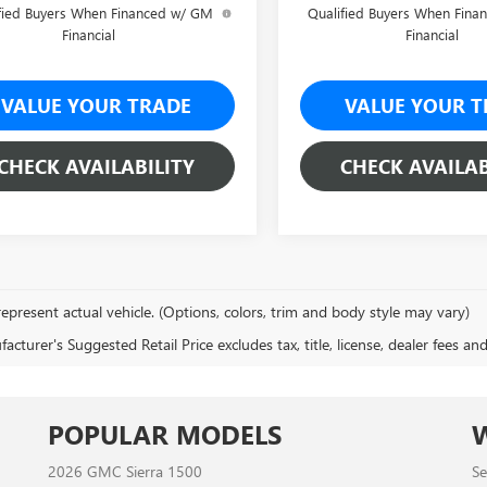
fied Buyers When Financed w/ GM
Qualified Buyers When Fin
Financial
Financial
VALUE YOUR TRADE
VALUE YOUR T
CHECK AVAILABILITY
CHECK AVAILAB
epresent actual vehicle. (Options, colors, trim and body style may vary)
cturer's Suggested Retail Price excludes tax, title, license, dealer fees an
POPULAR MODELS
2026 GMC Sierra 1500
Se