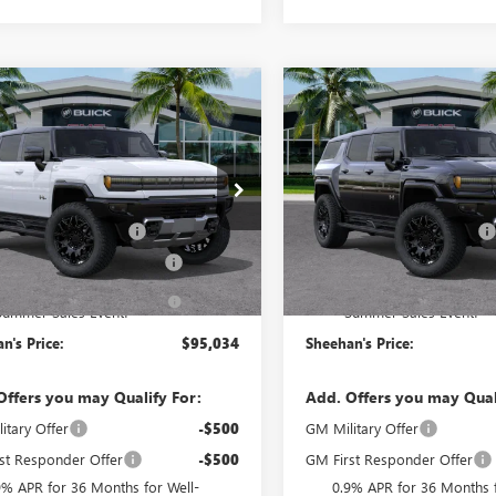
mpare Vehicle
Compare Vehicle
$95,034
450
$5,586
2026
GMC HUMMER
NEW
2026
GMC HUMM
UV
2X
SHEEHAN'S PRICE
EV SUV
2X
SHEEH
SAVE
YOU SAVE
Less
Less
e Drop
Price Drop
$99,095
MSRP:
KTEHDE5TU603076
Stock:
26172
VIN:
1GKTENDE0TU604845
Stock
:
TT35526
Model:
TT35526
ivery Service Charge
+$998
Predelivery Service Charge
nic Registration Filing Fee
+$391
Electronic Registration Filing 
Ext.
Int.
ck
In Stock
ehan's Believin' End of
-$5,450
Sheehan's Believin' End of
Summer Sales Event!
Summer Sales Event!
n's Price:
$95,034
Sheehan's Price:
Offers you may Qualify For:
Add. Offers you may Qual
itary Offer
-$500
GM Military Offer
st Responder Offer
-$500
GM First Responder Offer
9% APR for 36 Months for Well-
0.9% APR for 36 Months f