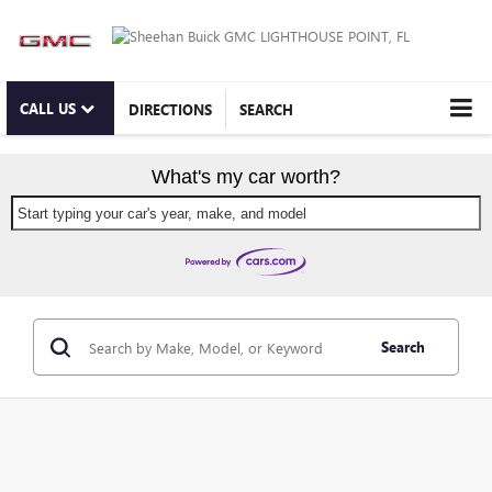
CALL US
DIRECTIONS
SEARCH
What's my car worth?
Start typing your car's year, make, and model
Search