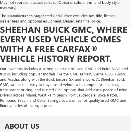
May not represent actual vehicle. (Options, colors, trim and body style
FIND YOUR NEXT VEHICLE
may vary)
The Manufacturer's Suggested Retail Price excludes tax, title, license,
WITH CONFIDENCE AT
dealer fees and optional equipment. Dealer sets final price.
SHEEHAN BUICK GMC, WHERE
EVERY USED VEHICLE COMES
WITH A FREE CARFAX®
VEHICLE HISTORY REPORT.
Our inventory includes a strong selection of used GMC and Buick SUVs and
trucks, including popular models like the GMC Terrain, Sierra 1500, Yukon,
and Acadia, along with the Buick Encore GX and Encore. At Sheehan Buick
GMC, we make it easy to buy a used vehicle with competitive financing,
transparent pricing, and trusted CPO options that add extra peace of mind.
Drivers across Miami, West Palm Beach, Fort Lauderdale, Boca Raton,
Pompano Beach, and Coral Springs count on us for quality used GMC and
Buick vehicles at the right price.
ABOUT US