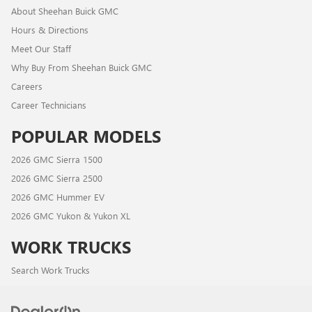
About Sheehan Buick GMC
Hours & Directions
Meet Our Staff
Why Buy From Sheehan Buick GMC
Careers
Career Technicians
POPULAR MODELS
2026 GMC Sierra 1500
2026 GMC Sierra 2500
2026 GMC Hummer EV
2026 GMC Yukon & Yukon XL
WORK TRUCKS
Search Work Trucks