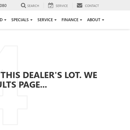
080
SEARCH
SERVICE
CONTACT
ED
SPECIALS
SERVICE
FINANCE
ABOUT
THIS DEALER'S LOT. WE
TS PAGE...