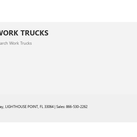
WORK TRUCKS
arch Work Trucks
ay,
LIGHTHOUSE POINT,
FL
33064
| Sales:
866-530-2262