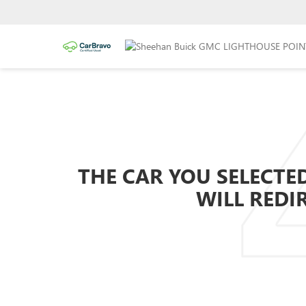
THE CAR YOU SELECTED
WILL REDI