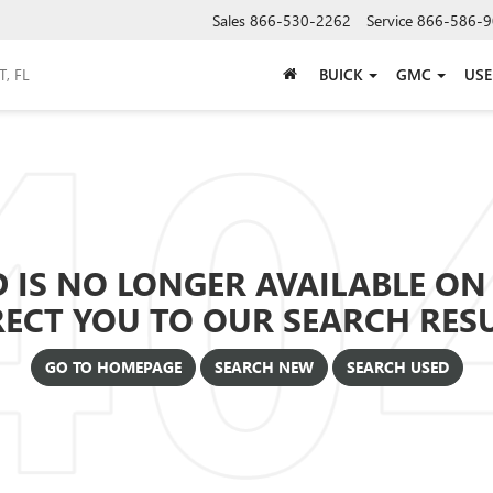
Sales
866-530-2262
Service
866-586-9
BUICK
GMC
US
 IS NO LONGER AVAILABLE ON 
RECT YOU TO OUR SEARCH RESUL
GO TO HOMEPAGE
SEARCH NEW
SEARCH USED