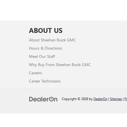
ABOUT US
About Sheehan Buick GMC
Hours & Directions
Meet Our Staff
Why Buy From Sheehan Buick GMC
Careers
Career Technicians
Copyright © 2026
by
DealerOn
|
Sitemap
|
P