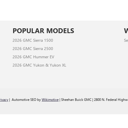
POPULAR MODELS
2026 GMC Sierra 1500
Se
2026 GMC Sierra 2500
2026 GMC Hummer EV
2026 GMC Yukon & Yukon XL
rivacy
| Automotive SEO by
Wikimotive
| Sheehan Buick GMC
|
2800 N. Federal Highw