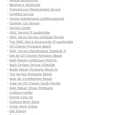
-
Become a Technician
-
Transmission Replacement Service
-
Certified Service
-
Spring Maintenance Lighthousepoint
-
Summer Car Service
-
Service Center
-
GMC Service Ft Lauderdale
-
GMC Sierra Service Schedule Florida
-
Top GMC Sierra Accessories Ft Lauderdale
-
Oil Change Pompano Beach
-
GMC Terrain Maintenance Schedule Fl
-
Get An Oil Change Pompano Beach
-
Auto Repair Lighthouse Point FL
-
Buick Enclave Service Schedule
-
Brake Repair Pompano Beach FL
-
Tire Service Pompano Beach
-
Auto Air Conditioning Repair
-
Tune Up Oil Change South Florida
-
Auto Repair Shops Pompano
-
Collision Center
-
Spring Tune Up
-
Collision Body Shop
-
Order Parts Online
-
GM Energy