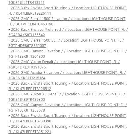
1GKS1JKL5TR413541
-
2026 Buick Envista Sport Touring / / Location: LIGHTHOUSE POINT,
FL / KL47LBEP5TB226111
-
2026 GMC Sierra 1500 Elevation / / Location: LIGHTHOUSE POINT,
FL / 3GTPHCE84TG463198
-
2026 Buick Enclave Preferred / / Location: LIGHTHOUSE POINT, FL /
5GAERAKS8TJ155542
-
2026 GMC Sierra 1500 SLT / / Location: LIGHTHOUSE POINT, FL /
3GTPHDE86TG362007
-
2026 GMC Canyon Elevation / / Location: LIGHTHOUSE POINT, FL /
1GTP1BEK9T1204800
-
2026 GMC Yukon Denali / / Location: LIGHTHOUSE POINT, FL /
1GKS1DKL0TR391076
-
2026 GMC Acadia Elevation / / Location: LIGHTHOUSE POINT, FL /
1GKENKKS1TJ215164
-
2026 Buick Envista Sport Touring / / Location: LIGHTHOUSE POINT,
FL / KL47LBEP1TB226512
-
2026 GMC Yukon XL Denali / / Location: LIGHTHOUSE POINT, FL /
1GKS1JK89TR439300
-
2026 GMC Canyon Elevation / / Location: LIGHTHOUSE POINT, FL /
1GTP1BEK8T1253678
-
2026 Buick Envista Sport Touring / / Location: LIGHTHOUSE POINT,
FL / KL47LBEP0TB230390
-
2026 Buick Envista Sport Touring / / Location: LIGHTHOUSE POINT,
FL / KL47LBEP5TB251221