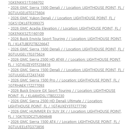
1GKENKKS1TJ366702
-
2026 GMC Sierra 1500 Denali / / Location: LIGHTHOUSE POINT, FL /
3GTUUGEL6TG375604
-
2026 GMC Yukon Denali / / Location: LIGHTHOUSE POINT, FL /
1GKS1DKL6TR399375
-
2026 GMC Acadia Elevation / / Location: LIGHTHOUSE POINT, FL /
1GKENKKS2TJ160109
-
2026 Buick Envista Sport Touring / / Location: LIGHTHOUSE POINT,
FL / KL47LBEP2TB226647
-
2026 GMC Sierra 1500 Denali / / Location: LIGHTHOUSE POINT, FL /
3GTUUGEL1TG375624
-
2026 GMC Sierra 2500 HD AT4X / / Location: LIGHTHOUSE POINT,
FL / 1GT4UZEY0TF258416
-
2026 GMC Sierra 1500 Denali / / Location: LIGHTHOUSE POINT, FL /
1GTUUGEL3TZ437430
-
2026 GMC Sierra 1500 Pro / / Location: LIGHTHOUSE POINT, FL /
1GTRHAEK1TZ277093
-
2026 Buick Encore GX Sport Touring / / Location: LIGHTHOUSE
POINT, FL / KL4AMDSL1TB022230
-
2026 GMC Sierra 2500 HD Denali Ultimate / / Location:
LIGHTHOUSE POINT, FL / 1GT4UXEY3TF277790
-
2026 GMC HUMMER EV SUV 3X / / Location: LIGHTHOUSE POINT,
FL / 1GKTESDC2TU604648
-
2026 GMC Sierra 1500 AT4 / / Location: LIGHTHOUSE POINT, FL /
3GTUUEEL6TG373856