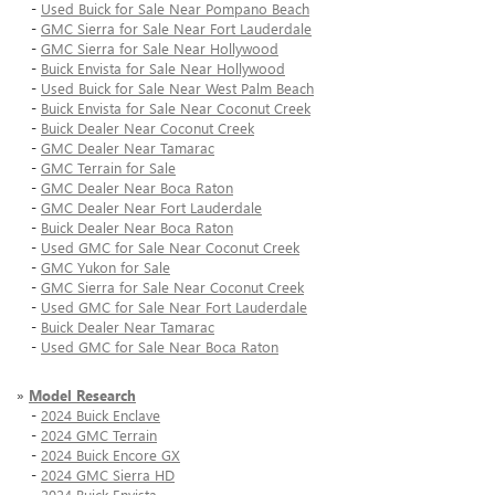
-
Used Buick for Sale Near Pompano Beach
-
GMC Sierra for Sale Near Fort Lauderdale
-
GMC Sierra for Sale Near Hollywood
-
Buick Envista for Sale Near Hollywood
-
Used Buick for Sale Near West Palm Beach
-
Buick Envista for Sale Near Coconut Creek
-
Buick Dealer Near Coconut Creek
-
GMC Dealer Near Tamarac
-
GMC Terrain for Sale
-
GMC Dealer Near Boca Raton
-
GMC Dealer Near Fort Lauderdale
-
Buick Dealer Near Boca Raton
-
Used GMC for Sale Near Coconut Creek
-
GMC Yukon for Sale
-
GMC Sierra for Sale Near Coconut Creek
-
Used GMC for Sale Near Fort Lauderdale
-
Buick Dealer Near Tamarac
-
Used GMC for Sale Near Boca Raton
»
Model Research
-
2024 Buick Enclave
-
2024 GMC Terrain
-
2024 Buick Encore GX
-
2024 GMC Sierra HD
-
2024 Buick Envista