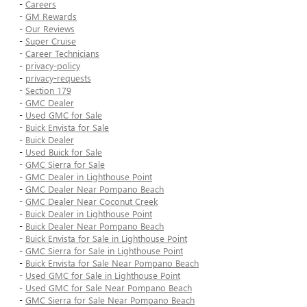
-
Careers
-
GM Rewards
-
Our Reviews
-
Super Cruise
-
Career Technicians
-
privacy-policy
-
privacy-requests
-
Section 179
-
GMC Dealer
-
Used GMC for Sale
-
Buick Envista for Sale
-
Buick Dealer
-
Used Buick for Sale
-
GMC Sierra for Sale
-
GMC Dealer in Lighthouse Point
-
GMC Dealer Near Pompano Beach
-
GMC Dealer Near Coconut Creek
-
Buick Dealer in Lighthouse Point
-
Buick Dealer Near Pompano Beach
-
Buick Envista for Sale in Lighthouse Point
-
GMC Sierra for Sale in Lighthouse Point
-
Buick Envista for Sale Near Pompano Beach
-
Used GMC for Sale in Lighthouse Point
-
Used GMC for Sale Near Pompano Beach
-
GMC Sierra for Sale Near Pompano Beach