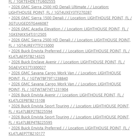
FL / 1GKTEHDE1TU602555
-
2026 GMC Sierra 2500 HD Denali Ultimate / / Location:
LIGHTHOUSE POINT, FL / 1GT4UXEY3TF270287
-
2026 GMC Sierra 1500 Denali / / Location: LIGHTHOUSE POINT, FL /
3GTUUGED5TG446087
-
2026 GMC Acadia Elevation / / Location: LIGHTHOUSE POINT, FL /
1GKENKKS4TJ312505
-
2026 GMC Sierra 2500 HD Denali / / Location: LIGHTHOUSE POINT,
FL / 1GT4UREY7TF215000
-
2026 Buick Envista Preferred / / Location: LIGHTHOUSE POINT, FL /
KL47LAEP5TB214325
-
2026 Buick Enclave Avenir / / Location: LIGHTHOUSE POINT, FL /
5GAEVCKS7TJ300027
-
2026 GMC Savana Cargo Work Van / / Location: LIGHTHOUSE
POINT, FL / 1GTW7BF79T1238840
-
2026 GMC Savana Cargo Work Van / / Location: LIGHTHOUSE
POINT, FL / 1GTW7AF74T1231904
-
2026 Buick Envista Avenir / / Location: LIGHTHOUSE POINT, FL /
KL47LCEP8TB215108
-
2026 Buick Envista Sport Touring / / Location: LIGHTHOUSE POINT,
FL / KL47LBEP2TB225594
-
2026 Buick Envista Sport Touring / / Location: LIGHTHOUSE POINT,
FL / KL47LBEP4TB225595
-
2026 Buick Envista Preferred / / Location: LIGHTHOUSE POINT, FL /
KL47LAEP7TB210177