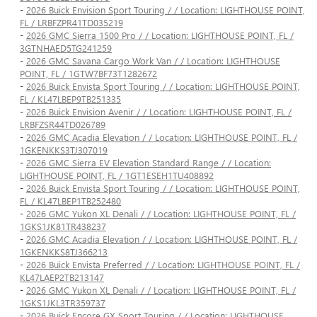
-
2026 Buick Envision Sport Touring / / Location: LIGHTHOUSE POINT,
FL / LRBFZPR41TD035219
-
2026 GMC Sierra 1500 Pro / / Location: LIGHTHOUSE POINT, FL /
3GTNHAED5TG241259
-
2026 GMC Savana Cargo Work Van / / Location: LIGHTHOUSE
POINT, FL / 1GTW7BF73T1282672
-
2026 Buick Envista Sport Touring / / Location: LIGHTHOUSE POINT,
FL / KL47LBEP9TB251335
-
2026 Buick Envision Avenir / / Location: LIGHTHOUSE POINT, FL /
LRBFZSR44TD026789
-
2026 GMC Acadia Elevation / / Location: LIGHTHOUSE POINT, FL /
1GKENKKS3TJ307019
-
2026 GMC Sierra EV Elevation Standard Range / / Location:
LIGHTHOUSE POINT, FL / 1GT1ESEH1TU408892
-
2026 Buick Envista Sport Touring / / Location: LIGHTHOUSE POINT,
FL / KL47LBEP1TB252480
-
2026 GMC Yukon XL Denali / / Location: LIGHTHOUSE POINT, FL /
1GKS1JK81TR438237
-
2026 GMC Acadia Elevation / / Location: LIGHTHOUSE POINT, FL /
1GKENKKS8TJ366213
-
2026 Buick Envista Preferred / / Location: LIGHTHOUSE POINT, FL /
KL47LAEP2TB213147
-
2026 GMC Yukon XL Denali / / Location: LIGHTHOUSE POINT, FL /
1GKS1JKL3TR359737
-
2026 Buick Encore GX Sport Touring / / Location: LIGHTHOUSE