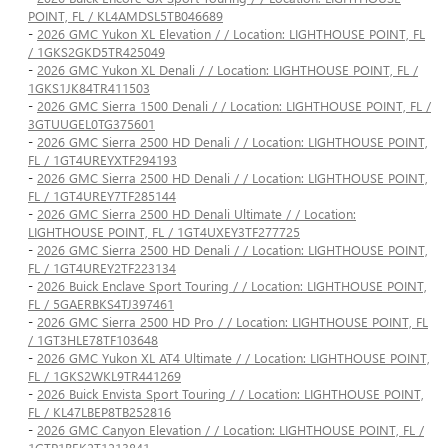
POINT, FL / KL4AMDSL5TB046689
-
2026 GMC Yukon XL Elevation / / Location: LIGHTHOUSE POINT, FL
/ 1GKS2GKD5TR425049
-
2026 GMC Yukon XL Denali / / Location: LIGHTHOUSE POINT, FL /
1GKS1JK84TR411503
-
2026 GMC Sierra 1500 Denali / / Location: LIGHTHOUSE POINT, FL /
3GTUUGEL0TG375601
-
2026 GMC Sierra 2500 HD Denali / / Location: LIGHTHOUSE POINT,
FL / 1GT4UREYXTF294193
-
2026 GMC Sierra 2500 HD Denali / / Location: LIGHTHOUSE POINT,
FL / 1GT4UREY7TF285144
-
2026 GMC Sierra 2500 HD Denali Ultimate / / Location:
LIGHTHOUSE POINT, FL / 1GT4UXEY3TF277725
-
2026 GMC Sierra 2500 HD Denali / / Location: LIGHTHOUSE POINT,
FL / 1GT4UREY2TF223134
-
2026 Buick Enclave Sport Touring / / Location: LIGHTHOUSE POINT,
FL / 5GAERBKS4TJ397461
-
2026 GMC Sierra 2500 HD Pro / / Location: LIGHTHOUSE POINT, FL
/ 1GT3HLE78TF103648
-
2026 GMC Yukon XL AT4 Ultimate / / Location: LIGHTHOUSE POINT,
FL / 1GKS2WKL9TR441269
-
2026 Buick Envista Sport Touring / / Location: LIGHTHOUSE POINT,
FL / KL47LBEP8TB252816
-
2026 GMC Canyon Elevation / / Location: LIGHTHOUSE POINT, FL /
1GTP1BEK2T1213841