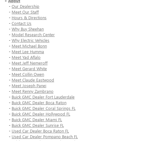
»
About
-
Our Dealership
-
Meet Our Staff
-
Hours & Directions
-
Contact Us
-
Why Buy Sheehan
-
Model Research Center
-
Why Electric Vehicles
-
Meet Michael Bonn
-
Meet Lee Humma
-
Meet Yad Aflalo
-
Meet Jeff Nemeroff
-
Meet Gerard White
-
Meet Collin Owen
-
Meet Claude Eastwood
-
Meet Joseph Panei
-
Meet Renny Zambrano
-
Buick GMC Dealer Fort Lauderdale
-
Buick GMC Dealer Boca Raton
-
Buick GMC Dealer Coral Springs FL
-
Buick GMC Dealer Hollywood FL
-
Buick GMC Dealer Miami FL
-
Buick GMC Dealer Sunrise FL
-
Used Car Dealer Boca Raton FL
-
Used Car Dealer Pompano Beach FL