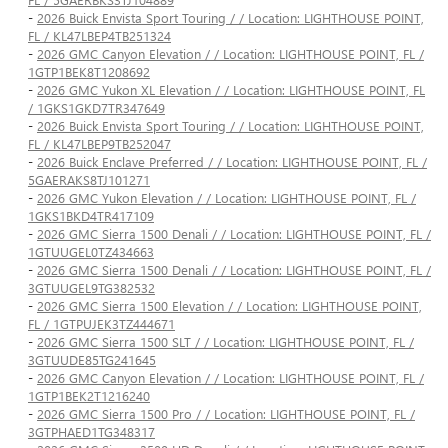
-
2026 Buick Envista Sport Touring / / Location: LIGHTHOUSE POINT,
FL / KL47LBEP4TB251324
-
2026 GMC Canyon Elevation / / Location: LIGHTHOUSE POINT, FL /
1GTP1BEK8T1208692
-
2026 GMC Yukon XL Elevation / / Location: LIGHTHOUSE POINT, FL
/ 1GKS1GKD7TR347649
-
2026 Buick Envista Sport Touring / / Location: LIGHTHOUSE POINT,
FL / KL47LBEP9TB252047
-
2026 Buick Enclave Preferred / / Location: LIGHTHOUSE POINT, FL /
5GAERAKS8TJ101271
-
2026 GMC Yukon Elevation / / Location: LIGHTHOUSE POINT, FL /
1GKS1BKD4TR417109
-
2026 GMC Sierra 1500 Denali / / Location: LIGHTHOUSE POINT, FL /
1GTUUGEL0TZ434663
-
2026 GMC Sierra 1500 Denali / / Location: LIGHTHOUSE POINT, FL /
3GTUUGEL9TG382532
-
2026 GMC Sierra 1500 Elevation / / Location: LIGHTHOUSE POINT,
FL / 1GTPUJEK3TZ444671
-
2026 GMC Sierra 1500 SLT / / Location: LIGHTHOUSE POINT, FL /
3GTUUDE85TG241645
-
2026 GMC Canyon Elevation / / Location: LIGHTHOUSE POINT, FL /
1GTP1BEK2T1216240
-
2026 GMC Sierra 1500 Pro / / Location: LIGHTHOUSE POINT, FL /
3GTPHAED1TG348317