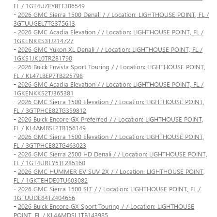
FL / 1GT4UZEY8TF306549
-
2026 GMC Sierra 1500 Denali / / Location: LIGHTHOUSE POINT, FL /
3GTUUGEL7TG375613
-
2026 GMC Acadia Elevation / / Location: LIGHTHOUSE POINT, FL /
1GKENKKS3TJ214727
-
2026 GMC Yukon XL Denali / / Location: LIGHTHOUSE POINT, FL /
1GKS1JKL0TR281790
-
2026 Buick Envista Sport Touring / / Location: LIGHTHOUSE POINT,
FL / KL47LBEP7TB225798
-
2026 GMC Acadia Elevation / / Location: LIGHTHOUSE POINT, FL /
1GKENKKS2TJ365381
-
2026 GMC Sierra 1500 Elevation / / Location: LIGHTHOUSE POINT,
FL / 3GTPHCE82TG359812
-
2026 Buick Encore GX Preferred / / Location: LIGHTHOUSE POINT,
FL / KL4AMBSL2TB156149
-
2026 GMC Sierra 1500 Elevation / / Location: LIGHTHOUSE POINT,
FL / 3GTPHCE82TG463023
-
2026 GMC Sierra 2500 HD Denali / / Location: LIGHTHOUSE POINT,
FL / 1GT4UREY5TF285160
-
2026 GMC HUMMER EV SUV 2X / / Location: LIGHTHOUSE POINT,
FL / 1GKTEHDE0TU603082
-
2026 GMC Sierra 1500 SLT / / Location: LIGHTHOUSE POINT, FL /
1GTUUDE84TZ404656
-
2026 Buick Encore GX Sport Touring / / Location: LIGHTHOUSE
POINT, FL / KL4AMDSL1TB143985