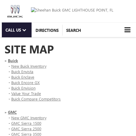
CALL US
DIRECTIONS
SEARCH
SITE MAP
»
Buick
-
New Buick Inventory
-
Buick Envista
-
Buick Enclave
-
Buick Encore GX
-
Buick Envision
-
Value Your Trade
-
Buick Compare Competitors
»
GMC
-
New GMC Inventory
-
GMC Sierra 1500
-
GMC Sierra 2500
-
GMC Sierra 3500