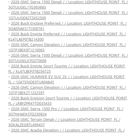
-
2026 GMC Sierra 1500 Denali / / Location: LIGHTHOUSE POINT, FL /
3GTUUGEL1TG363683
-
2026 GMC Sierra 1500 Denali / / Location: LIGHTHOUSE POINT, FL /
1GTUUGE82TZ452500
-
2026 Buick Enclave Preferred / / Location: LIGHTHOUSE POINT, FL /
5GAERAKS1TJ300761
-
2026 Buick Envista Preferred / / Location: LIGHTHOUSE POINT, FL /
KL47LAEP0TB214300
-
2026 GMC Canyon Elevation / / Location: LIGHTHOUSE POINT, FL /
1GTP1BEK9T1210063
-
2026 GMC Sierra 1500 Denali / / Location: LIGHTHOUSE POINT, FL /
3GTUUGELXTG375606
-
2026 Buick Envista Sport Touring / / Location: LIGHTHOUSE POINT,
FL / KL47LBEP3TB256725
-
2026 GMC HUMMER EV SUV 2X / / Location: LIGHTHOUSE POINT,
FL / 1GKTENDE0TU604845
-
2026 GMC Canyon Elevation / / Location: LIGHTHOUSE POINT, FL /
1GTP1BEK2T1232597
-
2026 Buick Envision Sport Touring / / Location: LIGHTHOUSE POINT,
FL / LRBFZPR47TD035435
-
2026 GMC Sierra 1500 Pro / / Location: LIGHTHOUSE POINT, FL /
3GTNHAEK5TG230924
-
2026 GMC Terrain Denali / / Location: LIGHTHOUSE POINT, FL /
3GKALZEG8TL499437
-
2026 GMC Acadia Elevation / / Location: LIGHTHOUSE POINT, FL /