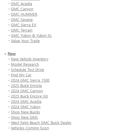
-
GMC Acadia
-
GMC Canyon
-
GMC HUMMER
-
GMC Savana
-
GMC Sierra EV
-
GMC Terrain
-
GMC Yukon & Yukon XL
-
Value Your Trade
»
New
-
New Vehicle Inventory
-
Model Research
-
Schedule Test Drive
-
Find My Car
-
2024 GMC Sierra 1500
-
2025 Buick Envista
-
2024 GMC Canyon
-
2025 Buick Encore GX
-
2024 GMC Acadia
-
2024 GMC Yukon
-
Shop New Buicks
-
Shop New GMC
-
West Palm Beach GMC Buick Dealer
-
Vehicles Coming Soon