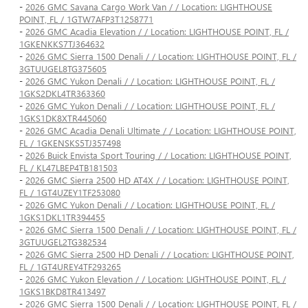
-
2026 GMC Savana Cargo Work Van / / Location: LIGHTHOUSE
POINT, FL / 1GTW7AFP3T1258771
-
2026 GMC Acadia Elevation / / Location: LIGHTHOUSE POINT, FL /
1GKENKKS7TJ364632
-
2026 GMC Sierra 1500 Denali / / Location: LIGHTHOUSE POINT, FL /
3GTUUGEL8TG375605
-
2026 GMC Yukon Denali / / Location: LIGHTHOUSE POINT, FL /
1GKS2DKL4TR363360
-
2026 GMC Yukon Denali / / Location: LIGHTHOUSE POINT, FL /
1GKS1DK8XTR445060
-
2026 GMC Acadia Denali Ultimate / / Location: LIGHTHOUSE POINT,
FL / 1GKENSKS5TJ357498
-
2026 Buick Envista Sport Touring / / Location: LIGHTHOUSE POINT,
FL / KL47LBEP4TB181503
-
2026 GMC Sierra 2500 HD AT4X / / Location: LIGHTHOUSE POINT,
FL / 1GT4UZEY1TF253080
-
2026 GMC Yukon Denali / / Location: LIGHTHOUSE POINT, FL /
1GKS1DKL1TR394455
-
2026 GMC Sierra 1500 Denali / / Location: LIGHTHOUSE POINT, FL /
3GTUUGEL2TG382534
-
2026 GMC Sierra 2500 HD Denali / / Location: LIGHTHOUSE POINT,
FL / 1GT4UREY4TF293265
-
2026 GMC Yukon Elevation / / Location: LIGHTHOUSE POINT, FL /
1GKS1BKD8TR413497
-
2026 GMC Sierra 1500 Denali / / Location: LIGHTHOUSE POINT, FL /