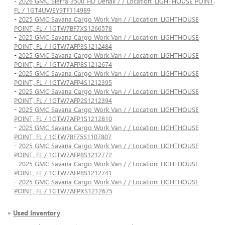
-
2026 GMC Sierra 3500 HD Denali / / Location: LIGHTHOUSE POINT,
FL / 1GT4UWEY9TF114989
-
2025 GMC Savana Cargo Work Van / / Location: LIGHTHOUSE
POINT, FL / 1GTW7BF7XS1266578
-
2025 GMC Savana Cargo Work Van / / Location: LIGHTHOUSE
POINT, FL / 1GTW7AFP3S1212484
-
2025 GMC Savana Cargo Work Van / / Location: LIGHTHOUSE
POINT, FL / 1GTW7AFP8S1212674
-
2025 GMC Savana Cargo Work Van / / Location: LIGHTHOUSE
POINT, FL / 1GTW7AFP4S1212395
-
2025 GMC Savana Cargo Work Van / / Location: LIGHTHOUSE
POINT, FL / 1GTW7AFP2S1212394
-
2025 GMC Savana Cargo Work Van / / Location: LIGHTHOUSE
POINT, FL / 1GTW7AFP1S1212810
-
2025 GMC Savana Cargo Work Van / / Location: LIGHTHOUSE
POINT, FL / 1GTW7BF75S1107807
-
2025 GMC Savana Cargo Work Van / / Location: LIGHTHOUSE
POINT, FL / 1GTW7AFP8S1212772
-
2025 GMC Savana Cargo Work Van / / Location: LIGHTHOUSE
POINT, FL / 1GTW7AFP8S1212741
-
2025 GMC Savana Cargo Work Van / / Location: LIGHTHOUSE
POINT, FL / 1GTW7AFPXS1212675
»
Used Inventory