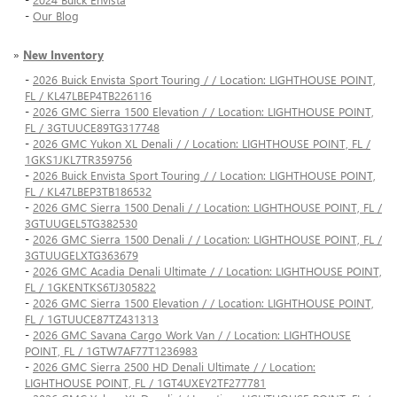
-
Our Blog
»
New Inventory
-
2026 Buick Envista Sport Touring / / Location: LIGHTHOUSE POINT,
FL / KL47LBEP4TB226116
-
2026 GMC Sierra 1500 Elevation / / Location: LIGHTHOUSE POINT,
FL / 3GTUUCE89TG317748
-
2026 GMC Yukon XL Denali / / Location: LIGHTHOUSE POINT, FL /
1GKS1JKL7TR359756
-
2026 Buick Envista Sport Touring / / Location: LIGHTHOUSE POINT,
FL / KL47LBEP3TB186532
-
2026 GMC Sierra 1500 Denali / / Location: LIGHTHOUSE POINT, FL /
3GTUUGEL5TG382530
-
2026 GMC Sierra 1500 Denali / / Location: LIGHTHOUSE POINT, FL /
3GTUUGELXTG363679
-
2026 GMC Acadia Denali Ultimate / / Location: LIGHTHOUSE POINT,
FL / 1GKENTKS6TJ305822
-
2026 GMC Sierra 1500 Elevation / / Location: LIGHTHOUSE POINT,
FL / 1GTUUCE87TZ431313
-
2026 GMC Savana Cargo Work Van / / Location: LIGHTHOUSE
POINT, FL / 1GTW7AF77T1236983
-
2026 GMC Sierra 2500 HD Denali Ultimate / / Location:
LIGHTHOUSE POINT, FL / 1GT4UXEY2TF277781