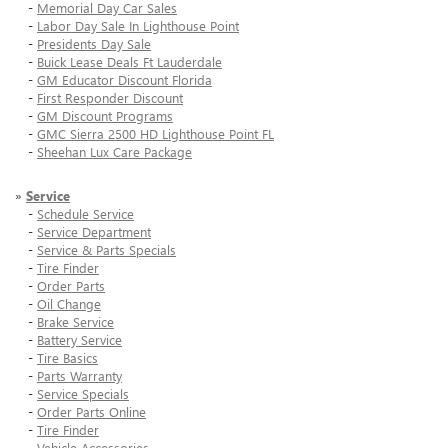
-
Memorial Day Car Sales
-
Labor Day Sale In Lighthouse Point
-
Presidents Day Sale
-
Buick Lease Deals Ft Lauderdale
-
GM Educator Discount Florida
-
First Responder Discount
-
GM Discount Programs
-
GMC Sierra 2500 HD Lighthouse Point FL
-
Sheehan Lux Care Package
»
Service
-
Schedule Service
-
Service Department
-
Service & Parts Specials
-
Tire Finder
-
Order Parts
-
Oil Change
-
Brake Service
-
Battery Service
-
Tire Basics
-
Parts Warranty
-
Service Specials
-
Order Parts Online
-
Tire Finder
-
Vehicle Accessories