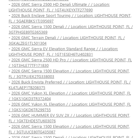
-
2026 GMC Sierra 2500 HD Denali Ultimate / / Location:
LIGHTHOUSE POINT, FL / 1GT4UXEYXTF277690
-
2026 Buick Enclave Sport Touring / / Location: LIGHTHOUSE POINT,
FL / 5GAERBKS1TJ395697
-
2026 GMC Sierra 1500 Denali / / Location: LIGHTHOUSE POINT, FL /
3GTPHGE89TG365369
-
2026 GMC Terrain Denali / / Location: LIGHTHOUSE POINT, FL /
3GKALZEG1TL501304
-
2026 GMC Sierra EV Elevation Standard Range / / Location:
LIGHTHOUSE POINT, FL / 1GT1ESEH6TU402831
-
2026 GMC Sierra 2500 HD Pro / / Location: LIGHTHOUSE POINT, FL
/ 1GT3HLE77TF171830
-
2026 GMC Sierra 1500 Elevation / / Location: LIGHTHOUSE POINT,
FL / 3GTPUJEK2TG338003
-
2026 Buick Envista Preferred / / Location: LIGHTHOUSE POINT, FL /
KL47LAEP1TB208375
-
2026 GMC Yukon XL Elevation / / Location: LIGHTHOUSE POINT, FL
/ 1GKS1GKD3TR372404
-
2026 GMC Yukon XL Elevation / / Location: LIGHTHOUSE POINT, FL
/ 1GKS1GKD6TR299755
-
2026 GMC HUMMER EV SUV 2X / / Location: LIGHTHOUSE POINT,
FL / 1GKTEHDE5TU603076
-
2026 GMC Sierra 1500 Elevation / / Location: LIGHTHOUSE POINT,
FL / 3GTUUCE80TG435087
-
2026 GMC Sierra 1500 Denali / / Location: LIGHTHOUSE POINT, FL /