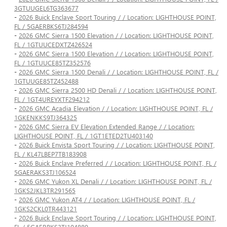
3GTUUGEL6TG363677
-
2026 Buick Enclave Sport Touring / / Location: LIGHTHOUSE POINT,
FL / 5GAERBKS6TJ284594
-
2026 GMC Sierra 1500 Elevation / / Location: LIGHTHOUSE POINT,
FL / 1GTUUCEDXTZ426524
-
2026 GMC Sierra 1500 Elevation / / Location: LIGHTHOUSE POINT,
FL / 1GTUUCE85TZ352576
-
2026 GMC Sierra 1500 Denali / / Location: LIGHTHOUSE POINT, FL /
1GTUUGE85TZ452488
-
2026 GMC Sierra 2500 HD Denali / / Location: LIGHTHOUSE POINT,
FL / 1GT4UREYXTF294212
-
2026 GMC Acadia Elevation / / Location: LIGHTHOUSE POINT, FL /
1GKENKKS9TJ364325
-
2026 GMC Sierra EV Elevation Extended Range / / Location:
LIGHTHOUSE POINT, FL / 1GT1ETED2TU403140
-
2026 Buick Envista Sport Touring / / Location: LIGHTHOUSE POINT,
FL / KL47LBEP7TB183908
-
2026 Buick Enclave Preferred / / Location: LIGHTHOUSE POINT, FL /
5GAERAKS3TJ106524
-
2026 GMC Yukon XL Denali / / Location: LIGHTHOUSE POINT, FL /
1GKS2JKL3TR291565
-
2026 GMC Yukon AT4 / / Location: LIGHTHOUSE POINT, FL /
1GKS2CKL0TR443121
-
2026 Buick Enclave Sport Touring / / Location: LIGHTHOUSE POINT,
FL / 5GAERBKS3TJ104889