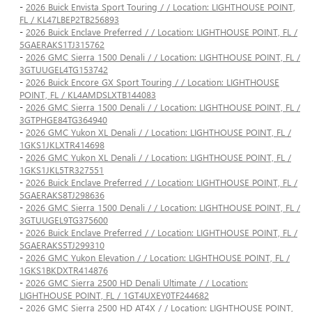
-
2026 Buick Envista Sport Touring / / Location: LIGHTHOUSE POINT,
FL / KL47LBEP2TB256893
-
2026 Buick Enclave Preferred / / Location: LIGHTHOUSE POINT, FL /
5GAERAKS1TJ315762
-
2026 GMC Sierra 1500 Denali / / Location: LIGHTHOUSE POINT, FL /
3GTUUGEL4TG153742
-
2026 Buick Encore GX Sport Touring / / Location: LIGHTHOUSE
POINT, FL / KL4AMDSLXTB144083
-
2026 GMC Sierra 1500 Denali / / Location: LIGHTHOUSE POINT, FL /
3GTPHGE84TG364940
-
2026 GMC Yukon XL Denali / / Location: LIGHTHOUSE POINT, FL /
1GKS1JKLXTR414698
-
2026 GMC Yukon XL Denali / / Location: LIGHTHOUSE POINT, FL /
1GKS1JKL5TR327551
-
2026 Buick Enclave Preferred / / Location: LIGHTHOUSE POINT, FL /
5GAERAKS8TJ298636
-
2026 GMC Sierra 1500 Denali / / Location: LIGHTHOUSE POINT, FL /
3GTUUGEL9TG375600
-
2026 Buick Enclave Preferred / / Location: LIGHTHOUSE POINT, FL /
5GAERAKS5TJ299310
-
2026 GMC Yukon Elevation / / Location: LIGHTHOUSE POINT, FL /
1GKS1BKDXTR414876
-
2026 GMC Sierra 2500 HD Denali Ultimate / / Location:
LIGHTHOUSE POINT, FL / 1GT4UXEY0TF244682
-
2026 GMC Sierra 2500 HD AT4X / / Location: LIGHTHOUSE POINT,