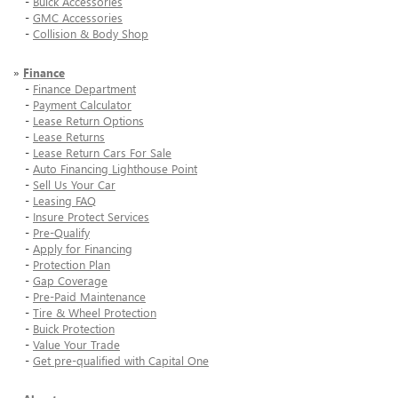
-
Buick Accessories
-
GMC Accessories
-
Collision & Body Shop
»
Finance
-
Finance Department
-
Payment Calculator
-
Lease Return Options
-
Lease Returns
-
Lease Return Cars For Sale
-
Auto Financing Lighthouse Point
-
Sell Us Your Car
-
Leasing FAQ
-
Insure Protect Services
-
Pre-Qualify
-
Apply for Financing
-
Protection Plan
-
Gap Coverage
-
Pre-Paid Maintenance
-
Tire & Wheel Protection
-
Buick Protection
-
Value Your Trade
-
Get pre-qualified with Capital One