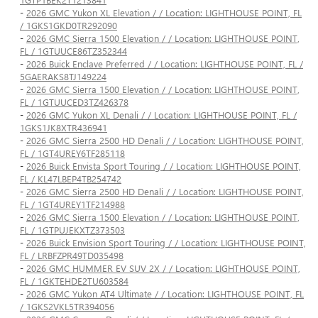
-
2026 GMC Yukon XL Elevation / / Location: LIGHTHOUSE POINT, FL
/ 1GKS1GKD0TR292090
-
2026 GMC Sierra 1500 Elevation / / Location: LIGHTHOUSE POINT,
FL / 1GTUUCE86TZ352344
-
2026 Buick Enclave Preferred / / Location: LIGHTHOUSE POINT, FL /
5GAERAKS8TJ149224
-
2026 GMC Sierra 1500 Elevation / / Location: LIGHTHOUSE POINT,
FL / 1GTUUCED3TZ426378
-
2026 GMC Yukon XL Denali / / Location: LIGHTHOUSE POINT, FL /
1GKS1JK8XTR436941
-
2026 GMC Sierra 2500 HD Denali / / Location: LIGHTHOUSE POINT,
FL / 1GT4UREY6TF285118
-
2026 Buick Envista Sport Touring / / Location: LIGHTHOUSE POINT,
FL / KL47LBEP4TB254742
-
2026 GMC Sierra 2500 HD Denali / / Location: LIGHTHOUSE POINT,
FL / 1GT4UREY1TF214988
-
2026 GMC Sierra 1500 Elevation / / Location: LIGHTHOUSE POINT,
FL / 1GTPUJEKXTZ373503
-
2026 Buick Envision Sport Touring / / Location: LIGHTHOUSE POINT,
FL / LRBFZPR49TD035498
-
2026 GMC HUMMER EV SUV 2X / / Location: LIGHTHOUSE POINT,
FL / 1GKTEHDE2TU603584
-
2026 GMC Yukon AT4 Ultimate / / Location: LIGHTHOUSE POINT, FL
/ 1GKS2VKL5TR394056