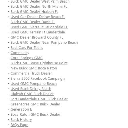
-
Buick GMC Dealer West Palm Beach
-
Buick GMC Dealer North Miami FL
-
Buick GMC Dealer Hialeah FL
-
Used Car Dealer Delray Beach FL
-
Buick GMC Dealer Davie FL
-
Used GMC Sierra Ft Lauderdale FL
-
Used GMC Terrain Ft Lauderdale
-
GMC Dealer Broward County FL
-
Buick GMC Dealer Near Pompano Beach
-
Best Cars For Teens
-
Community
-
Coral Springs GMC
-
Buick GMC Lease Lighthouse Point
-
New Buick GMC Boca Raton
-
Commercial Truck Dealer
-
Sierra 2500 Facebook Campaign
-
Used GMC Pompano Beach
-
Used Buick Delray Beach
-
Hialeah GMC Buick Dealer
-
Fort Lauderdale GMC Buick Dealer
-
Greenacres GMC Buick Dealer
-
Generation E
-
Boca Raton GMC Buick Dealer
-
Buick History
-
FAQs Page