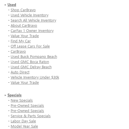
»
Used
-
Shop CarBravo
-
Used Vehicle Inventory
-
Search All Vehicle Inventory
-
About CarBravo
-
CarFax 1 Owner Inventory
-
Value Your Trade
-
Find My Car
-
Off Lease Cars For Sale
-
CarBravo
-
Used Buick Pompano Beach
-
Used GMC Boca Raton
-
Used GMC Delray Beach
-
Auto Direct
-
Vehicle Inventory Under $30k
-
Value Your Trade
»
Specials
-
New Specials
-
Pre-Owned Specials
-
Pre-Owned Specials
-
Service & Parts Specials
-
Labor Day Sale
-
Model Year Sale