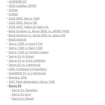
-
HUMMER EV
-
2026 Cadillac OPTIQ
-
OnStar
-
OnStar
-
2026 GMC Sierra 1500
-
2026 GMC Sierra HD
-
2026 GMC Yukon & Yukon XL
-
Buick Enclave vs. Acura MDX vs. Infiniti QX60
-
Buick Envision vs. Acura RDX vs. Lexus NX
-
Buick Awards
-
Sierra 1500 vs Ford F150
-
Sierra 1500 vs Ram 1500
-
Sierra 1500 vs Toyota Tundra
-
Sierra EV vs Rivian
-
Sierra EV vs Ford Lightning
-
Sierra EV vs Cybertruck
-
GMC Compare Competitors
-
HUMMER EV vs Cybertruck
-
Business Elite
-
2027 Next Generation Sierra 1500
-
Sierra EV
-
Sierra-EV Elevation
-
Sierra EV-at-4
-
Sierra EV-Denali