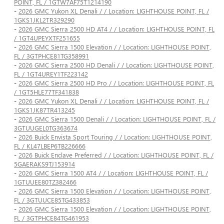
POINT, FL / 1GTW7AF75T1214190
-
2026 GMC Yukon XL Denali / / Location: LIGHTHOUSE POINT, FL /
1GKS1JKL2TR329290
-
2026 GMC Sierra 2500 HD AT4 / / Location: LIGHTHOUSE POINT, FL
/ 1GT4UPEYXTF251655
-
2026 GMC Sierra 1500 Elevation / / Location: LIGHTHOUSE POINT,
FL / 3GTPHCE81TG358991
-
2026 GMC Sierra 2500 HD Denali / / Location: LIGHTHOUSE POINT,
FL / 1GT4UREY1TF223142
-
2026 GMC Sierra 2500 HD Pro / / Location: LIGHTHOUSE POINT, FL
/ 1GT5HLE77TF341838
-
2026 GMC Yukon XL Denali / / Location: LIGHTHOUSE POINT, FL /
1GKS1JK87TR413245
-
2026 GMC Sierra 1500 Denali / / Location: LIGHTHOUSE POINT, FL /
3GTUUGEL0TG363674
-
2026 Buick Envista Sport Touring / / Location: LIGHTHOUSE POINT,
FL / KL47LBEP6TB226666
-
2026 Buick Enclave Preferred / / Location: LIGHTHOUSE POINT, FL /
5GAERAKS9TJ153914
-
2026 GMC Sierra 1500 AT4 / / Location: LIGHTHOUSE POINT, FL /
1GTUUEE80TZ382466
-
2026 GMC Sierra 1500 Elevation / / Location: LIGHTHOUSE POINT,
FL / 3GTUUCE85TG433853
-
2026 GMC Sierra 1500 Elevation / / Location: LIGHTHOUSE POINT,
FL / 3GTPHCE84TG461953