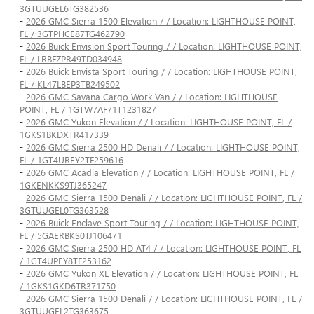
3GTUUGEL6TG382536
-
2026 GMC Sierra 1500 Elevation / / Location: LIGHTHOUSE POINT,
FL / 3GTPHCE87TG462790
-
2026 Buick Envision Sport Touring / / Location: LIGHTHOUSE POINT,
FL / LRBFZPR49TD034948
-
2026 Buick Envista Sport Touring / / Location: LIGHTHOUSE POINT,
FL / KL47LBEP3TB249502
-
2026 GMC Savana Cargo Work Van / / Location: LIGHTHOUSE
POINT, FL / 1GTW7AF71T1231827
-
2026 GMC Yukon Elevation / / Location: LIGHTHOUSE POINT, FL /
1GKS1BKDXTR417339
-
2026 GMC Sierra 2500 HD Denali / / Location: LIGHTHOUSE POINT,
FL / 1GT4UREY2TF259616
-
2026 GMC Acadia Elevation / / Location: LIGHTHOUSE POINT, FL /
1GKENKKS9TJ365247
-
2026 GMC Sierra 1500 Denali / / Location: LIGHTHOUSE POINT, FL /
3GTUUGEL0TG363528
-
2026 Buick Enclave Sport Touring / / Location: LIGHTHOUSE POINT,
FL / 5GAERBKS0TJ106471
-
2026 GMC Sierra 2500 HD AT4 / / Location: LIGHTHOUSE POINT, FL
/ 1GT4UPEY8TF253162
-
2026 GMC Yukon XL Elevation / / Location: LIGHTHOUSE POINT, FL
/ 1GKS1GKD6TR371750
-
2026 GMC Sierra 1500 Denali / / Location: LIGHTHOUSE POINT, FL /
3GTUUGEL2TG363675