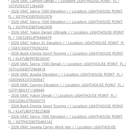
-
2026 GMC Canyon Denali / / Location: LIGHTHOUSE POINT, FL /
1GTP2FEK5T1284309
-
2026 GMC Sierra 1500 Elevation / / Location: LIGHTHOUSE POINT,
FL / 3GTPHCE85TG352076
-
2026 GMC Sierra 1500 Elevation / / Location: LIGHTHOUSE POINT,
FL / 3GTPHCE88TG462958
-
2026 GMC Yukon Denali Ultimate / / Location: LIGHTHOUSE POINT,
FL / 1GKS2EKL9TR446479
-
2026 GMC Yukon XL Elevation / / Location: LIGHTHOUSE POINT, FL
/ 1GKS1GKD7TR292202
-
2026 Buick Envista Sport Touring / / Location: LIGHTHOUSE POINT,
FL / KL47LBEP9TB226547
-
2026 GMC Sierra 1500 Denali / / Location: LIGHTHOUSE POINT, FL /
1GTUUGE85TZ464818
-
2026 GMC Acadia Elevation / / Location: LIGHTHOUSE POINT, FL /
1GKENKKS3TJ365647
-
2026 GMC Canyon Elevation / / Location: LIGHTHOUSE POINT, FL /
1GTP1BEKXT1189949
-
2026 GMC Yukon Denali / / Location: LIGHTHOUSE POINT, FL /
1GKS2DKLXTR420273
-
2026 Buick Envista Sport Touring / / Location: LIGHTHOUSE POINT,
FL / KL47LBEP2TB225806
-
2026 GMC Sierra 1500 Elevation / / Location: LIGHTHOUSE POINT,
FL / 3GTPHCE8XTG463142
-
2026 GMC Savana Cargo Work Van / / Location: LIGHTHOUSE