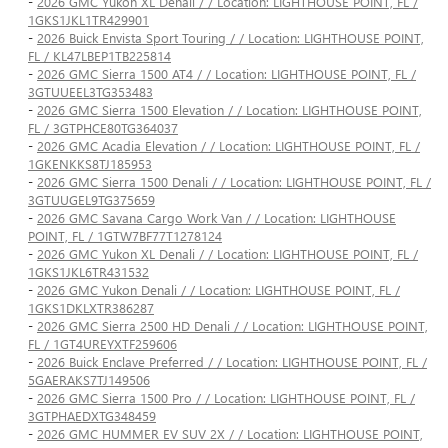
-
2026 GMC Yukon XL Denali / / Location: LIGHTHOUSE POINT, FL /
1GKS1JKL1TR429901
-
2026 Buick Envista Sport Touring / / Location: LIGHTHOUSE POINT,
FL / KL47LBEP1TB225814
-
2026 GMC Sierra 1500 AT4 / / Location: LIGHTHOUSE POINT, FL /
3GTUUEEL3TG353483
-
2026 GMC Sierra 1500 Elevation / / Location: LIGHTHOUSE POINT,
FL / 3GTPHCE80TG364037
-
2026 GMC Acadia Elevation / / Location: LIGHTHOUSE POINT, FL /
1GKENKKS8TJ185953
-
2026 GMC Sierra 1500 Denali / / Location: LIGHTHOUSE POINT, FL /
3GTUUGEL9TG375659
-
2026 GMC Savana Cargo Work Van / / Location: LIGHTHOUSE
POINT, FL / 1GTW7BF77T1278124
-
2026 GMC Yukon XL Denali / / Location: LIGHTHOUSE POINT, FL /
1GKS1JKL6TR431532
-
2026 GMC Yukon Denali / / Location: LIGHTHOUSE POINT, FL /
1GKS1DKLXTR386287
-
2026 GMC Sierra 2500 HD Denali / / Location: LIGHTHOUSE POINT,
FL / 1GT4UREYXTF259606
-
2026 Buick Enclave Preferred / / Location: LIGHTHOUSE POINT, FL /
5GAERAKS7TJ149506
-
2026 GMC Sierra 1500 Pro / / Location: LIGHTHOUSE POINT, FL /
3GTPHAEDXTG348459
-
2026 GMC HUMMER EV SUV 2X / / Location: LIGHTHOUSE POINT,