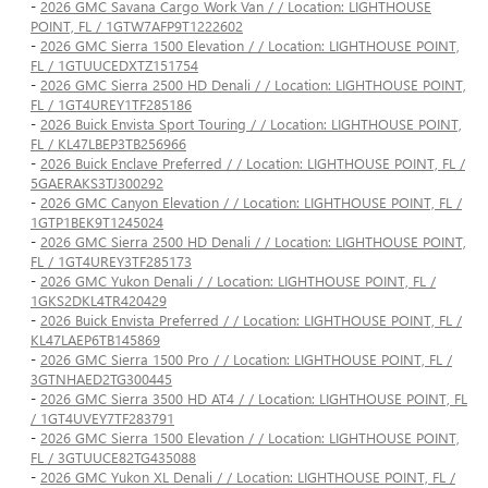
-
2026 GMC Savana Cargo Work Van / / Location: LIGHTHOUSE
POINT, FL / 1GTW7AFP9T1222602
-
2026 GMC Sierra 1500 Elevation / / Location: LIGHTHOUSE POINT,
FL / 1GTUUCEDXTZ151754
-
2026 GMC Sierra 2500 HD Denali / / Location: LIGHTHOUSE POINT,
FL / 1GT4UREY1TF285186
-
2026 Buick Envista Sport Touring / / Location: LIGHTHOUSE POINT,
FL / KL47LBEP3TB256966
-
2026 Buick Enclave Preferred / / Location: LIGHTHOUSE POINT, FL /
5GAERAKS3TJ300292
-
2026 GMC Canyon Elevation / / Location: LIGHTHOUSE POINT, FL /
1GTP1BEK9T1245024
-
2026 GMC Sierra 2500 HD Denali / / Location: LIGHTHOUSE POINT,
FL / 1GT4UREY3TF285173
-
2026 GMC Yukon Denali / / Location: LIGHTHOUSE POINT, FL /
1GKS2DKL4TR420429
-
2026 Buick Envista Preferred / / Location: LIGHTHOUSE POINT, FL /
KL47LAEP6TB145869
-
2026 GMC Sierra 1500 Pro / / Location: LIGHTHOUSE POINT, FL /
3GTNHAED2TG300445
-
2026 GMC Sierra 3500 HD AT4 / / Location: LIGHTHOUSE POINT, FL
/ 1GT4UVEY7TF283791
-
2026 GMC Sierra 1500 Elevation / / Location: LIGHTHOUSE POINT,
FL / 3GTUUCE82TG435088
-
2026 GMC Yukon XL Denali / / Location: LIGHTHOUSE POINT, FL /