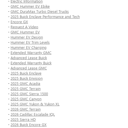
-
Electric Information
-
GMC Hummer EV Ebike
-
GMC DuraMax Turbo Diesel Trucks
-
2025 Buick Enclave Performance and Tech
-
Encore GX
-
Request A Video
-
GMC Hummer EV
-
Hummer EV Design
-
Hummer EV Trim Levels
-
Hummer EV Charging
-
Extended Warranty GMC
-
Advanced Lease Buick
-
Extended Warranty Buick
-
Advanced Lease GMC
-
2025 Buick Enclave
-
2025 Buick Envision
-
2025 GMC Acadia
-
2025 GMC Terrain
-
2025 GMC Sierra 1500
-
2025 GMC Canyon
-
2025 GMC Yukon & Yukon XL
-
2026 GMC Terrain
-
2026 Cadillac Escalade IQL
-
2025 Sierra HD
-
2026 Buick Encore GX