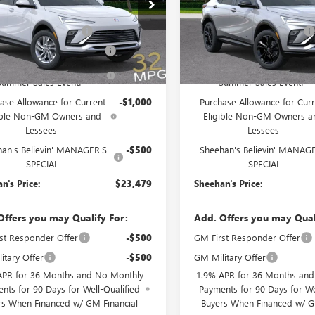
e Drop
Price Drop
$27,090
MSRP:
47LAEP6TB145869
Stock:
46154
VIN:
KL47LBEP4TB181503
Stock:
:
4TQ58
Model:
4TR58
ivery Service Charge
+$998
Predelivery Service Charge
nic Registration Filing Fee
+$391
Electronic Registration Filing 
Ext.
Int.
ck
In Stock
ehan's Believin' End of
-$3,500
Sheehan's Believin' End of
Summer Sales Event!
Summer Sales Event!
ase Allowance for Current
-$1,000
Purchase Allowance for Curr
ible Non-GM Owners and
Eligible Non-GM Owners a
Lessees
Lessees
han's Believin' MANAGER'S
-$500
Sheehan's Believin' MANAG
SPECIAL
SPECIAL
n's Price:
$23,479
Sheehan's Price:
Offers you may Qualify For:
Add. Offers you may Qual
st Responder Offer
-$500
GM First Responder Offer
itary Offer
-$500
GM Military Offer
APR for 36 Months and No Monthly
1.9% APR for 36 Months an
nts for 90 Days for Well-Qualified
Payments for 90 Days for We
rs When Financed w/ GM Financial
Buyers When Financed w/ G