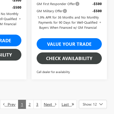
-$500
GM First Responder Offer
-$500
-$500
GM Military Offer
-$500
d No Monthly
1.9% APR for 36 Months and No Monthly
ll-Qualified
Payments for 90 Days for Well-Qualified
M Financial
Buyers When Financed w/ GM Financial
RADE
VALUE YOUR TRADE
ILITY
CHECK AVAILABILITY
Call dealer for availability
Prev
1
2
3
Next
Last
Show: 12