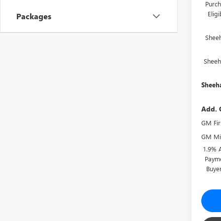
Purch
Elig
Packages
Shee
Sheeh
Sheeha
Add. 
GM Fir
GM Mil
1.9% 
Payme
Buye