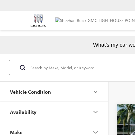
What's my car wo
Vehicle Condition
Co
Availability
$5,
NEW
PREF
YOU 
Make