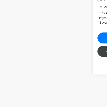
GM Fir
GM Mil
1.9% 
Payme
Buye