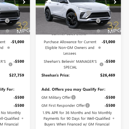
Price Drop
$31,370
MSRP:
$30,080
46198
VIN:
KL47LBEP3TB186532
Stock:
46207
Model:
4TR58
+$998
Predelivery Service Charge
+$998
Fee
+$391
Electronic Registration Filing Fee
+$391
Ext.
Int.
Ext.
Int.
In Stock
-$3,500
Sheehan's Believin' End of
-$3,500
Summer Sales Event!
ent
-$1,000
Purchase Allowance for Current
-$1,000
nd
Eligible Non-GM Owners and
Lessees
ER'S
-$500
Sheehan's Believin' MANAGER'S
-$500
SPECIAL
$27,759
Sheehan's Price:
$26,469
ify For:
Add. Offers you may Qualify For:
-$500
GM Military Offer
-$500
-$500
GM First Responder Offer
-$500
d No Monthly
1.9% APR for 36 Months and No Monthly
ll-Qualified
Payments for 90 Days for Well-Qualified
M Financial
Buyers When Financed w/ GM Financial