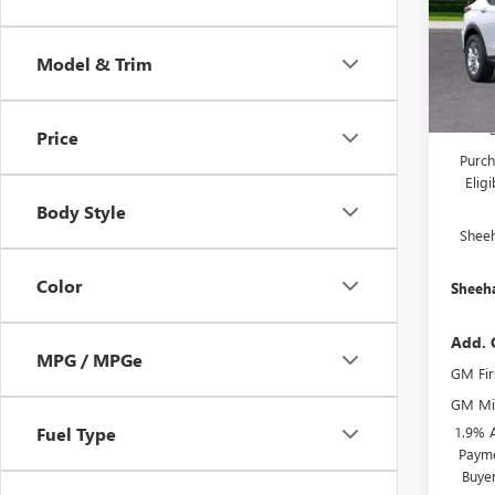
Pric
MSRP:
VIN:
KL
Model
Predel
Model & Trim
Electro
In Sto
She
Price
Purch
Elig
Body Style
Shee
Color
Sheeha
Add. 
MPG / MPGe
GM Fir
GM Mil
1.9% 
Fuel Type
Payme
Buye