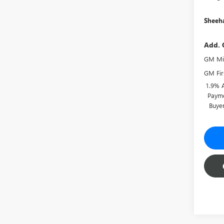
Sheeha
Add. 
GM Mil
GM Fir
1.9% 
Payme
Buye