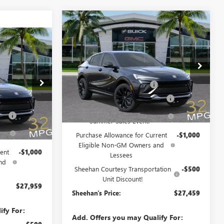
Compare Vehicle
$27,459
$5,000
NEW
2026
BUICK ENVISTA
SPORT TOURING
SHEEHAN'S PRICE
YOU SAVE
$27,959
TA
Less
AN'S PRICE
Price Drop
MSRP:
$31,070
VIN:
KL47LBEP2TB226647
Stock:
46230
Model:
4TR58
Predelivery Service Charge
+$998
$31,070
46225
Electronic Registration Filing Fee
+$391
Ext.
Int.
+$998
Courtesy Transportation Unit
Sheehan's Believin' End of
-$3,500
Fee
+$391
Ext.
Int.
Summer Sales Event!
-$3,500
Purchase Allowance for Current
-$1,000
Eligible Non-GM Owners and
ent
-$1,000
Lessees
nd
Sheehan Courtesy Transportation
-$500
Unit Discount!
$27,959
Sheehan's Price:
$27,459
ify For:
Add. Offers you may Qualify For: