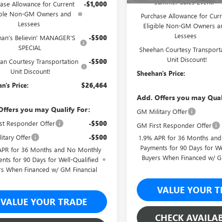
Summer Sales Event!
ase Allowance for Current
-$1,000
ible Non-GM Owners and
Purchase Allowance for Curr
Lessees
Eligible Non-GM Owners a
Lessees
han's Believin' MANAGER'S
-$500
SPECIAL
Sheehan Courtesy Transport
Unit Discount!
an Courtesy Transportation
-$500
Unit Discount!
Sheehan's Price:
n's Price:
$26,464
Add. Offers you may Qual
Offers you may Qualify For:
GM Military Offer
st Responder Offer
-$500
GM First Responder Offer
itary Offer
-$500
1.9% APR for 36 Months an
Payments for 90 Days for We
APR for 36 Months and No Monthly
Buyers When Financed w/ G
nts for 90 Days for Well-Qualified
rs When Financed w/ GM Financial
VALUE YOUR T
VALUE YOUR TRADE
CHECK AVAILAB