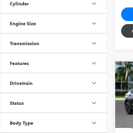
Cylinder
Engine Size
Transmission
Features
Co
$5,
NEW
SPOR
YOU 
Drivetrain
Pric
MSRP:
VIN:
KL
Status
Model
Predel
Electro
Court
She
Body Type