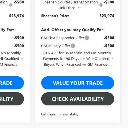
ation
-$500
Sheehan Courtesy Transportation
-$500
Unit Discount!
$23,974
Sheehan's Price:
$23,974
ify For:
Add. Offers you may Qualify For:
-$500
GM First Responder Offer
-$500
-$500
GM Military Offer
-$500
d No Monthly
1.9% APR for 36 Months and No Monthly
ll-Qualified
Payments for 90 Days for Well-Qualified
M Financial
Buyers When Financed w/ GM Financial
RADE
VALUE YOUR TRADE
ILITY
CHECK AVAILABILITY
Call dealer for availability