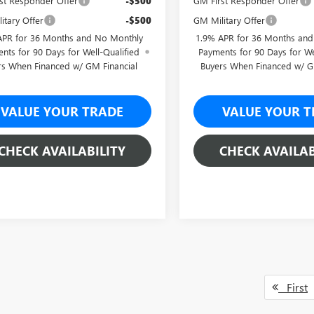
st Responder Offer
-$500
GM First Responder Offer
itary Offer
-$500
GM Military Offer
APR for 36 Months and No Monthly
1.9% APR for 36 Months an
nts for 90 Days for Well-Qualified
Payments for 90 Days for We
rs When Financed w/ GM Financial
Buyers When Financed w/ G
VALUE YOUR TRADE
VALUE YOUR T
CHECK AVAILABILITY
CHECK AVAILAB
First