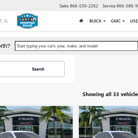
Sales
866-530-2262
Service
866-586-9
BUICK
GMC
US
rth?
Start typing your car's year, make, and model
Search
Showing all 33 vehicle
mpare Vehicle
Compare Vehicle
$23,479
000
$5,000
2026
BUICK ENVISTA
NEW
2026
BUICK ENVIS
ERRED
SHEEHAN'S PRICE
SPORT TOURING
SHEEH
SAVE
YOU SAVE
Less
Less