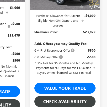
Sheehan's Believin' End of
-$3,500
ent
-$1,000
Summer Sales Event!
nd
Purchase Allowance for Current
-$1,000
Eligible Non-GM Owners and
ation
-$500
Lessees
Sheehan's Price:
$23,979
$23,479
Add. Offers you may Qualify For:
ify For:
GM First Responder Offer
-$500
-$500
GM Military Offer
-$500
-$500
1.9% APR for 36 Months and No Monthly
d No Monthly
Payments for 90 Days for Well-Qualified
ll-Qualified
Buyers When Financed w/ GM Financial
M Financial
VALUE YOUR TRADE
RADE
CHECK AVAILABILITY
ILITY