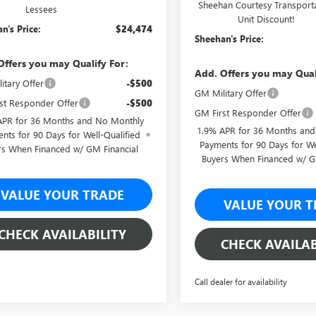
Sheehan Courtesy Transport
Lessees
Unit Discount!
n's Price:
$24,474
Sheehan's Price:
Offers you may Qualify For:
Add. Offers you may Qual
itary Offer
-$500
GM Military Offer
st Responder Offer
-$500
GM First Responder Offer
APR for 36 Months and No Monthly
1.9% APR for 36 Months an
nts for 90 Days for Well-Qualified
Payments for 90 Days for We
rs When Financed w/ GM Financial
Buyers When Financed w/ G
VALUE YOUR TRADE
VALUE YOUR T
CHECK AVAILABILITY
CHECK AVAILAB
Call dealer for availability