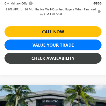
GM Military Offer
-$500
2.9% APR for 36 Months for Well-Qualified Buyers When Financed
w/ GM Financial
CALL NOW
VALUE YOUR TRADE
CHECK AVAILABILITY
Compare Vehicle
$47,160
NEW
2026
GMC ACADIA
ELEVATION
$5,309
SHEEHAN'S PRICE
YOU SAVE
Special Offer
Price Drop
VIN:
1GKENKKS8TJ185953
Stock:
26160
Model:
TLD56