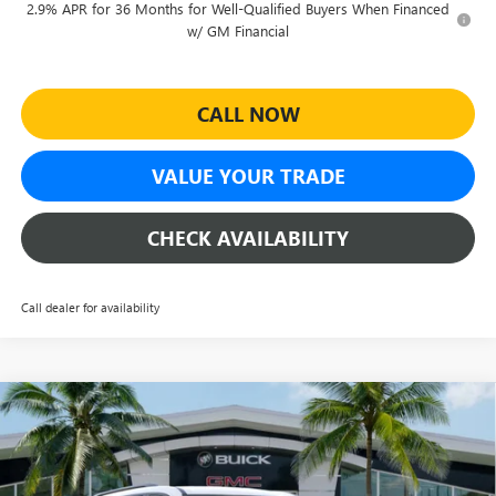
2.9% APR for 36 Months for Well-Qualified Buyers When Financed
w/ GM Financial
CALL NOW
VALUE YOUR TRADE
CHECK AVAILABILITY
Call dealer for availability
Compare Vehicle
$50,837
NEW
2026
GMC ACADIA
ELEVATION
$2,877
SHEEHAN'S PRICE
YOU SAVE
Special Offer
Price Drop
VIN:
1GKENKKS3TJ365647
Stock:
26618
Model:
TLD56
Less