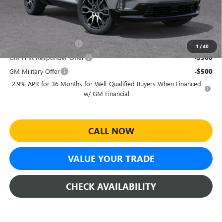
Sheehan's Price:
$64,100
Add. Offers you may Qualify For:
GMC GMF Bonus Cash
-$750
1
/
40
GM First Responder Offer
-$500
GM Military Offer
-$500
2.9% APR for 36 Months for Well-Qualified Buyers When Financed
w/ GM Financial
CALL NOW
VALUE YOUR TRADE
CHECK AVAILABILITY