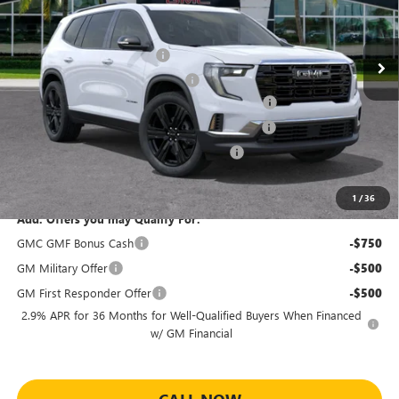
Less
MSRP:
$51,080
Ext.
Int.
Courtesy Transportation Unit
Predelivery Service Charge
+$998
Electronic Registration Filing Fee
+$391
Sheehan's Believin' End of Summer Sales Event!
-$2,809
Sheehan Courtesy Transportation Unit Discount
-$2,000
Sheehan's Believin' MANAGER'S SPECIAL!
-$500
Sheehan's Price:
$47,160
1
/
36
Add. Offers you may Qualify For:
GMC GMF Bonus Cash
-$750
GM Military Offer
-$500
GM First Responder Offer
-$500
2.9% APR for 36 Months for Well-Qualified Buyers When Financed
w/ GM Financial