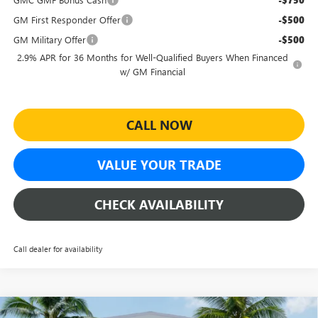
-$750
GM First Responder Offer
-$500
GM Military Offer
-$500
2.9% APR for 36 Months for Well-Qualified Buyers When Financed
w/ GM Financial
CALL NOW
VALUE YOUR TRADE
CHECK AVAILABILITY
Call dealer for availability
Compare Vehicle