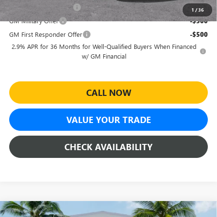
GMC GMF Bonus Cash
-$750
1
/
36
GM Military Offer
-$500
GM First Responder Offer
-$500
2.9% APR for 36 Months for Well-Qualified Buyers When Financed
w/ GM Financial
CALL NOW
VALUE YOUR TRADE
CHECK AVAILABILITY
Compare Vehicle