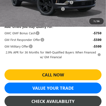
Sheehan Courtesy Transportation Unit Discount
-$2,000
Sheehan's Believin' MANAGER'S SPECIAL!
-$500
Sheehan's Price:
$46,593
1
/
36
Add. Offers you may Qualify For:
GMC GMF Bonus Cash
-$750
GM First Responder Offer
-$500
GM Military Offer
-$500
2.9% APR for 36 Months for Well-Qualified Buyers When Financed
w/ GM Financial
CALL NOW
VALUE YOUR TRADE
CHECK AVAILABILITY