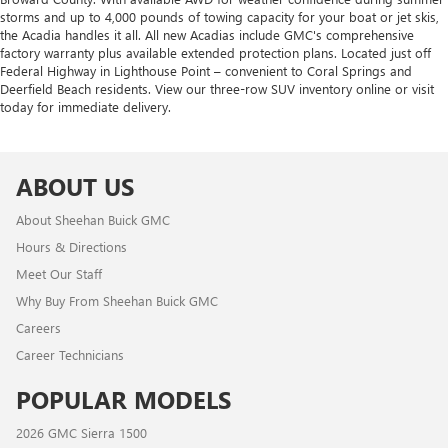
storms and up to 4,000 pounds of towing capacity for your boat or jet skis,
the Acadia handles it all. All new Acadias include GMC's comprehensive
factory warranty plus available extended protection plans. Located just off
Federal Highway in Lighthouse Point – convenient to Coral Springs and
Deerfield Beach residents. View our three-row SUV inventory online or visit
today for immediate delivery.
ABOUT US
About Sheehan Buick GMC
Hours & Directions
Meet Our Staff
Why Buy From Sheehan Buick GMC
Careers
Career Technicians
POPULAR MODELS
2026 GMC Sierra 1500