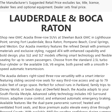
The Manufacturer's Suggested Retail Price excludes tax, title, license,
SALE NEAR FORT
dealer fees and optional equipment. Dealer sets final price.
LAUDERDALE & BOCA
RATON
Shop new GMC Acadia three-row SUVs at Sheehan Buick GMC in Lighthouse
Point, serving Fort Lauderdale, Boca Raton, Pompano Beach, Coral Springs,
and Weston. Our Acadia inventory features the refined Denali with premium
materials and exclusive styling, rugged AT4 with enhanced capability and
bold design, plus SLE and SLT models offering smart technology and flexible
seating for up to seven passengers. Choose from the standard 2.5L turbo
four-cylinder or the available 3.6L V6 engine, both paired with a smooth 9-
speed automatic transmission.
The Acadia delivers right-sized three-row versatility with a smart interior
featuring sliding second-row seats for easy third-row access and up to 79
cubic feet of cargo space. Perfect for school runs in Parkland, family trips to
Disney World, or beach days at Deerfield Beach, the Acadia adapts to your
South Florida lifestyle. Advanced safety technology includes HD Surround
Vision, adaptive cruise control, and enhanced automatic emergency braking.
Available features like the dual-pane panoramic sunroof, heated and
ventilated front seats, and Bose premium audio elevate every drive through
Broward County. With available AWD for weather confidence during summer