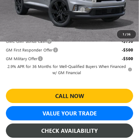
Sheehan's Believin' End of Summer Sales Event!
-$2,987
Sheehan's Believin' MANAGER'S SPECIAL!
-$500
Sheehan's Price:
$52,222
Add. Offers you may Qualify For:
1
/
36
GMC GMF Bonus Cash
-$750
GM First Responder Offer
-$500
GM Military Offer
-$500
2.9% APR for 36 Months for Well-Qualified Buyers When Financed
w/ GM Financial
CALL NOW
VALUE YOUR TRADE
CHECK AVAILABILITY