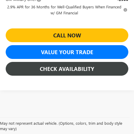
2.9% APR for 36 Months for Well-Qualified Buyers When Financed
w/ GM Financial
CALL NOW
VALUE YOUR TRADE
CHECK AVAILABILITY
May not represent actual vehicle. (Options, colors, trim and body style
NEW GMC ACADIA FOR
may vary)