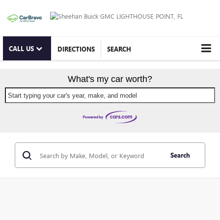
CALL US
DIRECTIONS
SEARCH
What's my car worth?
Start typing your car's year, make, and model
Search