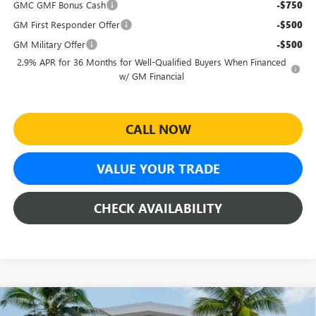
GMC GMF Bonus Cash
-$750
GM First Responder Offer
-$500
GM Military Offer
-$500
2.9% APR for 36 Months for Well-Qualified Buyers When Financed
w/ GM Financial
CALL NOW
VALUE YOUR TRADE
CHECK AVAILABILITY
Compare Vehicle
$51,754
NEW
2026
GMC ACADIA
ELEVATION
$3,460