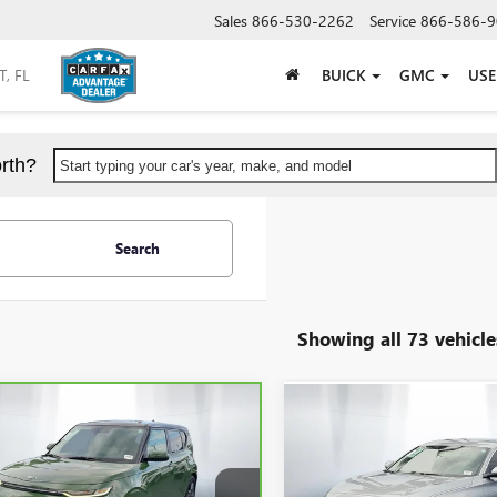
Sales
866-530-2262
Service
866-586-9
BUICK
GMC
US
rth?
Start typing your car's year, make, and model
Search
Showing all 73 vehicle
mpare Vehicle
Compare Vehicle
$17,689
$18,67
BRAVO
2020
KIA SOUL
USED
2020
HONDA
SHEEHAN'S PRICE
ACCORD
SHEEHAN'S PR
LX
Less
Less