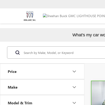
What's my car wo
Price
Make
Co
CAR
EX
Model & Trim