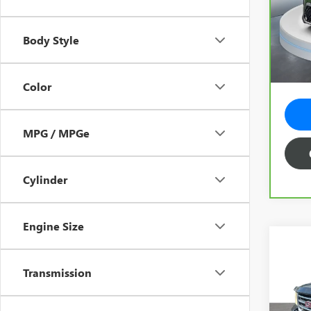
Spe
Vehicl
VIN:
KN
Model
Predel
Body Style
Electr
15,2
Total 
Color
MPG / MPGe
Cylinder
Engine Size
Co
USED
Transmission
150
Spec