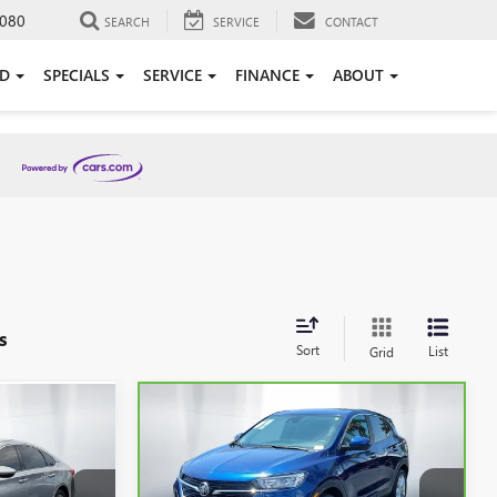
080
SEARCH
SERVICE
CONTACT
ED
SPECIALS
SERVICE
FINANCE
ABOUT
s
Sort
List
Grid
Compare Vehicle
8
$19,233
CARBRAVO
2023
BUICK
ICE
ENCORE GX
SHEEHAN'S PRICE
PREFERRED
Less