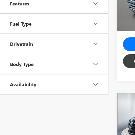
Vehicle
VIN:
3G
Features
Model
Predel
Electro
91,03
Fuel Type
Total 
Drivetrain
Body Type
Availability
Co
CAR
ENC
Spe
Vehicl
VIN:
K