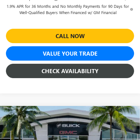
1.9% APR for 36 Months and No Monthly Payments for 90 Days for
Well-Qualified Buyers When Financed w/ GM Financial
CALL NOW
VALUE YOUR TRADE
CHECK AVAILABILITY
Compare Vehicle
$26,969
NEW
2026
BUICK ENVISTA
SPORT TOURING
$4,500
SHEEHAN'S PRICE
YOU SAVE
Special Offer
Price Drop
VIN:
KL47LBEP3TB256725
Stock:
46253
Model:
4TR58
Less