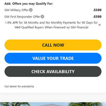
Add. Offers you may Qualify For:
GM Military Offer
-$500
GM First Responder Offer
-$500
1.9% APR for 36 Months and No Monthly Payments for 90 Days for
Well-Qualified Buyers When Financed w/ GM Financial
CALL NOW
VALUE YOUR TRADE
CHECK AVAILABILITY
Call dealer for availability