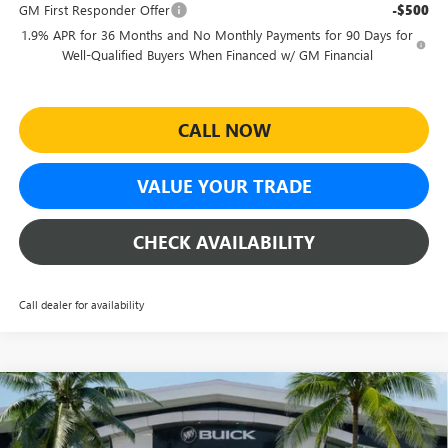
GM First Responder Offer
-$500
1.9% APR for 36 Months and No Monthly Payments for 90 Days for
Well-Qualified Buyers When Financed w/ GM Financial
CALL NOW
VALUE YOUR TRADE
CHECK AVAILABILITY
Call dealer for availability
Compare Vehicle
$27,464
NEW
2026
BUICK ENVISTA
SPORT TOURING
$4,500
SHEEHAN'S PRICE
YOU SAVE
Special Offer
Price Drop