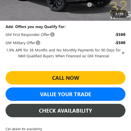
Sheehan Courtesy Transportation Unit Discount!
-$500
Sheehan's Price:
$26,964
1
/
39
Add. Offers you may Qualify For:
GM First Responder Offer
-$500
GM Military Offer
-$500
1.9% APR for 36 Months and No Monthly Payments for 90 Days for
Well-Qualified Buyers When Financed w/ GM Financial
CALL NOW
VALUE YOUR TRADE
CHECK AVAILABILITY
Call dealer for availability