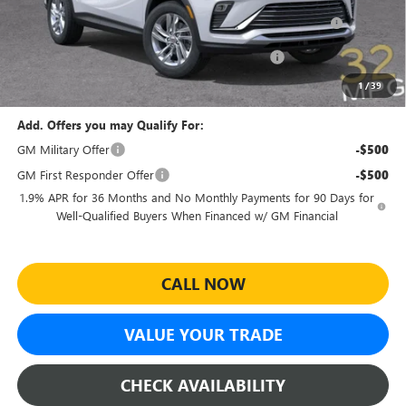
Purchase Allowance for Current Eligible Non-GM Owners
-$1,000
and Lessees
Sheehan Courtesy Transportation Unit Discount!
-$500
Sheehan's Price:
$23,479
1
/
39
Add. Offers you may Qualify For:
GM Military Offer
-$500
GM First Responder Offer
-$500
1.9% APR for 36 Months and No Monthly Payments for 90 Days for
Well-Qualified Buyers When Financed w/ GM Financial
CALL NOW
VALUE YOUR TRADE
CHECK AVAILABILITY