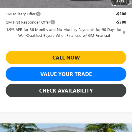
1
/
39
Add. Offers you may Qualify For:
GM Military Offer
-$500
GM First Responder Offer
-$500
1.9% APR for 36 Months and No Monthly Payments for 90 Days for
Well-Qualified Buyers When Financed w/ GM Financial
CALL NOW
VALUE YOUR TRADE
CHECK AVAILABILITY
Compare Vehicle