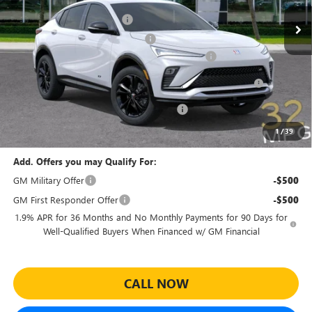
MSRP:
$30,080
Ext.
Int.
In Stock
Predelivery Service Charge
+$998
Electronic Registration Filing Fee
+$391
Sheehan's Believin' End of Summer Sales Event!
-$3,500
Purchase Allowance for Current Eligible Non-GM Owners
-$1,000
and Lessees
Sheehan's Believin' MANAGER'S SPECIAL
-$500
Sheehan's Price:
$26,469
1
/
39
Add. Offers you may Qualify For:
GM Military Offer
-$500
GM First Responder Offer
-$500
1.9% APR for 36 Months and No Monthly Payments for 90 Days for
Well-Qualified Buyers When Financed w/ GM Financial
CALL NOW