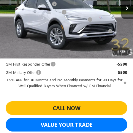
Predelivery Service Charge
+$998
Electronic Registration Filing Fee
+$391
Sheehan's Believin' End of Summer Sales Event!
-$3,500
Purchase Allowance for Current Eligible Non-GM Owners
-$1,000
and Lessees
Sheehan's Price:
$23,979
1
/
39
Add. Offers you may Qualify For:
GM First Responder Offer
-$500
GM Military Offer
-$500
1.9% APR for 36 Months and No Monthly Payments for 90 Days for
Well-Qualified Buyers When Financed w/ GM Financial
CALL NOW
VALUE YOUR TRADE