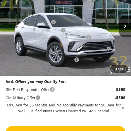
VIN:
KL47LAEP6TB145869
Stock:
46154
Model:
4TQ58
Less
MSRP:
$27,090
Ext.
Int.
In Stock
Predelivery Service Charge
+$998
Electronic Registration Filing Fee
+$391
Sheehan's Believin' End of Summer Sales Event!
-$3,500
Purchase Allowance for Current Eligible Non-GM Owners
-$1,000
and Lessees
Sheehan's Believin' MANAGER'S SPECIAL
-$500
Sheehan's Price:
$23,479
1
/
39
Add. Offers you may Qualify For:
GM First Responder Offer
-$500
GM Military Offer
-$500
1.9% APR for 36 Months and No Monthly Payments for 90 Days for
Well-Qualified Buyers When Financed w/ GM Financial