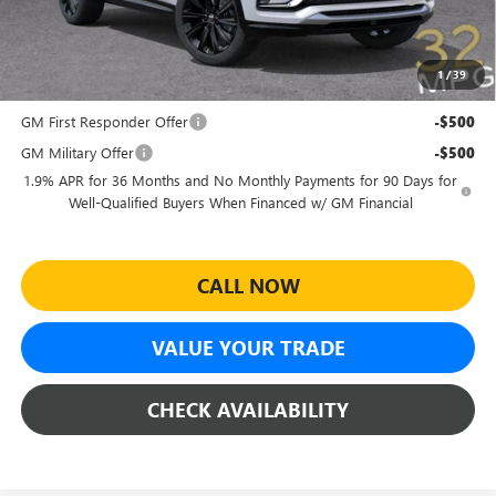
and Lessees
Sheehan's Price:
$27,464
1
/
39
Add. Offers you may Qualify For:
GM First Responder Offer
-$500
GM Military Offer
-$500
1.9% APR for 36 Months and No Monthly Payments for 90 Days for
Well-Qualified Buyers When Financed w/ GM Financial
CALL NOW
VALUE YOUR TRADE
CHECK AVAILABILITY