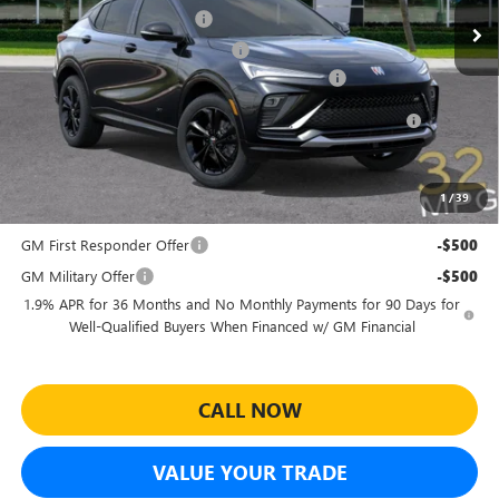
Predelivery Service Charge
+$998
Electronic Registration Filing Fee
+$391
Sheehan's Believin' End of Summer Sales Event!
-$3,500
Purchase Allowance for Current Eligible Non-GM Owners
-$1,000
and Lessees
Sheehan's Price:
$27,464
1
/
39
Add. Offers you may Qualify For:
GM First Responder Offer
-$500
GM Military Offer
-$500
1.9% APR for 36 Months and No Monthly Payments for 90 Days for
Well-Qualified Buyers When Financed w/ GM Financial
CALL NOW
VALUE YOUR TRADE