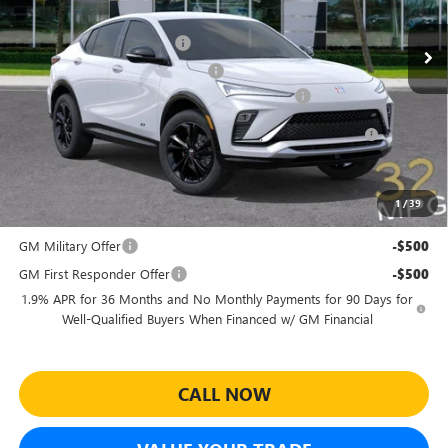
MSRP:
$30,080
Ext.
Int.
In Stock
Predelivery Service Charge
+$998
Electronic Registration Filing Fee
+$391
Sheehan's Believin' End of Summer Sales Event!
-$3,500
Purchase Allowance for Current Eligible Non-GM Owners
-$1,000
and Lessees
Sheehan's Price:
$26,969
1
/
39
Add. Offers you may Qualify For:
GM Military Offer
-$500
GM First Responder Offer
-$500
1.9% APR for 36 Months and No Monthly Payments for 90 Days for
Well-Qualified Buyers When Financed w/ GM Financial
CALL NOW