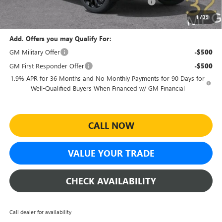
Sheehan Courtesy Transportation Unit Discount!
-$500
Sheehan's Price:
$27,459
1
/
39
Add. Offers you may Qualify For:
GM Military Offer
-$500
GM First Responder Offer
-$500
1.9% APR for 36 Months and No Monthly Payments for 90 Days for
Well-Qualified Buyers When Financed w/ GM Financial
CALL NOW
VALUE YOUR TRADE
CHECK AVAILABILITY
Call dealer for availability