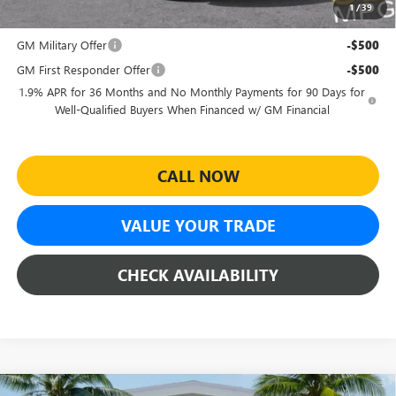
1
/
39
Add. Offers you may Qualify For:
GM Military Offer
-$500
GM First Responder Offer
-$500
1.9% APR for 36 Months and No Monthly Payments for 90 Days for
Well-Qualified Buyers When Financed w/ GM Financial
CALL NOW
VALUE YOUR TRADE
CHECK AVAILABILITY