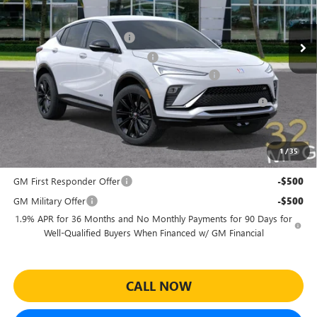
Less
MSRP:
$30,575
Ext.
Int.
In Stock
Predelivery Service Charge
+$998
Electronic Registration Filing Fee
+$391
Sheehan's Believin' End of Summer Sales Event!
-$3,500
Purchase Allowance for Current Eligible Non-GM Owners
-$1,000
and Lessees
Sheehan's Price:
$27,464
1
/
35
Add. Offers you may Qualify For:
GM First Responder Offer
-$500
GM Military Offer
-$500
1.9% APR for 36 Months and No Monthly Payments for 90 Days for
Well-Qualified Buyers When Financed w/ GM Financial
CALL NOW