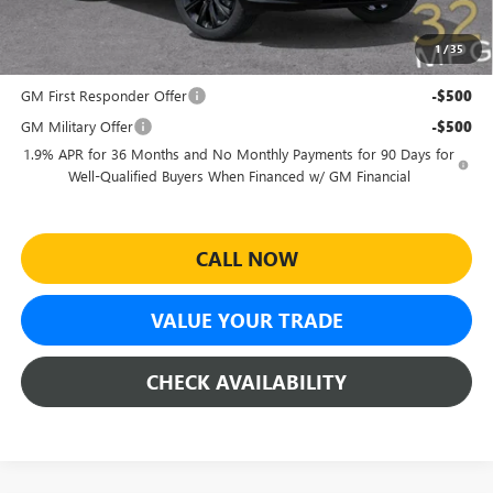
Sheehan's Price:
$27,464
1
/
35
Add. Offers you may Qualify For:
GM First Responder Offer
-$500
GM Military Offer
-$500
1.9% APR for 36 Months and No Monthly Payments for 90 Days for
Well-Qualified Buyers When Financed w/ GM Financial
CALL NOW
VALUE YOUR TRADE
CHECK AVAILABILITY