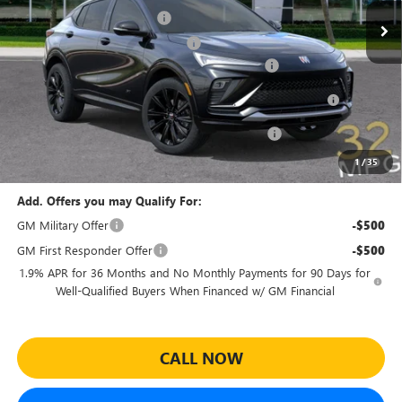
Predelivery Service Charge
+$998
Electronic Registration Filing Fee
+$391
Sheehan's Believin' End of Summer Sales Event!
-$3,500
Purchase Allowance for Current Eligible Non-GM Owners
-$1,000
and Lessees
Sheehan Courtesy Transportation Unit Discount!
-$500
Sheehan's Price:
$27,459
1
/
35
Add. Offers you may Qualify For:
GM Military Offer
-$500
GM First Responder Offer
-$500
1.9% APR for 36 Months and No Monthly Payments for 90 Days for
Well-Qualified Buyers When Financed w/ GM Financial
CALL NOW