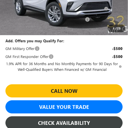
Purchase Allowance for Current Eligible Non-GM Owners
-$1,000
and Lessees
Sheehan Courtesy Transportation Unit Discount!
-$500
Sheehan's Price:
$23,479
1
/
39
Add. Offers you may Qualify For:
GM Military Offer
-$500
GM First Responder Offer
-$500
1.9% APR for 36 Months and No Monthly Payments for 90 Days for
Well-Qualified Buyers When Financed w/ GM Financial
CALL NOW
VALUE YOUR TRADE
CHECK AVAILABILITY