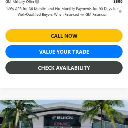
GM Military Offer
-$500
1.9% APR for 36 Months and No Monthly Payments for 90 Days for
Well-Qualified Buyers When Financed w/ GM Financial
CALL NOW
VALUE YOUR TRADE
CHECK AVAILABILITY
Compare Vehicle
$27,464
NEW
2026
BUICK ENVISTA
SPORT TOURING
$4,500
SHEEHAN'S PRICE
YOU SAVE
Special Offer
Price Drop
VIN:
KL47LBEP4TB226116
Stock:
46224
Model:
4TR58