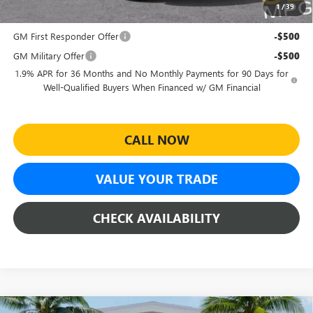
1
/
39
Add. Offers you may Qualify For:
GM First Responder Offer
-$500
GM Military Offer
-$500
1.9% APR for 36 Months and No Monthly Payments for 90 Days for
Well-Qualified Buyers When Financed w/ GM Financial
CALL NOW
VALUE YOUR TRADE
CHECK AVAILABILITY