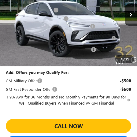
MSRP:
$30,575
Ext.
Int.
Courtesy Transportation Unit
Predelivery Service Charge
+$998
Electronic Registration Filing Fee
+$391
Sheehan's Believin' End of Summer Sales Event!
-$3,500
Purchase Allowance for Current Eligible Non-GM Owners
-$1,000
and Lessees
Sheehan Courtesy Transportation Unit Discount!
-$500
Sheehan's Price:
$26,964
1
/
35
Add. Offers you may Qualify For:
GM Military Offer
-$500
GM First Responder Offer
-$500
1.9% APR for 36 Months and No Monthly Payments for 90 Days for
Well-Qualified Buyers When Financed w/ GM Financial
CALL NOW