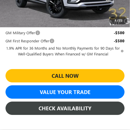
and Lessees
Sheehan's Price:
$26,969
1
/
35
Add. Offers you may Qualify For:
GM Military Offer
-$500
GM First Responder Offer
-$500
1.9% APR for 36 Months and No Monthly Payments for 90 Days for
Well-Qualified Buyers When Financed w/ GM Financial
CALL NOW
VALUE YOUR TRADE
CHECK AVAILABILITY