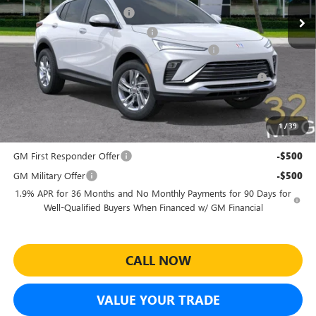
Predelivery Service Charge
+$998
Electronic Registration Filing Fee
+$391
Sheehan's Believin' End of Summer Sales Event!
-$3,500
Purchase Allowance for Current Eligible Non-GM Owners
-$1,000
and Lessees
Sheehan's Price:
$23,979
1
/
39
Add. Offers you may Qualify For:
GM First Responder Offer
-$500
GM Military Offer
-$500
1.9% APR for 36 Months and No Monthly Payments for 90 Days for
Well-Qualified Buyers When Financed w/ GM Financial
CALL NOW
VALUE YOUR TRADE