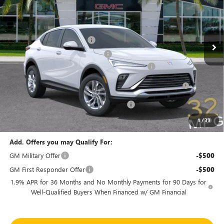
VIN:
KL47LAEP6TB145869
Stock:
46154
Model:
4TQ58
Less
MSRP:
$27,090
Ext.
Int.
In Stock
Predelivery Service Charge
+$998
Electronic Registration Filing Fee
+$391
Sheehan's Believin' End of Summer Sales Event!
-$3,500
Purchase Allowance for Current Eligible Non-GM Owners
-$1,000
and Lessees
Sheehan's Believin' MANAGER'S SPECIAL
-$500
Sheehan's Price:
$23,479
1
/
39
Add. Offers you may Qualify For:
GM Military Offer
-$500
GM First Responder Offer
-$500
1.9% APR for 36 Months and No Monthly Payments for 90 Days for
Well-Qualified Buyers When Financed w/ GM Financial