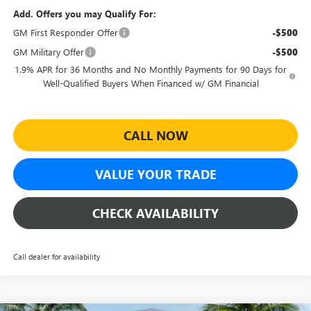
Add. Offers you may Qualify For:
GM First Responder Offer
-$500
GM Military Offer
-$500
1.9% APR for 36 Months and No Monthly Payments for 90 Days for
Well-Qualified Buyers When Financed w/ GM Financial
CALL NOW
VALUE YOUR TRADE
CHECK AVAILABILITY
Call dealer for availability