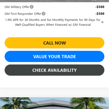
Add. Offers you may Qualify For:
GM Military Offer
-$500
GM First Responder Offer
-$500
1.9% APR for 36 Months and No Monthly Payments for 90 Days for
Well-Qualified Buyers When Financed w/ GM Financial
CALL NOW
VALUE YOUR TRADE
CHECK AVAILABILITY
Compare Vehicle
$27,464
NEW
2026
BUICK ENVISTA
SPORT TOURING
$4,500