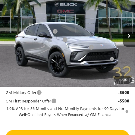
SHEEHAN'S PRICE
YOU SAVE
Special Offer
Price Drop
VIN:
KL47LBEP1TB252480
Stock:
46255
Model:
4TR58
Less
MSRP:
$30,575
Ext.
Int.
In Stock
Predelivery Service Charge
+$998
Electronic Registration Filing Fee
+$391
Sheehan's Believin' End of Summer Sales Event!
-$3,500
Purchase Allowance for Current Eligible Non-GM Owners
-$1,000
and Lessees
Sheehan's Price:
$27,464
1
/
35
Add. Offers you may Qualify For:
GM Military Offer
-$500
GM First Responder Offer
-$500
1.9% APR for 36 Months and No Monthly Payments for 90 Days for
Well-Qualified Buyers When Financed w/ GM Financial