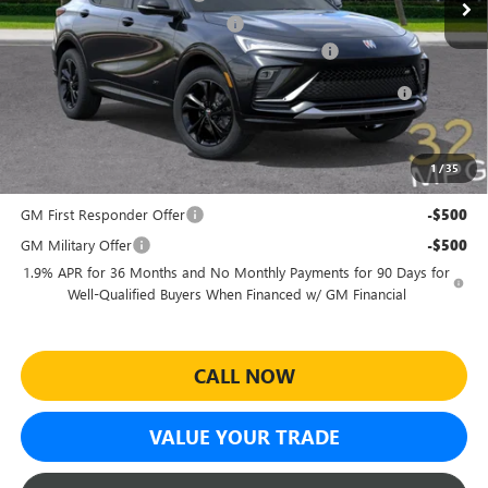
Electronic Registration Filing Fee
+$391
Sheehan's Believin' End of Summer Sales Event!
-$3,500
Purchase Allowance for Current Eligible Non-GM Owners
-$1,000
and Lessees
Sheehan's Price:
$27,464
1
/
35
Add. Offers you may Qualify For:
GM First Responder Offer
-$500
GM Military Offer
-$500
1.9% APR for 36 Months and No Monthly Payments for 90 Days for
Well-Qualified Buyers When Financed w/ GM Financial
CALL NOW
VALUE YOUR TRADE