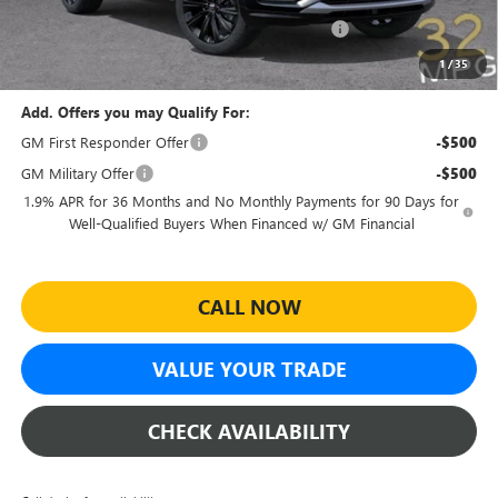
Sheehan Courtesy Transportation Unit Discount!
-$500
Sheehan's Price:
$27,459
1
/
35
Add. Offers you may Qualify For:
GM First Responder Offer
-$500
GM Military Offer
-$500
1.9% APR for 36 Months and No Monthly Payments for 90 Days for
Well-Qualified Buyers When Financed w/ GM Financial
CALL NOW
VALUE YOUR TRADE
CHECK AVAILABILITY