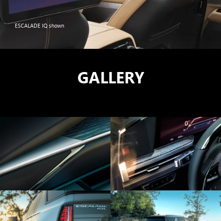
ESCALADE IQ shown
GALLERY