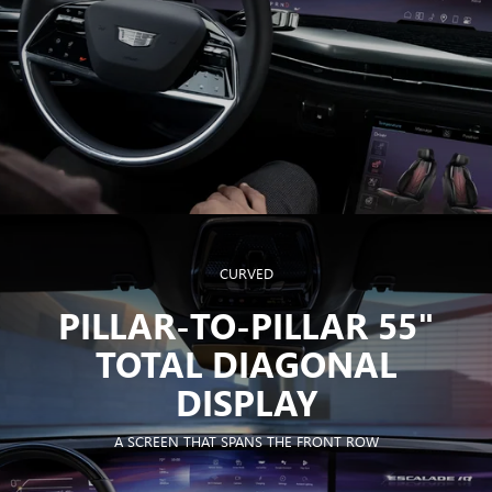
CURVED
PILLAR-TO-PILLAR 55"
TOTAL DIAGONAL
DISPLAY
A SCREEN THAT SPANS THE FRONT ROW