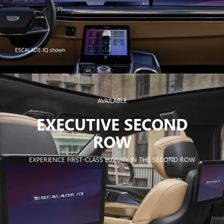
ESCALADE IQ shown
AVAILABLE
EXECUTIVE SECOND
ROW
EXPERIENCE FIRST-CLASS LUXURY IN THE SECOND ROW