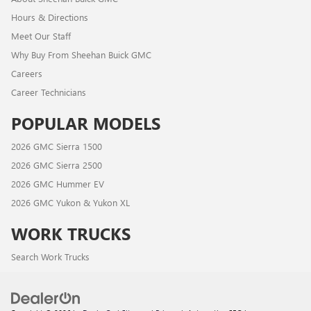
Hours & Directions
Meet Our Staff
Why Buy From Sheehan Buick GMC
Careers
Career Technicians
POPULAR MODELS
2026 GMC Sierra 1500
2026 GMC Sierra 2500
2026 GMC Hummer EV
2026 GMC Yukon & Yukon XL
WORK TRUCKS
Search Work Trucks