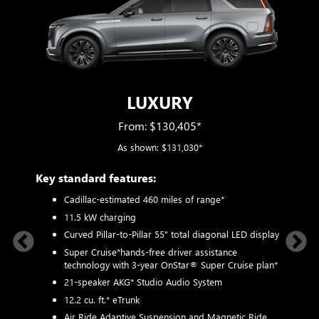
LUXURY
From: $130,405*
As shown: $131,030*
Key standard features:
Includ
plus:
Cadillac-estimated 460 miles of range*
1
11.5 kW charging
ystem
P
Curved Pillar-to-Pillar 55" total diagonal LED display
3
Super Cruise*
hands-free driver assistance
technology with 3-year OnStar® Super Cruise plan*
N
8-way
21-speaker AKG* Studio Audio System
M
, 2-way
12.2 cu. ft.* eTrunk
1
r
p
Air Ride Adaptive Suspension and Magnetic Ride