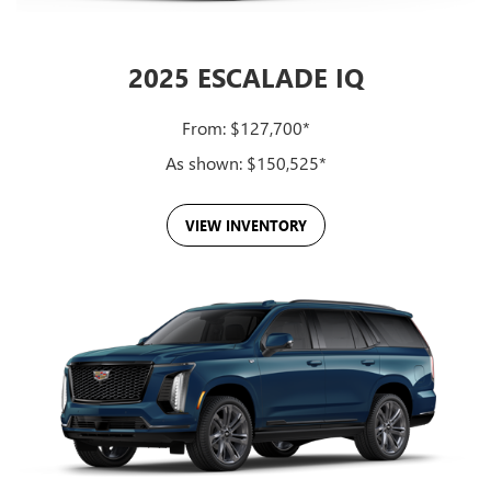
Together, these systems deliver capability, intuitive control and
personalized luxury in every row.
2025 ESCALADE IQ
From: $127,700*
As shown: $150,525*
VIEW INVENTORY