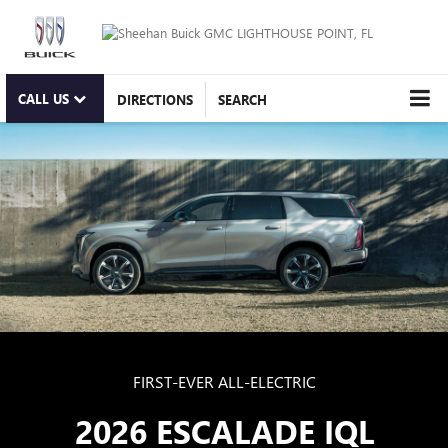
CALL US
DIRECTIONS
SEARCH
FIRST-EVER ALL-ELECTRIC
2026 ESCALADE IQL