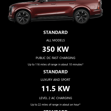
STANDARD
ALL MODELS
350 KW
PUBLIC DC FAST CHARGING
Up to 116 miles of range in about 10 minutes*
STANDARD
LUXURY AND SPORT
11.5 KW
LEVEL 2 AC CHARGING
Up to 22 miles of range in about an hour*