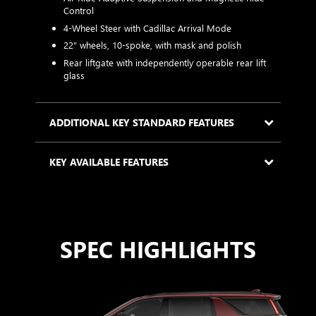
s
Control
with high
a
4-Wheel Steer with Cadillac Arrival Mode
tcoat
2
22" wheels, 10-spoke, with mask and polish
m
Rear liftgate with independently operable rear lift
i
glass
KEY
ADDITIONAL KEY STANDARD FEATURES
KEY AVAILABLE FEATURES
SPEC HIGHLIGHTS