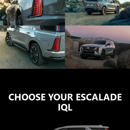
CHOOSE YOUR ESCALADE
IQL