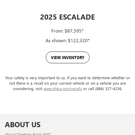
2025 ESCALADE
From: $87,595*
As shown: $122,320*
VIEW INVENTORY
Your safety is very important to us. If you want to determine whether or
not there is a recall on your current vehicle or on a vehicle you are
considering, visit
www.nhtsa.gov/recalls
or call (888) 327-4236.
ABOUT US
About Sheehan Buick GMC