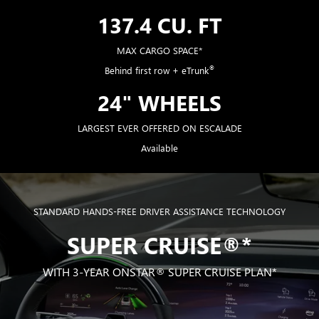
137.4 CU. FT
MAX CARGO SPACE*
®
Behind first row + eTrunk
24" WHEELS
LARGEST EVER OFFERED ON ESCALADE
Available
STANDARD HANDS-FREE DRIVER ASSISTANCE TECHNOLOGY
SUPER CRUISE®*
WITH 3-YEAR ONSTAR® SUPER CRUISE PLAN*