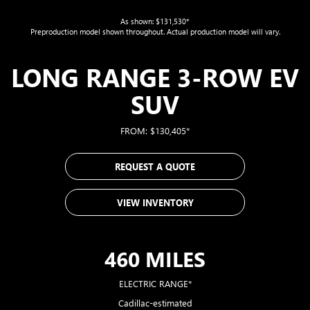
As shown: $131,530*
Preproduction model shown throughout. Actual production model will vary.
LONG RANGE 3-ROW EV
SUV
FROM: $130,405*
REQUEST A QUOTE
VIEW INVENTORY
460 MILES
ELECTRIC RANGE*
Cadillac-estimated