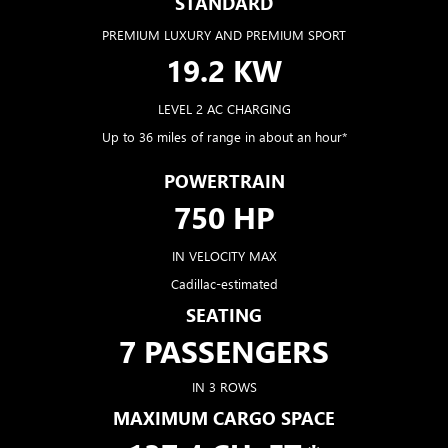
STANDARD
PREMIUM LUXURY AND PREMIUM SPORT
19.2 KW
LEVEL 2 AC CHARGING
Up to 36 miles of range in about an hour*
POWERTRAIN
750 HP
IN VELOCITY MAX
Cadillac-estimated
SEATING
7 PASSENGERS
IN 3 ROWS
MAXIMUM CARGO SPACE