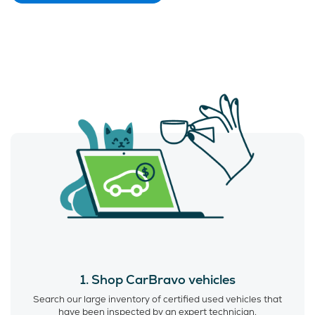
1. Shop CarBravo vehicles
Search our large inventory of certified used vehicles that
have been inspected by an expert technician.