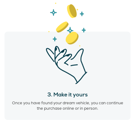
3. Make it yours
Once you have found your dream vehicle, you can continue
the purchase online or in person.