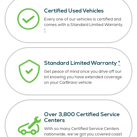
Certified Used Vehicles
Every one of our vehicles is certified and
comes with a Standard Limited Warranty.
*
Standard Limited Warranty
*
Get peace of mind once you drive off our
lot knowing you have extended coverage
on your CarBravo vehicle.
Over 3,800 Certified Service
Centers
With so many Certified Service Centers
nationwide, we’ve got you covered coast