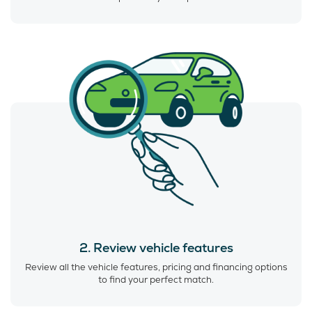
2. Review vehicle features
Review all the vehicle features, pricing and financing options
to find your perfect match.