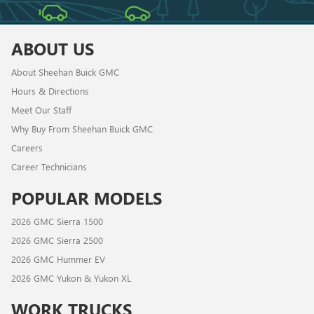
ABOUT US
About Sheehan Buick GMC
Hours & Directions
Meet Our Staff
Why Buy From Sheehan Buick GMC
Careers
Career Technicians
POPULAR MODELS
2026 GMC Sierra 1500
2026 GMC Sierra 2500
2026 GMC Hummer EV
2026 GMC Yukon & Yukon XL
WORK TRUCKS