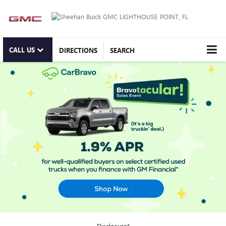
CALL US
DIRECTIONS
SEARCH
Disclosure*