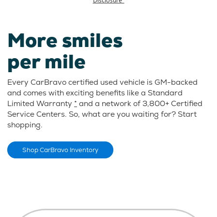
More smiles
per mile
Every CarBravo certified used vehicle is GM-backed
and comes with exciting benefits like a Standard
Limited Warranty
*
and a network of 3,800+ Certified
Service Centers. So, what are you waiting for? Start
shopping.
Shop CarBravo Inventory