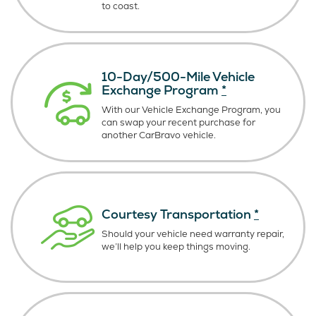
to coast.
10-Day/500-Mile Vehicle
Exchange Program
*
With our Vehicle Exchange Program, you
can swap your recent purchase for
another CarBravo vehicle.
Courtesy Transportation
*
Should your vehicle need warranty repair,
we’ll help you keep things moving.