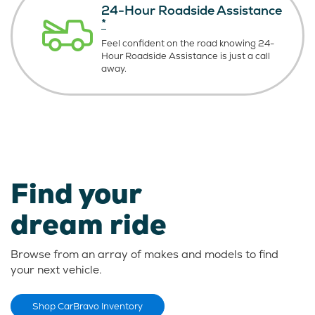
24-Hour Roadside Assistance
*
Feel confident on the road knowing
24-
Hour Roadside Assistance is just
a call
away.
Find your
dream ride
Browse from an array of makes and models to find
your next vehicle.
Shop CarBravo Inventory