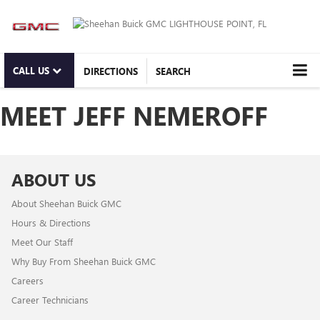
CALL US
DIRECTIONS
SEARCH
MEET JEFF NEMEROFF
ABOUT US
About Sheehan Buick GMC
Hours & Directions
Meet Our Staff
Why Buy From Sheehan Buick GMC
Careers
Career Technicians