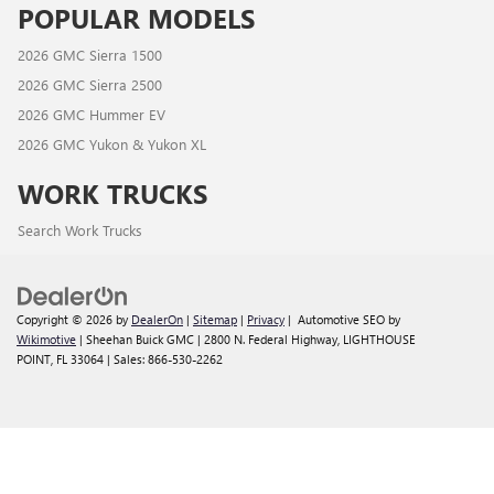
POPULAR MODELS
2026 GMC Sierra 1500
2026 GMC Sierra 2500
2026 GMC Hummer EV
2026 GMC Yukon & Yukon XL
WORK TRUCKS
Search Work Trucks
Copyright © 2026
by
DealerOn
|
Sitemap
|
Privacy
| Automotive SEO by
Wikimotive
| Sheehan Buick GMC
|
2800 N. Federal Highway,
LIGHTHOUSE
POINT,
FL
33064
| Sales:
866-530-2262