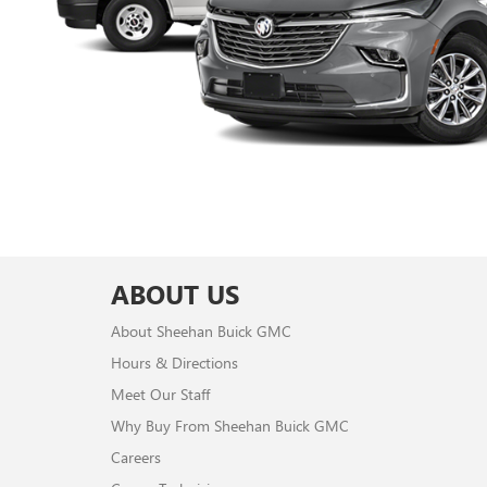
ABOUT US
About Sheehan Buick GMC
Hours & Directions
Meet Our Staff
Why Buy From Sheehan Buick GMC
Careers