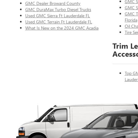
GMC Se
GMC Dealer Broward County
GMC Si
GMC DuraMax Turbo Diesel Trucks
GMC Te
Used GMC Sierra Ft Lauderdale FL
Florida
Used GMC Terrain Ft Lauderdale FL
Oil Ch
What Is New on the 2024 GMC Acadia
Tire S
Trim Le
Access
Top GM
Lauder