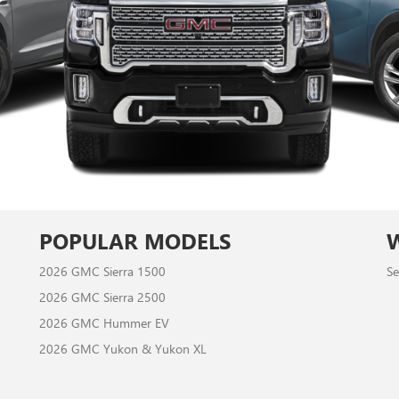
POPULAR MODELS
2026 GMC Sierra 1500
Se
2026 GMC Sierra 2500
2026 GMC Hummer EV
2026 GMC Yukon & Yukon XL