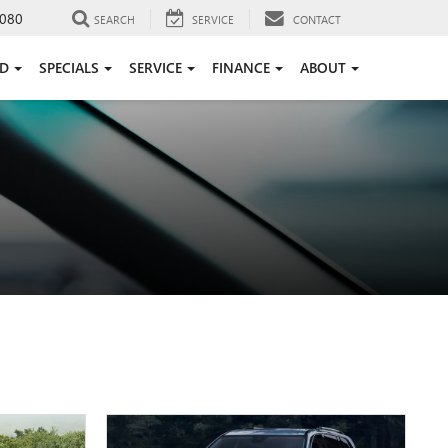
080
SEARCH
SERVICE
CONTACT
ED
SPECIALS
SERVICE
FINANCE
ABOUT