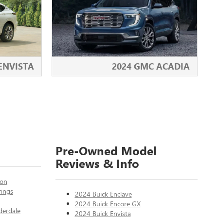
 ENVISTA
2024 GMC ACADIA
Pre-Owned Model
Reviews & Info
ton
rings
2024 Buick Enclave
2024 Buick Encore GX
derdale
2024 Buick Envista