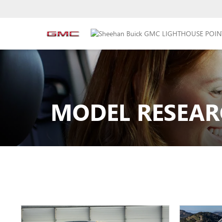
MODEL RESEAR