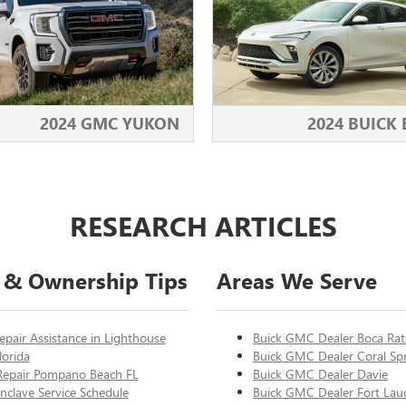
2024 GMC YUKON
2024 BUICK
RESEARCH ARTICLES
 & Ownership Tips
Areas We Serve
epair Assistance in Lighthouse
Buick GMC Dealer Boca Ra
lorida
Buick GMC Dealer Coral Sp
Repair Pompano Beach FL
Buick GMC Dealer Davie
nclave Service Schedule
Buick GMC Dealer Fort Lau