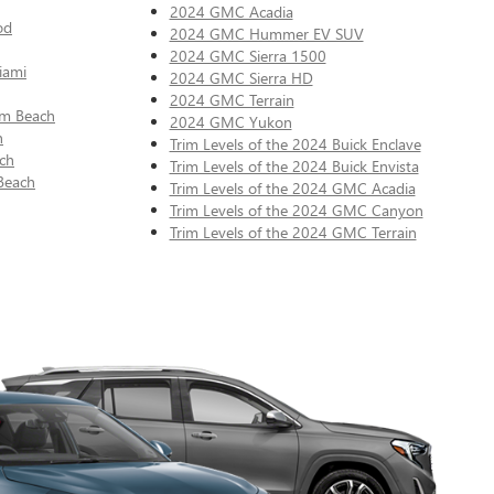
2024 GMC Acadia
od
2024 GMC Hummer EV SUV
2024 GMC Sierra 1500
iami
2024 GMC Sierra HD
2024 GMC Terrain
lm Beach
2024 GMC Yukon
n
Trim Levels of the 2024 Buick Enclave
ch
Trim Levels of the 2024 Buick Envista
Beach
Trim Levels of the 2024 GMC Acadia
Trim Levels of the 2024 GMC Canyon
Trim Levels of the 2024 GMC Terrain