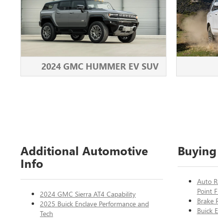
2024 GMC HUMMER EV SUV
Additional Automotive
Buying
Info
Auto R
Point F
2024 GMC Sierra AT4 Capability
Brake 
2025 Buick Enclave Performance and
Buick E
Tech