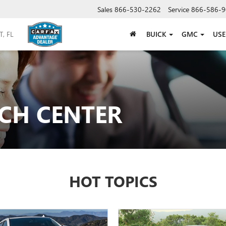
Sales
866-530-2262
Service
866-586-9
BUICK
GMC
US
CH CENTER
HOT TOPICS