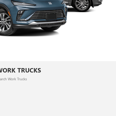
WORK TRUCKS
arch Work Trucks