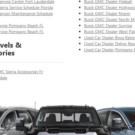
rvice Center Fort Lauderdale
Buick GMC Dealer Hialeah
erra Service Schedule Florida
Buick GMC Dealer Hollywo
rrain Maintenance Schedule
Buick GMC Dealer Miami
Buick GMC Dealer North M
ange Pompano Beach FL
Buick GMC Dealer Sunrise
ervice Pompano Beach FL
Buick GMC Dealer West Pa
Used Car Dealer Boca Rato
vels &
Used Car Dealer Delray Bea
Used Car Dealer Pompano 
ories
C Sierra Accessories Ft
dale