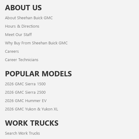
ABOUT US
About Sheehan Buick GMC
Hours & Directions
Meet Our Staff
Why Buy From Sheehan Buick GMC
Careers
Career Technicians
POPULAR MODELS
2026 GMC Sierra 1500
2026 GMC Sierra 2500
2026 GMC Hummer EV
2026 GMC Yukon & Yukon XL
WORK TRUCKS
Search Work Trucks