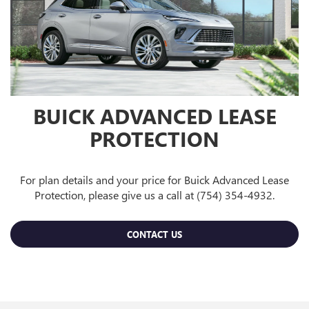
BUICK ADVANCED LEASE
PROTECTION
For plan details and your price for Buick Advanced Lease
Protection, please give us a call at (754) 354-4932.
CONTACT US