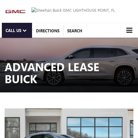
CALL US
DIRECTIONS
SEARCH
ADVANCED LEASE
BUICK