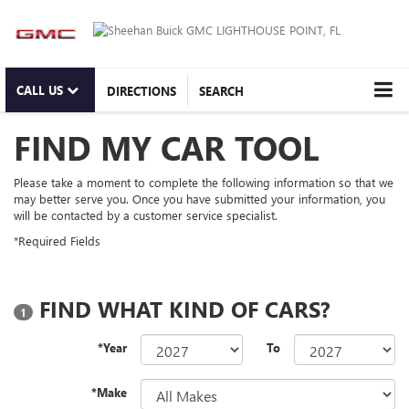
CALL US
DIRECTIONS
SEARCH
FIND MY CAR TOOL
Please take a moment to complete the following information so that we
may better serve you. Once you have submitted your information, you
will be contacted by a customer service specialist.
*Required Fields
FIND WHAT KIND OF CARS?
1
*Year
To
*Make