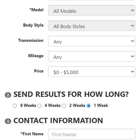
*Model
Body Style
Transmission
Mileage
Price
SEND RESULTS FOR HOW LONG?
2
8 Weeks
4 Weeks
2 Weeks
1 Week
CONTACT INFORMATION
3
*First Name