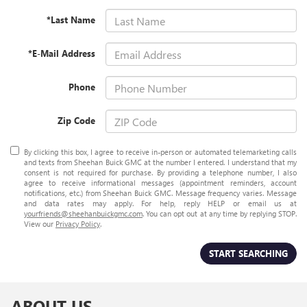
*Last Name
*E-Mail Address
Phone
Zip Code
By clicking this box, I agree to receive in-person or automated telemarketing calls
and texts from Sheehan Buick GMC at the number I entered. I understand that my
consent is not required for purchase. By providing a telephone number, I also
agree to receive informational messages (appointment reminders, account
notifications, etc.) from Sheehan Buick GMC. Message frequency varies. Message
and data rates may apply. For help, reply HELP or email us at
yourfriends@sheehanbuickgmc.com
. You can opt out at any time by replying STOP.
View our
Privacy Policy
.
START SEARCHING
ABOUT US