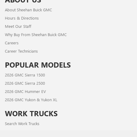
About Sheehan Buick GMC
Hours & Directions
Meet Our Staff
Why Buy From Sheehan Buick GMC
Careers
Career Technicians
POPULAR MODELS
2026 GMC Sierra 1500
2026 GMC Sierra 2500
2026 GMC Hummer EV
2026 GMC Yukon & Yukon XL
WORK TRUCKS
Search Work Trucks