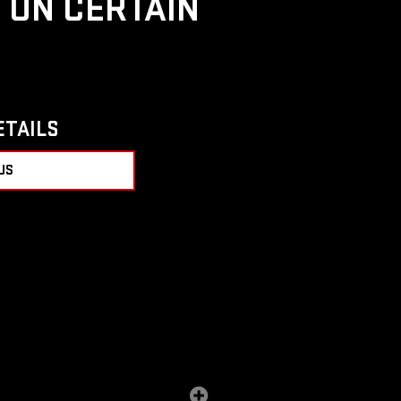
D ON CERTAIN
ETAILS
US