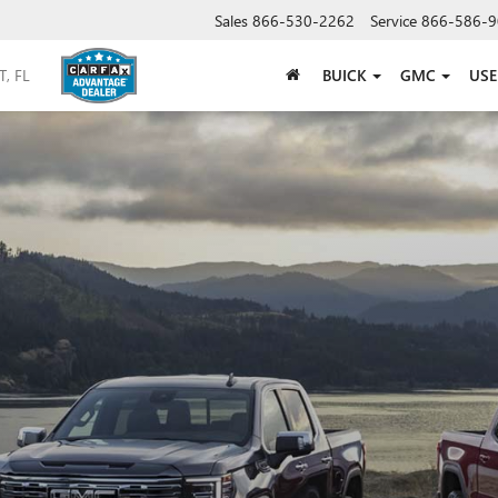
Sales
866-530-2262
Service
866-586-9
BUICK
GMC
US