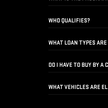
WHO QUALIFIES?
WHAT LOAN TYPES ARE 
DO I HAVE TO BUY BY A
WHAT VEHICLES ARE EL