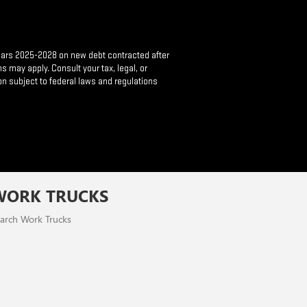
 years 2025-2028 on new debt contracted after
s may apply. Consult your tax, legal, or
on subject to federal laws and regulations
WORK TRUCKS
arch Work Trucks