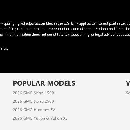
new qualifying vehicles assembled in the U.S. Only applies to interest paid in tax
nd filing requirements. Income restrictions and other restrictions and limitation
s. This information does not constitute tax, accounting, or legal advice. Deducti
arts.
POPULAR MODELS
2026 GMC Sierra 1500
Se
2026 GMC Sierra 2500
2026 GMC Hummer EV
2026 GMC Yukon & Yukon XL