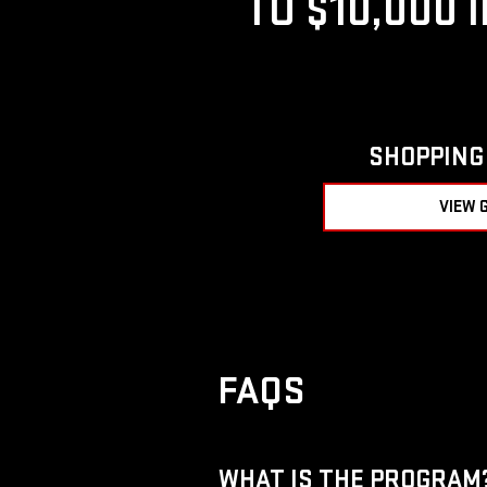
TO $10,000 
SHOPPING 
VIEW 
FAQS
WHAT IS THE PROGRAM