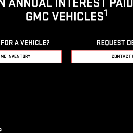
IN ANNUAL INTEREST PAI
1
GMC VEHICLES
FOR A VEHICLE?
REQUEST D
GMC INVENTORY
CONTACT 
?