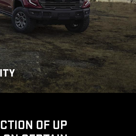
ITY
UCTION OF UP