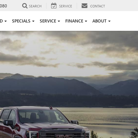
080
SEARCH
SERVICE
CONTACT
ED
SPECIALS
SERVICE
FINANCE
ABOUT