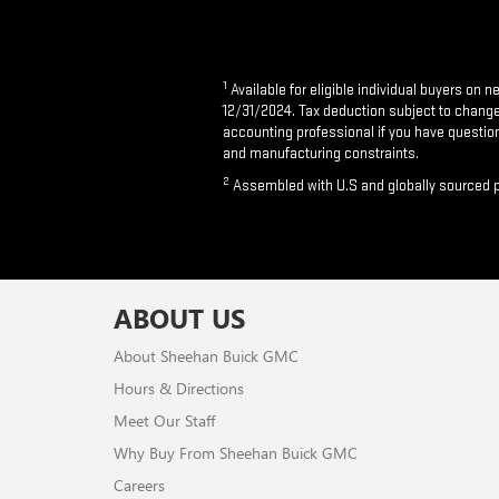
1
Available for eligible individual buyers on 
12/31/2024. Tax deduction subject to change a
accounting professional if you have question
and manufacturing constraints.
2
Assembled with U.S and globally sourced p
ABOUT US
About Sheehan Buick GMC
Hours & Directions
Meet Our Staff
Why Buy From Sheehan Buick GMC
Careers