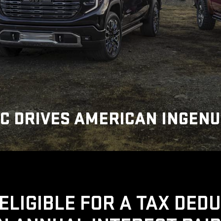
C DRIVES AMERICAN INGENU
ELIGIBLE FOR A TAX DED