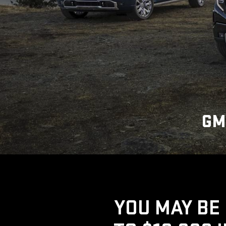
GM
YOU MAY BE 