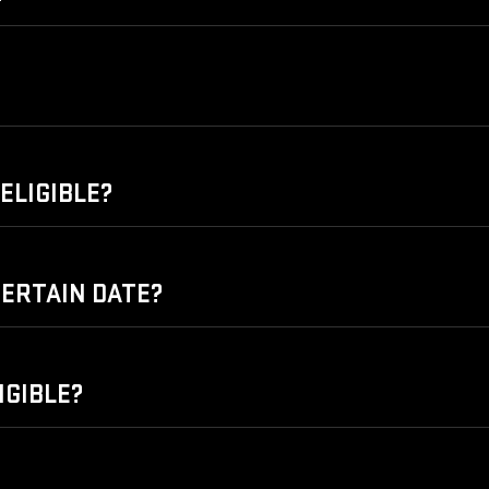
ELIGIBLE?
 CERTAIN DATE?
IGIBLE?