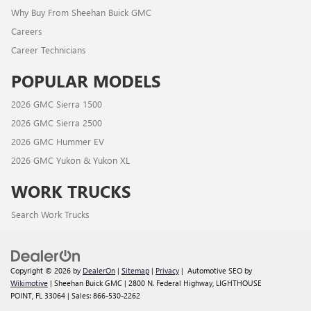
Why Buy From Sheehan Buick GMC
Careers
Career Technicians
POPULAR MODELS
2026 GMC Sierra 1500
2026 GMC Sierra 2500
2026 GMC Hummer EV
2026 GMC Yukon & Yukon XL
WORK TRUCKS
Search Work Trucks
Copyright © 2026
by
DealerOn
|
Sitemap
|
Privacy
| Automotive SEO by
Wikimotive
| Sheehan Buick GMC
|
2800 N. Federal Highway,
LIGHTHOUSE
POINT,
FL
33064
| Sales:
866-530-2262