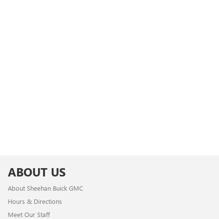
ABOUT US
About Sheehan Buick GMC
Hours & Directions
Meet Our Staff