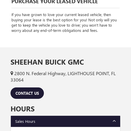
PURCHASE YOUR LEASED VEHICLE
If you have grown to love your current leased vehicle, then
buying your lease is the best option for you! Not only will you
get to keep the vehicle you love to drive; you won't have to
worry about any end-of-term obligations and fees.
SHEEHAN BUICK GMC
2800 N. Federal Highway, LIGHTHOUSE POINT, FL
33064
CONTACT US
HOURS
Sales Hours