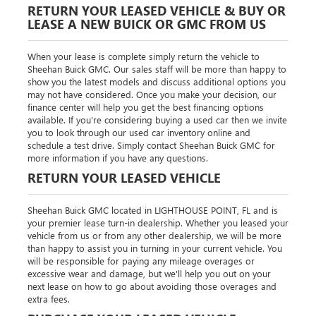
RETURN YOUR LEASED VEHICLE & BUY OR
LEASE A NEW BUICK OR GMC FROM US
When your lease is complete simply return the vehicle to
Sheehan Buick GMC. Our sales staff will be more than happy to
show you the latest models and discuss additional options you
may not have considered. Once you make your decision, our
finance center will help you get the best financing options
available. If you're considering buying a used car then we invite
you to look through our used car inventory online and
schedule a test drive. Simply contact Sheehan Buick GMC for
more information if you have any questions.
RETURN YOUR LEASED VEHICLE
Sheehan Buick GMC located in LIGHTHOUSE POINT, FL and is
your premier lease turn-in dealership. Whether you leased your
vehicle from us or from any other dealership, we will be more
than happy to assist you in turning in your current vehicle. You
will be responsible for paying any mileage overages or
excessive wear and damage, but we'll help you out on your
next lease on how to go about avoiding those overages and
extra fees.