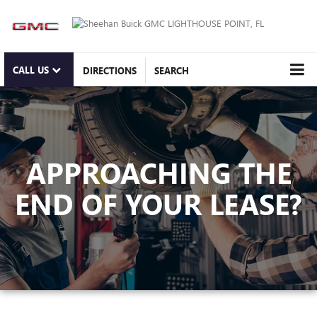
CALL US
DIRECTIONS
SEARCH
APPROACHING THE
END OF YOUR LEASE?