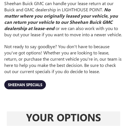
Sheehan Buick GMC can handle your lease return at our
Buick and GMC dealership in LIGHTHOUSE POINT.
No
matter where you originally leased your vehicle, you
can return your vehicle to our Sheehan Buick GMC
dealership at lease-end
or we can also work with you to
buy out your lease if you want to move into a newer vehicle.
Not ready to say goodbye? You don't have to because
you've got options! Whether you are looking to lease,
return, or purchase the current vehicle you're in, our team is
here to help you make the best decision. Be sure to check
out our current specials if you do decide to lease.
SHEEHAN SPECIALS
YOUR OPTIONS