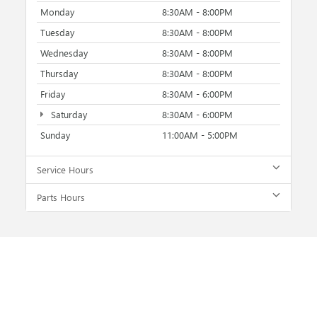
Monday
8:30AM - 8:00PM
Tuesday
8:30AM - 8:00PM
Wednesday
8:30AM - 8:00PM
Thursday
8:30AM - 8:00PM
Friday
8:30AM - 6:00PM
Saturday
8:30AM - 6:00PM
Sunday
11:00AM - 5:00PM
Service Hours
Parts Hours