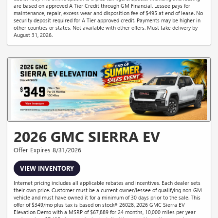
are based on approved A Tier Credit through GM Financial. Lessee pays for
maintenance, repair, excess wear and disposition fee of $495 at end of lease. No
security deposit required for A Tier approved credit. Payments may be higher in
other counties or states. Not available with other offers. Must take delivery by
August 31, 2026.
2026 GMC SIERRA EV
Offer Expires 8/31/2026
VIEW INVENTORY
Internet pricing includes all applicable rebates and incentives. Each dealer sets
their own price. Customer must be a current owner/lessee of qualifying non-GM
vehicle and must have owned it for a minimum of 30 days prior to the sale. This
offer of $349/mo plus tax is based on stock# 26028, 2026 GMC Sierra EV
Elevation Demo with a MSRP of $67,889 for 24 months, 10,000 miles per year