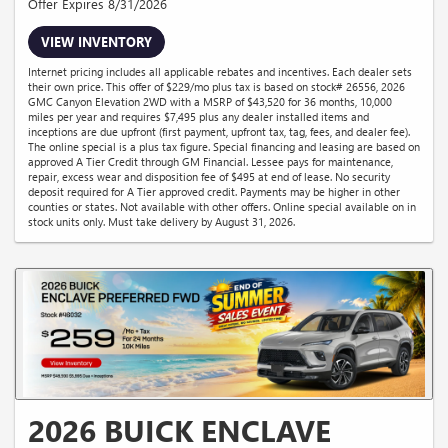
Offer Expires 8/31/2026
VIEW INVENTORY
Internet pricing includes all applicable rebates and incentives. Each dealer sets
their own price. This offer of $229/mo plus tax is based on stock# 26556, 2026
GMC Canyon Elevation 2WD with a MSRP of $43,520 for 36 months, 10,000
miles per year and requires $7,495 plus any dealer installed items and
inceptions are due upfront (first payment, upfront tax, tag, fees, and dealer fee).
The online special is a plus tax figure. Special financing and leasing are based on
approved A Tier Credit through GM Financial. Lessee pays for maintenance,
repair, excess wear and disposition fee of $495 at end of lease. No security
deposit required for A Tier approved credit. Payments may be higher in other
counties or states. Not available with other offers. Online special available on in
stock units only. Must take delivery by August 31, 2026.
2026 BUICK ENCLAVE