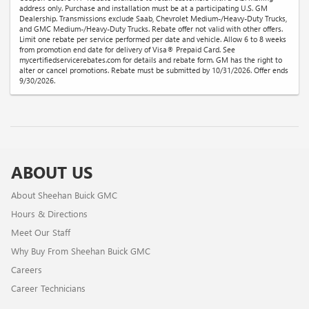
address only. Purchase and installation must be at a participating U.S. GM
Dealership. Transmissions exclude Saab, Chevrolet Medium-/Heavy-Duty Trucks,
and GMC Medium-/Heavy-Duty Trucks. Rebate offer not valid with other offers.
Limit one rebate per service performed per date and vehicle. Allow 6 to 8 weeks
from promotion end date for delivery of Visa® Prepaid Card. See
mycertifiedservicerebates.com for details and rebate form. GM has the right to
alter or cancel promotions. Rebate must be submitted by 10/31/2026. Offer ends
9/30/2026.
ABOUT US
About Sheehan Buick GMC
Hours & Directions
Meet Our Staff
Why Buy From Sheehan Buick GMC
Careers
Career Technicians