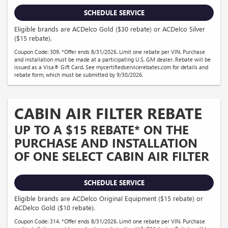
SCHEDULE SERVICE
Eligible brands are ACDelco Gold ($30 rebate) or ACDelco Silver
($15 rebate).
Coupon Code: 309. *Offer ends 8/31/2026. Limit one rebate per VIN. Purchase
and installation must be made at a participating U.S. GM dealer. Rebate will be
issued as a Visa® Gift Card. See mycertifiedservicerebates.com for details and
rebate form, which must be submitted by 9/30/2026.
CABIN AIR FILTER REBATE
UP TO A $15 REBATE* ON THE
PURCHASE AND INSTALLATION
OF ONE SELECT CABIN AIR FILTER
SCHEDULE SERVICE
Eligible brands are ACDelco Original Equipment ($15 rebate) or
ACDelco Gold ($10 rebate).
Coupon Code: 314. *Offer ends 8/31/2026. Limit one rebate per VIN. Purchase