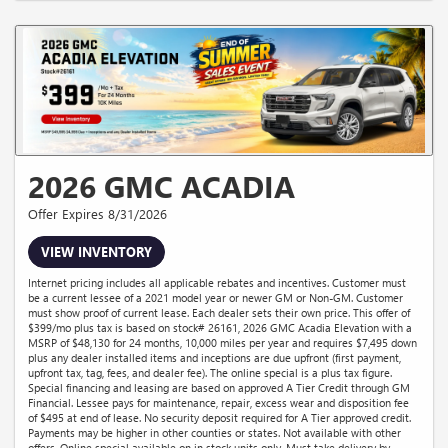
2026 GMC ACADIA
Offer Expires 8/31/2026
VIEW INVENTORY
Internet pricing includes all applicable rebates and incentives. Customer must
be a current lessee of a 2021 model year or newer GM or Non-GM. Customer
must show proof of current lease. Each dealer sets their own price. This offer of
$399/mo plus tax is based on stock# 26161, 2026 GMC Acadia Elevation with a
MSRP of $48,130 for 24 months, 10,000 miles per year and requires $7,495 down
plus any dealer installed items and inceptions are due upfront (first payment,
upfront tax, tag, fees, and dealer fee). The online special is a plus tax figure.
Special financing and leasing are based on approved A Tier Credit through GM
Financial. Lessee pays for maintenance, repair, excess wear and disposition fee
of $495 at end of lease. No security deposit required for A Tier approved credit.
Payments may be higher in other counties or states. Not available with other
offers. Online special available on in stock units only. Must take delivery by