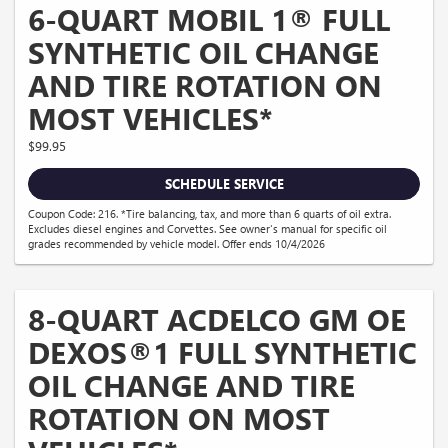
6-QUART MOBIL 1® FULL
SYNTHETIC OIL CHANGE
AND TIRE ROTATION ON
MOST VEHICLES*
$99.95
SCHEDULE SERVICE
Coupon Code: 216. *Tire balancing, tax, and more than 6 quarts of oil extra.
Excludes diesel engines and Corvettes. See owner's manual for specific oil
grades recommended by vehicle model. Offer ends 10/4/2026
8-QUART ACDELCO GM OE
DEXOS®1 FULL SYNTHETIC
OIL CHANGE AND TIRE
ROTATION ON MOST