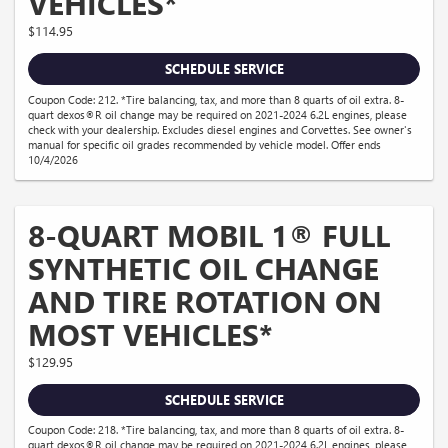
VEHICLES*
$114.95
SCHEDULE SERVICE
Coupon Code: 212. *Tire balancing, tax, and more than 8 quarts of oil extra. 8-
quart dexos®R oil change may be required on 2021-2024 6.2L engines, please
check with your dealership. Excludes diesel engines and Corvettes. See owner's
manual for specific oil grades recommended by vehicle model. Offer ends
10/4/2026
8-QUART MOBIL 1® FULL
SYNTHETIC OIL CHANGE
AND TIRE ROTATION ON
MOST VEHICLES*
$129.95
SCHEDULE SERVICE
Coupon Code: 218. *Tire balancing, tax, and more than 8 quarts of oil extra. 8-
quart dexos®R oil change may be required on 2021-2024 6.2L engines, please