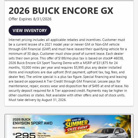
2026 BUICK ENCORE GX
Offer Expires 8/31/2026
VIEW INVENTORY
Internet pricing includes all applicable rebates and incentives. Customer must
be a current lessee of a 2021 model year or newer GM or Non-GM vehicle
through GM Financial (GMF) and must have leased their qualifying vehicle for a
minimum of 30 days. Customer must show proof of current lease. Each dealer
sets their own price. This offer of $189/mo plus tax is based on stock# 46038,
2026 Buick Encore GX Sport Touring Demo with a MSRP of $31,875 for 24
months, 10,000 miles per year and requires $5,995 plus any dealer installed
items and inceptions are due upfront (first payment, upfront tax, tag, fees, and
dealer fee). The online special is a plus tax figure. Special financing and leasing
are based on approved A Tier Credit through GM Financial. Lessee pays for
maintenance, repair, excess wear and disposition fee of $495 at end of lease. No
security deposit required for A Tier approved credit. Payments may be higher in
other counties or states. Not available with other offers and out of stock units.
Must take delivery by August 31, 2026.