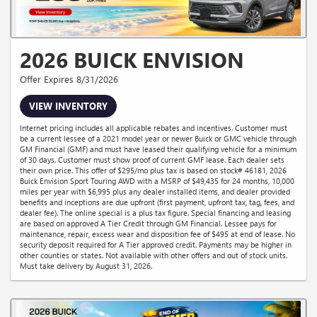
2026 BUICK ENVISION
Offer Expires 8/31/2026
VIEW INVENTORY
Internet pricing includes all applicable rebates and incentives. Customer must
be a current lessee of a 2021 model year or newer Buick or GMC vehicle through
GM Financial (GMF) and must have leased their qualifying vehicle for a minimum
of 30 days. Customer must show proof of current GMF lease. Each dealer sets
their own price. This offer of $295/mo plus tax is based on stock# 46181, 2026
Buick Envision Sport Touring AWD with a MSRP of $49,435 for 24 months, 10,000
miles per year with $6,995 plus any dealer installed items, and dealer provided
benefits and inceptions are due upfront (first payment, upfront tax, tag, fees, and
dealer fee). The online special is a plus tax figure. Special financing and leasing
are based on approved A Tier Credit through GM Financial. Lessee pays for
maintenance, repair, excess wear and disposition fee of $495 at end of lease. No
security deposit required for A Tier approved credit. Payments may be higher in
other counties or states. Not available with other offers and out of stock units.
Must take delivery by August 31, 2026.