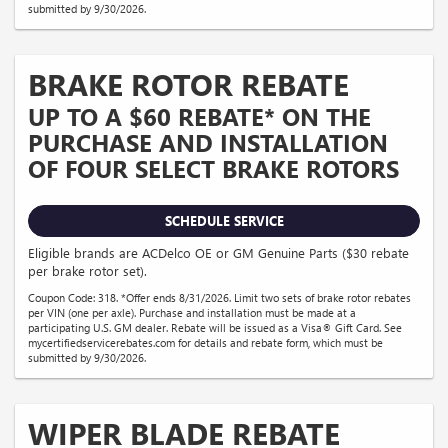
submitted by 9/30/2026.
BRAKE ROTOR REBATE
UP TO A $60 REBATE* ON THE
PURCHASE AND INSTALLATION
OF FOUR SELECT BRAKE ROTORS
SCHEDULE SERVICE
Eligible brands are ACDelco OE or GM Genuine Parts ($30 rebate
per brake rotor set).
Coupon Code: 318. *Offer ends 8/31/2026. Limit two sets of brake rotor rebates
per VIN (one per axle). Purchase and installation must be made at a
participating U.S. GM dealer. Rebate will be issued as a Visa® Gift Card. See
mycertifiedservicerebates.com for details and rebate form, which must be
submitted by 9/30/2026.
WIPER BLADE REBATE