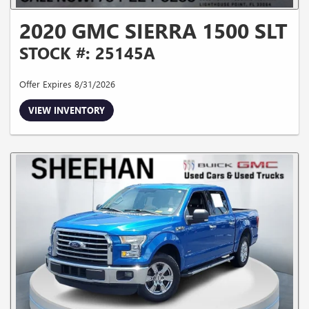
2020 GMC SIERRA 1500 SLT
STOCK #: 25145A
Offer Expires 8/31/2026
VIEW INVENTORY