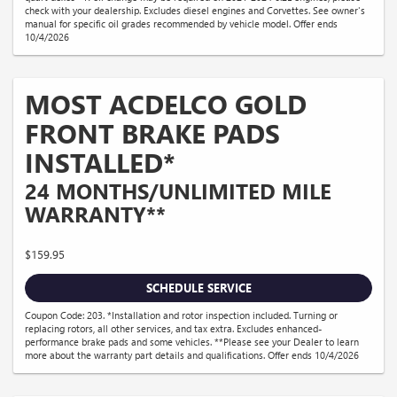
check with your dealership. Excludes diesel engines and Corvettes. See owner's
manual for specific oil grades recommended by vehicle model. Offer ends
10/4/2026
MOST ACDELCO GOLD
FRONT BRAKE PADS
INSTALLED*
24 MONTHS/UNLIMITED MILE
WARRANTY**
$159.95
SCHEDULE SERVICE
Coupon Code: 203. *Installation and rotor inspection included. Turning or
replacing rotors, all other services, and tax extra. Excludes enhanced-
performance brake pads and some vehicles. **Please see your Dealer to learn
more about the warranty part details and qualifications. Offer ends 10/4/2026