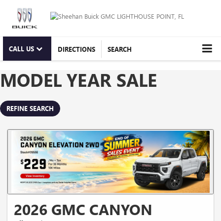
CALL US
DIRECTIONS
SEARCH
MODEL YEAR SALE
REFINE SEARCH
2026 GMC CANYON