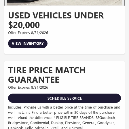
USED VEHICLES UNDER
$20,000
Offer Expires 8/31/2026
VIEW INVENTORY
TIRE PRICE MATCH
GUARANTEE
Offer Expires 8/31/2026
SCHEDULE SERVICE
Includes: Provide us with a better price at the time of purchase and
we'll match it. Find a better price within 30 days of the purchase,
we'll refund the difference. * ELIGIBLE TIRE BRANDS: BFGoodrich,
Bridgestone, Continental, Dunlop, Firestone, General, Goodyear,
Hankook, Kelly, Michelin, Pirelli, and Uniroyal.