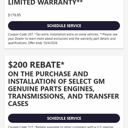
LIMITED WARRANTY**
$179.95
SCHEDULE SERVICE
Coupon Code: 207. *Tax extra. Installation extra on some vehicles. **Please see
your Dealer to learn more about exclusions and the warranty part details and
qualifications. Offer ends 10/4/2026
$200 REBATE*
ON THE PURCHASE AND
INSTALLATION OF SELECT GM
GENUINE PARTS ENGINES,
TRANSMISSIONS, AND TRANSFER
CASES
SCHEDULE SERVICE
Coupon Code: 317. *Rebate available to retail customers with a U.S. mailing