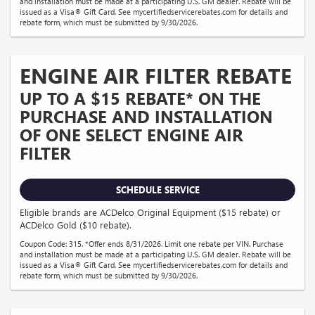
and installation must be made at a participating U.S. GM dealer. Rebate will be
issued as a Visa® Gift Card. See mycertifiedservicerebates.com for details and
rebate form, which must be submitted by 9/30/2026.
ENGINE AIR FILTER REBATE
UP TO A $15 REBATE* ON THE
PURCHASE AND INSTALLATION
OF ONE SELECT ENGINE AIR
FILTER
SCHEDULE SERVICE
Eligible brands are ACDelco Original Equipment ($15 rebate) or
ACDelco Gold ($10 rebate).
Coupon Code: 315. *Offer ends 8/31/2026. Limit one rebate per VIN. Purchase
and installation must be made at a participating U.S. GM dealer. Rebate will be
issued as a Visa® Gift Card. See mycertifiedservicerebates.com for details and
rebate form, which must be submitted by 9/30/2026.