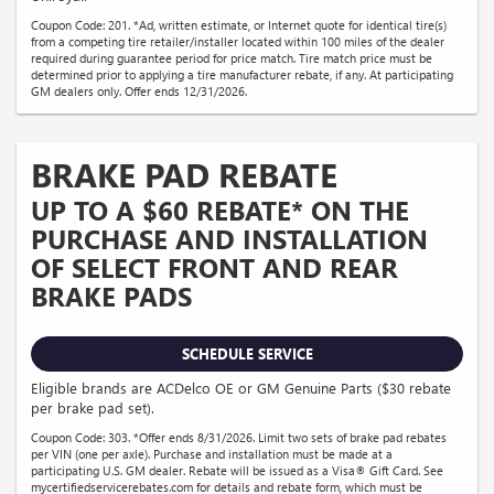
Coupon Code: 201. *Ad, written estimate, or Internet quote for identical tire(s)
from a competing tire retailer/installer located within 100 miles of the dealer
required during guarantee period for price match. Tire match price must be
determined prior to applying a tire manufacturer rebate, if any. At participating
GM dealers only. Offer ends 12/31/2026.
BRAKE PAD REBATE
UP TO A $60 REBATE* ON THE
PURCHASE AND INSTALLATION
OF SELECT FRONT AND REAR
BRAKE PADS
SCHEDULE SERVICE
Eligible brands are ACDelco OE or GM Genuine Parts ($30 rebate
per brake pad set).
Coupon Code: 303. *Offer ends 8/31/2026. Limit two sets of brake pad rebates
per VIN (one per axle). Purchase and installation must be made at a
participating U.S. GM dealer. Rebate will be issued as a Visa® Gift Card. See
mycertifiedservicerebates.com for details and rebate form, which must be