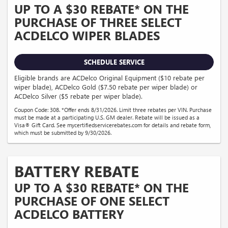
UP TO A $30 REBATE* ON THE
PURCHASE OF THREE SELECT
ACDELCO WIPER BLADES
SCHEDULE SERVICE
Eligible brands are ACDelco Original Equipment ($10 rebate per
wiper blade), ACDelco Gold ($7.50 rebate per wiper blade) or
ACDelco Silver ($5 rebate per wiper blade).
Coupon Code: 308. *Offer ends 8/31/2026. Limit three rebates per VIN. Purchase
must be made at a participating U.S. GM dealer. Rebate will be issued as a
Visa® Gift Card. See mycertifiedservicerebates.com for details and rebate form,
which must be submitted by 9/30/2026.
BATTERY REBATE
UP TO A $30 REBATE* ON THE
PURCHASE OF ONE SELECT
ACDELCO BATTERY