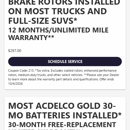
BRAKE ROTORS INSTALLED
ON MOST TRUCKS AND
FULL-SIZE SUVS*
12 MONTHS/UNLIMITED MILE
WARRANTY**
$297.00
SCHEDULE SERVICE
Coupon Code: 215. *Tax extra. Excludes coated rotors, enhanced-performance
rotors, medium-duty trucks, and other select vehicles. **Please see your Dealer
to learn more about the warranty part details and qualifications. Offer ends
10/4/2026
MOST ACDELCO GOLD 30-
MO BATTERIES INSTALLED*
30-MONTH FREE-REPLACEMENT