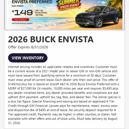
2026 BUICK ENVISTA
Offer Expires 8/31/2026
VIEW INVENTORY
Internet pricing includes all applicable rebates and incentives. Customer must
be a current lessee of a 2021 model year or newer GM or non-GM vehicle and
must have leased their qualifying vehicle for a minimum of 30 days. Customer
must show proof of current lease. Each dealer sets their own price. This offer of
$149/mo plus tax is based on stock# 46214, 2026 Buick Envista Preferred with a
MSRP of $27,090 for 24 months, 10,000 miles per year and requires $5,495 plus
any dealer installed items, any dealer provided benefits and inceptions are due
upfront (first payment, upfront tax, tag, fees, and dealer fee). The online special is
a plus tax figure. Special financing and leasing are based on approved A Tier
Credit through GM Financial. Lessee pays for maintenance, repair, excess wear
and disposition fee of $495 at end of lease. No security deposit required for A
Tier approved credit. Payments may be higher in other counties or states. Not
available with other offers and out of stock units. Must take delivery by August
31, 2026.