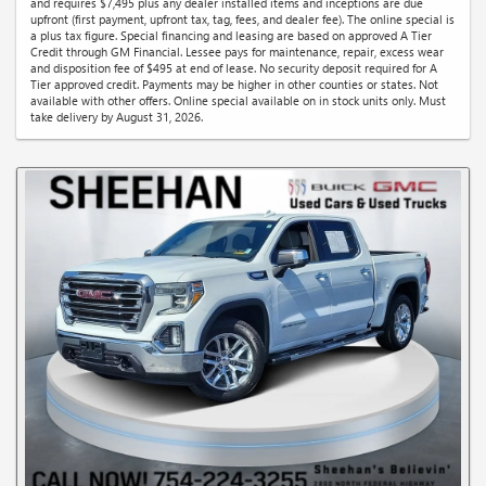
and requires $7,495 plus any dealer installed items and inceptions are due
upfront (first payment, upfront tax, tag, fees, and dealer fee). The online special is
a plus tax figure. Special financing and leasing are based on approved A Tier
Credit through GM Financial. Lessee pays for maintenance, repair, excess wear
and disposition fee of $495 at end of lease. No security deposit required for A
Tier approved credit. Payments may be higher in other counties or states. Not
available with other offers. Online special available on in stock units only. Must
take delivery by August 31, 2026.