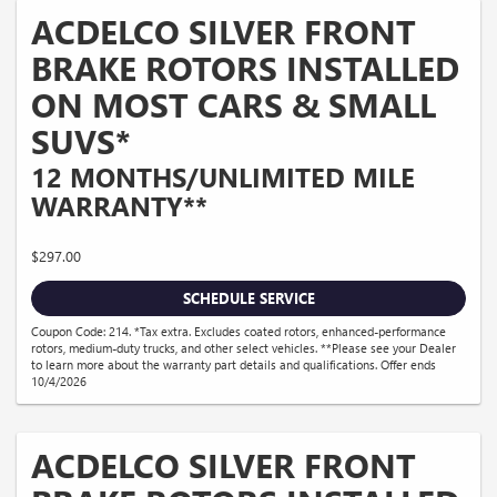
ACDELCO SILVER FRONT
BRAKE ROTORS INSTALLED
ON MOST CARS & SMALL
SUVS*
12 MONTHS/UNLIMITED MILE
WARRANTY**
$297.00
SCHEDULE SERVICE
Coupon Code: 214. *Tax extra. Excludes coated rotors, enhanced-performance
rotors, medium-duty trucks, and other select vehicles. **Please see your Dealer
to learn more about the warranty part details and qualifications. Offer ends
10/4/2026
ACDELCO SILVER FRONT