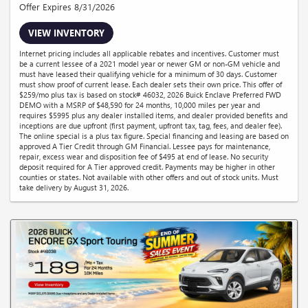
Offer Expires 8/31/2026
VIEW INVENTORY
Internet pricing includes all applicable rebates and incentives. Customer must
be a current lessee of a 2021 model year or newer GM or non-GM vehicle and
must have leased their qualifying vehicle for a minimum of 30 days. Customer
must show proof of current lease. Each dealer sets their own price. This offer of
$259/mo plus tax is based on stock# 46032, 2026 Buick Enclave Preferred FWD
DEMO with a MSRP of $48,590 for 24 months, 10,000 miles per year and
requires $5995 plus any dealer installed items, and dealer provided benefits and
inceptions are due upfront (first payment, upfront tax, tag, fees, and dealer fee).
The online special is a plus tax figure. Special financing and leasing are based on
approved A Tier Credit through GM Financial. Lessee pays for maintenance,
repair, excess wear and disposition fee of $495 at end of lease. No security
deposit required for A Tier approved credit. Payments may be higher in other
counties or states. Not available with other offers and out of stock units. Must
take delivery by August 31, 2026.