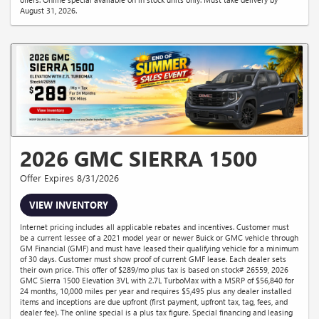
August 31, 2026.
2026 GMC SIERRA 1500
Offer Expires 8/31/2026
VIEW INVENTORY
Internet pricing includes all applicable rebates and incentives. Customer must
be a current lessee of a 2021 model year or newer Buick or GMC vehicle through
GM Financial (GMF) and must have leased their qualifying vehicle for a minimum
of 30 days. Customer must show proof of current GMF lease. Each dealer sets
their own price. This offer of $289/mo plus tax is based on stock# 26559, 2026
GMC Sierra 1500 Elevation 3VL with 2.7L TurboMax with a MSRP of $56,840 for
24 months, 10,000 miles per year and requires $5,495 plus any dealer installed
items and inceptions are due upfront (first payment, upfront tax, tag, fees, and
dealer fee). The online special is a plus tax figure. Special financing and leasing