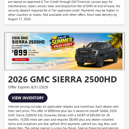
are based on approved A Tier Credit through GM Financial. Lessee pays for
maintenance, repair, excess wear and disposition fee of $495 at end of lease. No
security deposit required for A Tier approved credit. Payments may be higher in
other counties or states. Not available with other offers. Must take delivery by
August 31, 2026.
2026 GMC SIERRA 2500HD
Offer Expires 8/31/2026
VIEW INVENTORY
Internet pricing includes all applicable rebates and incentives. Each dealer sets
their own price. This offer of $899/mo plus tax is based on stock# 26444, 2026
GMC Sierra 2500HD 6.6L Duramax Denali with a MSRP of $90,065 for 36
months, 10,000 miles per year and requires $8,495 plus any dealer installed
items and inceptions are due upfront (first payment, upfront tax, tag, fees, and
dealer fee). The online special is a plus tax figure. Special financing and leasing