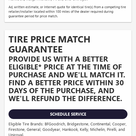
Ad, written estimate, or Internet quote for identical tire(s) from a competing tire
retailer/installer located within 100 miles of the dealer required during
guarantee period for price match.
TIRE PRICE MATCH
GUARANTEE
PROVIDE US WITH A BETTER
ELIGIBLE* PRICE AT THE TIME OF
PURCHASE AND WE'LL MATCH IT.
FIND A BETTER PRICE WITHIN 30
DAYS OF THE PURCHASE, AND
WE'LL REFUND THE DIFFERENCE.
SCHEDULE SERVICE
Eligible Tire Brands: BFGoodrich, Bridgestone, Continental, Cooper,
Firestone, General, Goodyear, Hankook, Kelly, Michelin, Pirelli, and
Uniroyal.