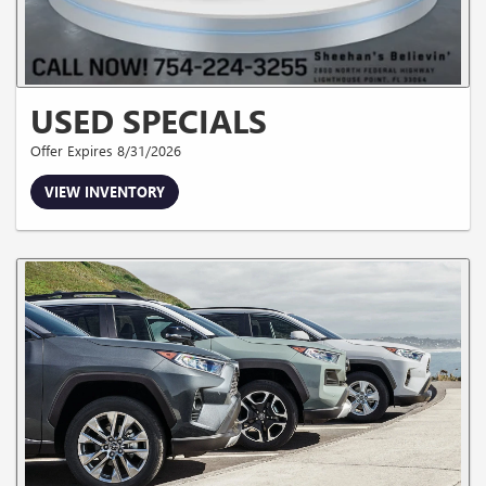
USED SPECIALS
Offer Expires 8/31/2026
VIEW INVENTORY