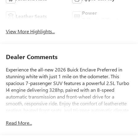
Power
Leather Seats
Tailgate/Liftgate
View More Highlights...
Dealer Comments
Experience the all-new 2026 Buick Enclave Preferred in
stunning white with just 1 mile on the odometer. This
spacious 7-passenger SUV features a powerful 2.5L Turbo
I4 engine delivering 328hp, paired with an 8-speed
automatic transmission and front-wheel drive for a
smooth, responsive ride. Enjoy the comfort of leatherette
seating, heated front seats, and tri-zone automatic climate
control. Stay connected with a massive 30-inch
Read More...
touchscreen, integrated navigation, wireless Apple
CarPlay/Android Auto, and a Bose 12-speaker premium
audio system. Advanced safety features include Enhanced