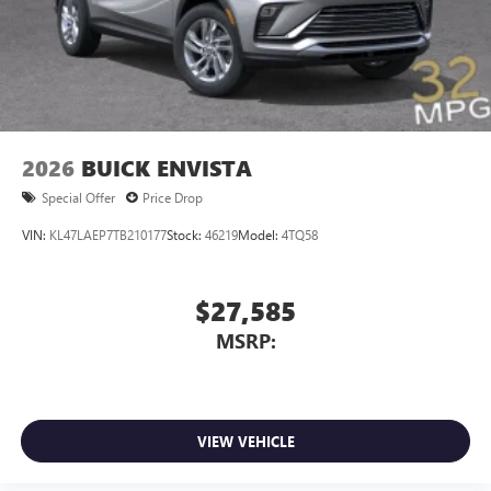
2026
BUICK ENVISTA
Special Offer
Price Drop
VIN:
KL47LAEP7TB210177
Stock:
46219
Model:
4TQ58
$27,585
MSRP:
VIEW VEHICLE