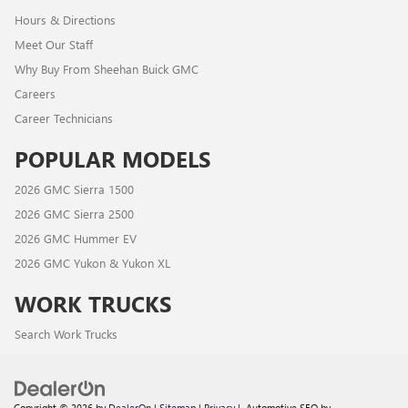
Hours & Directions
Meet Our Staff
Why Buy From Sheehan Buick GMC
Careers
Career Technicians
POPULAR MODELS
2026 GMC Sierra 1500
2026 GMC Sierra 2500
2026 GMC Hummer EV
2026 GMC Yukon & Yukon XL
WORK TRUCKS
Search Work Trucks
Copyright © 2026
by
DealerOn
|
Sitemap
|
Privacy
| Automotive SEO by