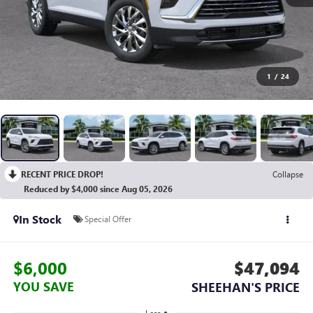
1
/
24
RECENT PRICE DROP!
Collapse
Reduced by $4,000 since Aug 05, 2026
In Stock
Special Offer
$6,000
$47,094
YOU SAVE
SHEEHAN'S PRICE