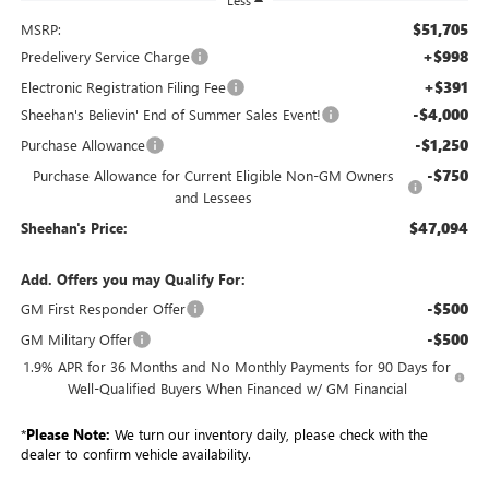
Less
$51,705
MSRP:
+$998
Predelivery Service Charge
+$391
Electronic Registration Filing Fee
-$4,000
Sheehan's Believin' End of Summer Sales Event!
-$1,250
Purchase Allowance
-$750
Purchase Allowance for Current Eligible Non-GM Owners
and Lessees
$47,094
Sheehan's Price:
Add. Offers you may Qualify For:
-$500
GM First Responder Offer
-$500
GM Military Offer
1.9% APR for 36 Months and No Monthly Payments for 90 Days for
Well-Qualified Buyers When Financed w/ GM Financial
*
Please Note:
We turn our inventory daily, please check with the
dealer to confirm vehicle availability.