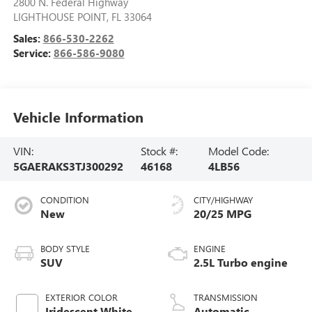
2800 N. Federal Highway
LIGHTHOUSE POINT
,
FL
33064
Sales:
866-530-2262
Service:
866-586-9080
Vehicle Information
VIN:
Stock #:
Model Code:
5GAERAKS3TJ300292
46168
4LB56
CONDITION
CITY/HIGHWAY
New
20/25 MPG
BODY STYLE
ENGINE
SUV
2.5L Turbo engine
EXTERIOR COLOR
TRANSMISSION
Iridescent White
Automatic