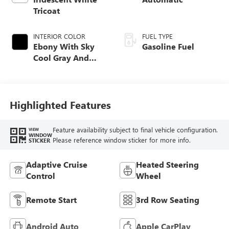
Tricoat
INTERIOR COLOR
FUEL TYPE
Ebony With Sky
Gasoline Fuel
Cool Gray And
Ebony Interior
Accents,
Leatherette Seat
Trim
Highlighted Features
Feature availability subject to final vehicle configuration.
VIEW
WINDOW
Please reference window sticker for more info.
STICKER
Adaptive Cruise
Heated Steering
Control
Wheel
Remote Start
3rd Row Seating
Android Auto
Apple CarPlay