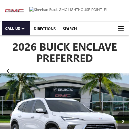
CALL US
DIRECTIONS
SEARCH
2026 BUICK ENCLAVE
PREFERRED