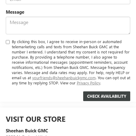
Message
By clicking this box, I agree to receive in-person or automated
telemarketing calls and texts from Sheehan Buick GMC at the
number I entered. I understand that my consent is not required for
purchase. By providing a telephone number, I also agree to
receive informational messages (appointment reminders, account
notifications, etc.) from Sheehan Buick GMC. Message frequency
varies. Message and data rates may apply. For help, reply HELP or
email us at
yourfriends@sheehanbuickgmc.com
. You can opt out at
any time by replying STOP. View our
Privacy Policy
.
VISIT OUR STORE
Sheehan Buick GMC