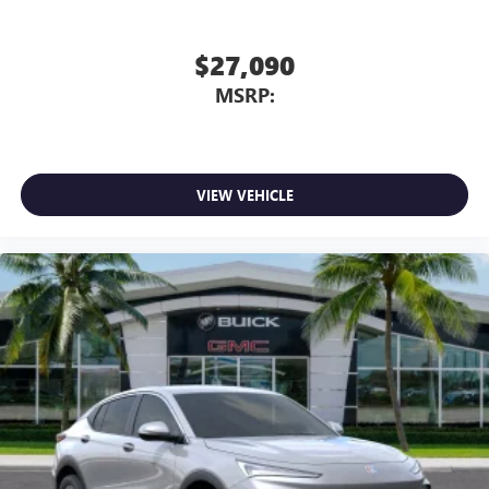
$27,090
MSRP:
VIEW VEHICLE