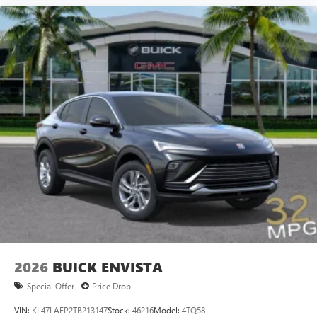
2026
BUICK ENVISTA
Special Offer
Price Drop
VIN:
KL47LAEP2TB213147
Stock:
46216
Model:
4TQ58