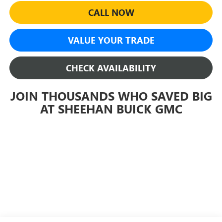
CALL NOW
VALUE YOUR TRADE
CHECK AVAILABILITY
JOIN THOUSANDS WHO SAVED BIG
AT SHEEHAN BUICK GMC