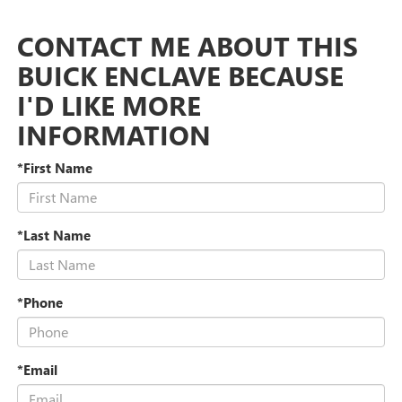
CONTACT ME ABOUT THIS
BUICK ENCLAVE BECAUSE
I'D LIKE MORE
INFORMATION
*First Name
*Last Name
*Phone
*Email