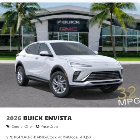
2026
BUICK ENVISTA
Special Offer
Price Drop
VIN:
KL47LAEP6TB145869
Stock:
46154
Model:
4TQ58