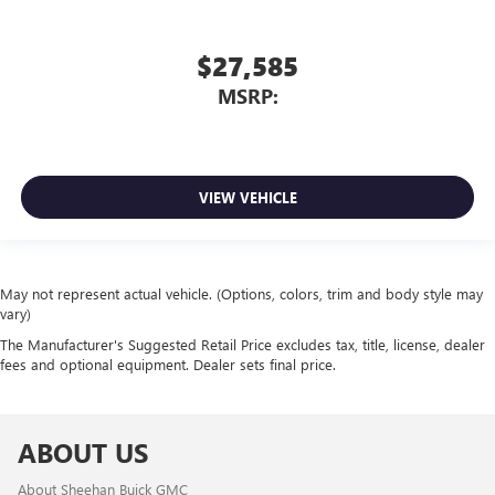
$27,585
MSRP:
VIEW VEHICLE
May not represent actual vehicle. (Options, colors, trim and body style may
vary)
The Manufacturer's Suggested Retail Price excludes tax, title, license, dealer
fees and optional equipment. Dealer sets final price.
ABOUT US
About Sheehan Buick GMC