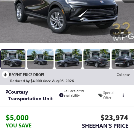
1
/
39
RECENT PRICE DROP!
Collapse
Reduced by $4,000 since Aug 05, 2026
Courtesy
Call dealer for
Special
availability
Transportation Unit
Offer
$5,000
$23,974
YOU SAVE
SHEEHAN'S PRICE