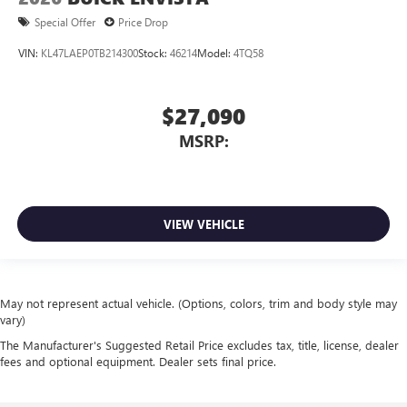
Special Offer
Price Drop
VIN:
KL47LAEP0TB214300
Stock:
46214
Model:
4TQ58
$27,090
MSRP:
VIEW VEHICLE
May not represent actual vehicle. (Options, colors, trim and body style may
vary)
The Manufacturer's Suggested Retail Price excludes tax, title, license, dealer
fees and optional equipment. Dealer sets final price.