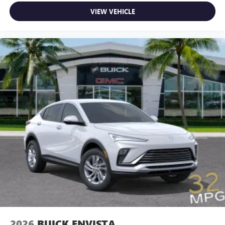
VIEW VEHICLE
2026
BUICK ENVISTA