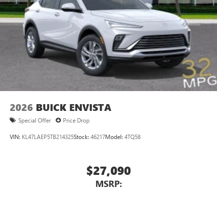
Voice command pass-through to phone for
compatible phones
Wireless Apple CarPlay™ capability for compatible
3
phones
Wireless Android Auto™ capability for compatible
4
phones
Noise control system, active noise cancellation
Wireless Apple CarPlay/Wireless Android Auto
2026
BUICK ENVISTA
capability for compatible phones
1
2
Can use Apple CarPlay
and Android Auto
Special Offer
Price Drop
wirelessly
VIN:
KL47LAEP5TB214325
Stock:
46217
Model:
4TQ58
$27,090
MSRP: