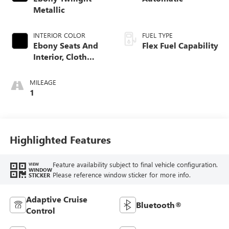
Metallic
INTERIOR COLOR
FUEL TYPE
Ebony Seats And
Flex Fuel Capability
Interior, Cloth
With Leatherette
Seats
MILEAGE
1
Highlighted Features
Feature availability subject to final vehicle configuration.
VIEW
WINDOW
Please reference window sticker for more info.
STICKER
Adaptive Cruise
Bluetooth®
Control