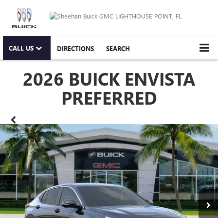
CALL US
DIRECTIONS
SEARCH
2026 BUICK ENVISTA
PREFERRED