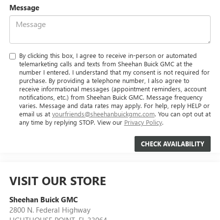
Message
By clicking this box, I agree to receive in-person or automated
telemarketing calls and texts from Sheehan Buick GMC at the
number I entered. I understand that my consent is not required for
purchase. By providing a telephone number, I also agree to
receive informational messages (appointment reminders, account
notifications, etc.) from Sheehan Buick GMC. Message frequency
varies. Message and data rates may apply. For help, reply HELP or
email us at
yourfriends@sheehanbuickgmc.com
. You can opt out at
any time by replying STOP. View our
Privacy Policy
.
VISIT OUR STORE
Sheehan Buick GMC
2800 N. Federal Highway