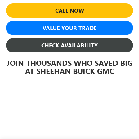
CALL NOW
VALUE YOUR TRADE
CHECK AVAILABILITY
JOIN THOUSANDS WHO SAVED BIG
AT SHEEHAN BUICK GMC