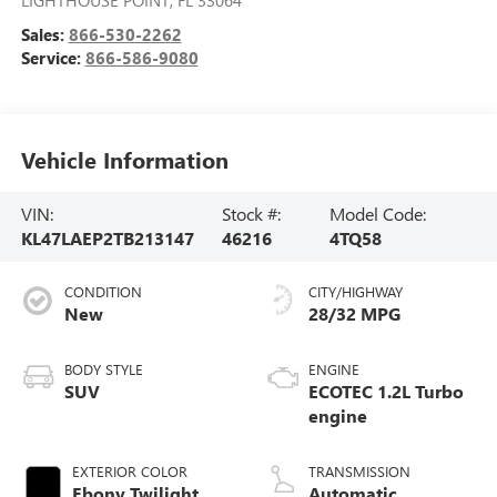
LIGHTHOUSE POINT
,
FL
33064
Sales:
866-530-2262
Service:
866-586-9080
Vehicle Information
VIN:
Stock #:
Model Code:
KL47LAEP2TB213147
46216
4TQ58
CONDITION
CITY/HIGHWAY
New
28/32 MPG
BODY STYLE
ENGINE
SUV
ECOTEC 1.2L Turbo
engine
EXTERIOR COLOR
TRANSMISSION
Ebony Twilight
Automatic