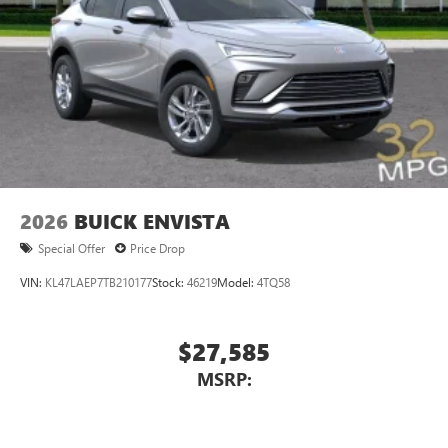
2026
BUICK ENVISTA
Special Offer
Price Drop
VIN:
KL47LAEP7TB210177
Stock:
46219
Model:
4TQ58
$27,585
MSRP: