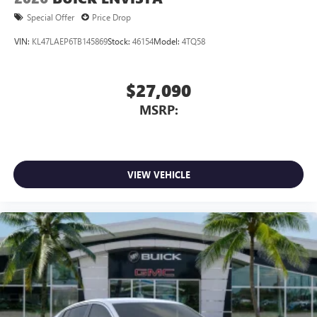
Special Offer
Price Drop
VIN:
KL47LAEP6TB145869
Stock:
46154
Model:
4TQ58
$27,090
MSRP:
VIEW VEHICLE