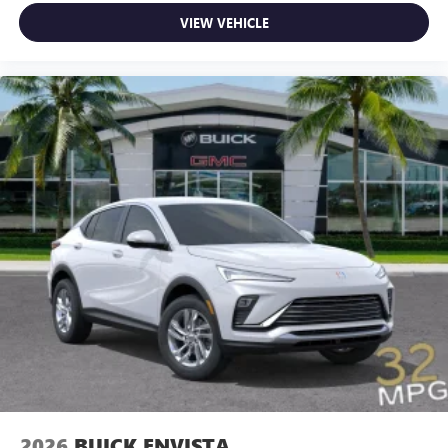
VIEW VEHICLE
2026
BUICK ENVISTA