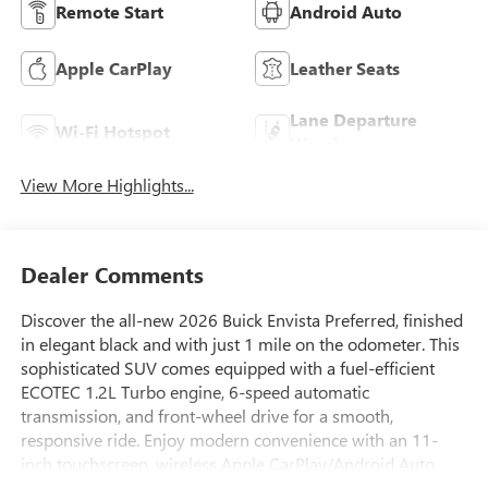
Remote Start
Android Auto
Apple CarPlay
Leather Seats
Lane Departure
Wi-Fi Hotspot
Warning
View More Highlights...
Dealer Comments
Discover the all-new 2026 Buick Envista Preferred, finished
in elegant black and with just 1 mile on the odometer. This
sophisticated SUV comes equipped with a fuel-efficient
ECOTEC 1.2L Turbo engine, 6-speed automatic
transmission, and front-wheel drive for a smooth,
responsive ride. Enjoy modern convenience with an 11-
inch touchscreen, wireless Apple CarPlay/Android Auto,
Bluetooth®, and a premium 6-speaker audio system.