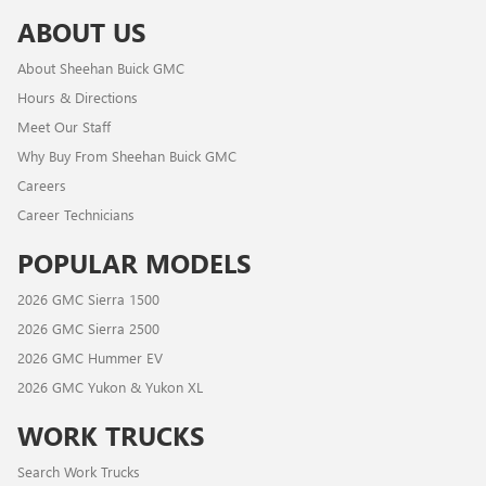
ABOUT US
About Sheehan Buick GMC
Hours & Directions
Meet Our Staff
Why Buy From Sheehan Buick GMC
Careers
Career Technicians
POPULAR MODELS
2026 GMC Sierra 1500
2026 GMC Sierra 2500
2026 GMC Hummer EV
2026 GMC Yukon & Yukon XL
WORK TRUCKS
Search Work Trucks