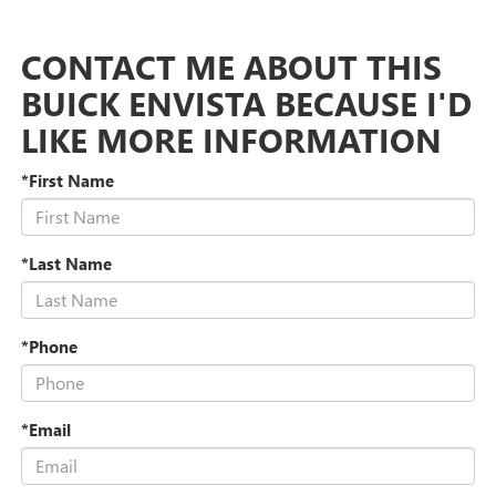
CONTACT ME ABOUT THIS
BUICK ENVISTA BECAUSE I'D
LIKE MORE INFORMATION
*First Name
*Last Name
*Phone
*Email