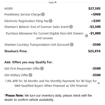
Less
$27,585
MSRP:
+$998
Predelivery Service Charge
+$391
Electronic Registration Filing Fee
-$3,500
Sheehan's Believin' End of Summer Sales Event!
-$1,000
Purchase Allowance for Current Eligible Non-GM Owners
and Lessees
-$500
Sheehan Courtesy Transportation Unit Discount!
$23,974
Sheehan's Price:
Add. Offers you may Qualify For:
-$500
GM First Responder Offer
-$500
GM Military Offer
1.9% APR for 36 Months and No Monthly Payments for 90 Days for
Well-Qualified Buyers When Financed w/ GM Financial
*
Please Note:
We turn our inventory daily, please check with the
dealer to confirm vehicle availability.