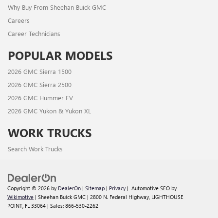
Why Buy From Sheehan Buick GMC
Careers
Career Technicians
POPULAR MODELS
2026 GMC Sierra 1500
2026 GMC Sierra 2500
2026 GMC Hummer EV
2026 GMC Yukon & Yukon XL
WORK TRUCKS
Search Work Trucks
Copyright © 2026
by
DealerOn
|
Sitemap
|
Privacy
| Automotive SEO by
Wikimotive
| Sheehan Buick GMC
|
2800 N. Federal Highway,
LIGHTHOUSE
POINT,
FL
33064
| Sales:
866-530-2262