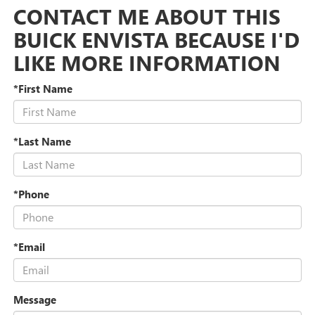
CONTACT ME ABOUT THIS
BUICK ENVISTA BECAUSE I'D
LIKE MORE INFORMATION
*First Name
*Last Name
*Phone
*Email
Message