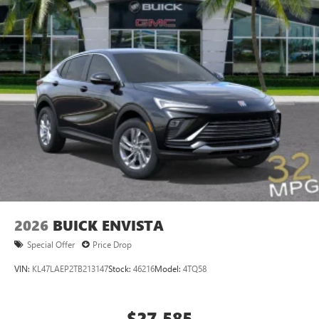
2026
BUICK ENVISTA
Special Offer
Price Drop
VIN:
KL47LAEP2TB213147
Stock:
46216
Model:
4TQ58
$27,585