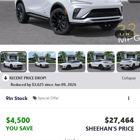
1
/
35
RECENT PRICE DROP!
Collapse
Reduced by $3,625 since Jun 09, 2026
In Stock
Special Offer
$4,500
$27,464
YOU SAVE
SHEEHAN'S PRICE