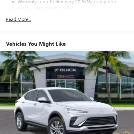
Warranty: <<< Preliminary 2026 Warranty >>>
Basic: 3 Years/36,000 Miles
6-speaker audio system
Speakers are positioned throughout the cabin for
Maintenance: First Visit: 12 Months/12,000 Miles
Read More...
outstanding sound quality and an enjoyable
listening experience
Ultrawide 11" diagonal HD color touchscreen
1
Ultrawide 11" diagonal HD color touchscreen
Vehicles You Might Like
®2
Bluetooth®
audio streaming for 2 active
devices for compatible phones
Voice command pass-through to phone for
compatible phones
Wireless Apple CarPlay™ capability for compatible
3
phones
Wireless Android Auto™ capability for compatible
4
phones
Noise control system, active noise cancellation
Wireless Apple CarPlay/Wireless Android Auto
capability for compatible phones
1
2
Can use Apple CarPlay
and Android Auto