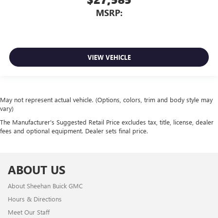
MSRP:
VIEW VEHICLE
May not represent actual vehicle. (Options, colors, trim and body style may
vary)
The Manufacturer's Suggested Retail Price excludes tax, title, license, dealer
fees and optional equipment. Dealer sets final price.
ABOUT US
About Sheehan Buick GMC
Hours & Directions
Meet Our Staff