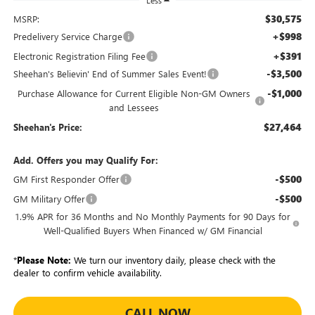
Less
$30,575
MSRP:
+$998
Predelivery Service Charge
+$391
Electronic Registration Filing Fee
-$3,500
Sheehan's Believin' End of Summer Sales Event!
-$1,000
Purchase Allowance for Current Eligible Non-GM Owners
and Lessees
$27,464
Sheehan's Price:
Add. Offers you may Qualify For:
-$500
GM First Responder Offer
-$500
GM Military Offer
1.9% APR for 36 Months and No Monthly Payments for 90 Days for
Well-Qualified Buyers When Financed w/ GM Financial
*
Please Note:
We turn our inventory daily, please check with the
dealer to confirm vehicle availability.
CALL NOW