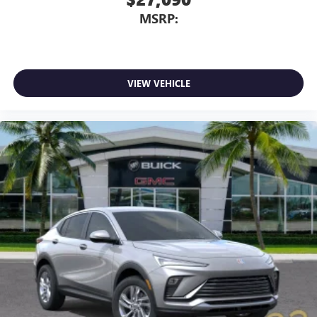
MSRP:
VIEW VEHICLE