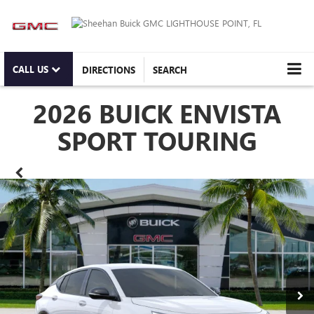
CALL US
DIRECTIONS
SEARCH
2026 BUICK ENVISTA
SPORT TOURING