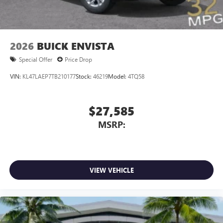
2026
BUICK ENVISTA
Special Offer
Price Drop
VIN:
KL47LAEP7TB210177
Stock:
46219
Model:
4TQ58
$27,585
MSRP:
VIEW VEHICLE