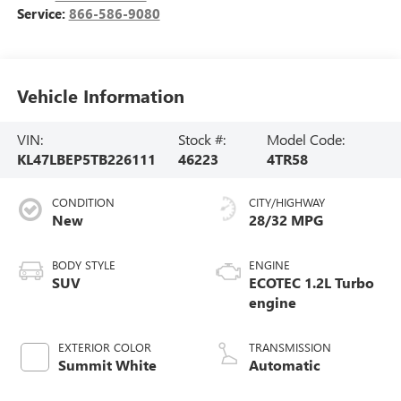
Service:
866-586-9080
Vehicle Information
VIN:
Stock #:
Model Code:
KL47LBEP5TB226111
46223
4TR58
CONDITION
CITY/HIGHWAY
New
28/32 MPG
BODY STYLE
ENGINE
SUV
ECOTEC 1.2L Turbo
engine
EXTERIOR COLOR
TRANSMISSION
Summit White
Automatic