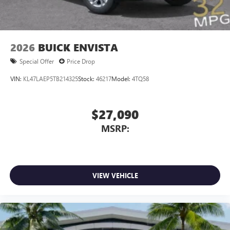
wirelessly
™
QuietTuning
Buick QuietTuning™ combines several
technologies to help reduce, block and absorb
2026
BUICK ENVISTA
unwanted sounds for a quiet interior
Special Offer
Price Drop
Includes Active Noise Cancellation
VIN:
KL47LAEP5TB214325
Stock:
46217
Model:
4TQ58
$27,090
MSRP:
VIEW VEHICLE