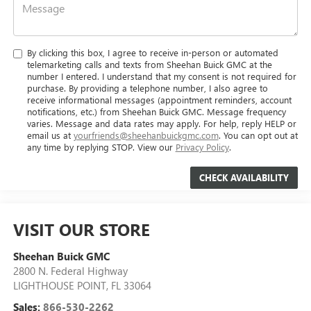
By clicking this box, I agree to receive in-person or automated
telemarketing calls and texts from Sheehan Buick GMC at the
number I entered. I understand that my consent is not required for
purchase. By providing a telephone number, I also agree to
receive informational messages (appointment reminders, account
notifications, etc.) from Sheehan Buick GMC. Message frequency
varies. Message and data rates may apply. For help, reply HELP or
email us at
yourfriends@sheehanbuickgmc.com
. You can opt out at
any time by replying STOP. View our
Privacy Policy
.
VISIT OUR STORE
Sheehan Buick GMC
2800 N. Federal Highway
LIGHTHOUSE POINT
,
FL
33064
Sales:
866-530-2262