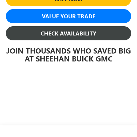
VALUE YOUR TRADE
CHECK AVAILABILITY
JOIN THOUSANDS WHO SAVED BIG
AT SHEEHAN BUICK GMC