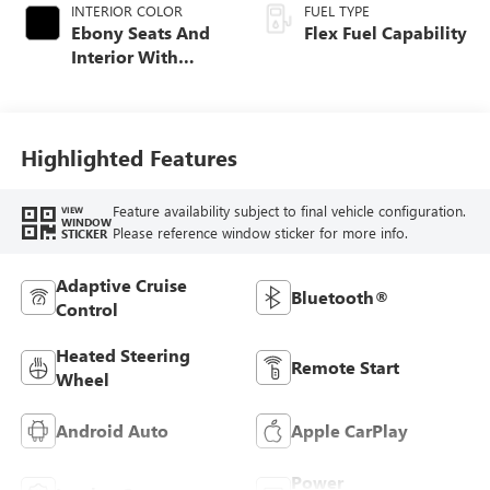
INTERIOR COLOR
FUEL TYPE
Ebony Seats And
Flex Fuel Capability
Interior With
Santorini Blue
Stitching,
Leatherette Seats
Highlighted Features
Feature availability subject to final vehicle configuration.
VIEW
WINDOW
Please reference window sticker for more info.
STICKER
Adaptive Cruise
Bluetooth®
Control
Heated Steering
Remote Start
Wheel
Android Auto
Apple CarPlay
Power