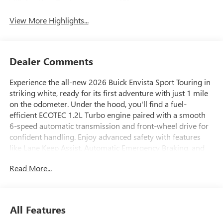
Leather Seats
Tailgate/Liftgate
View More Highlights...
Dealer Comments
Experience the all-new 2026 Buick Envista Sport Touring in
striking white, ready for its first adventure with just 1 mile
on the odometer. Under the hood, you'll find a fuel-
efficient ECOTEC 1.2L Turbo engine paired with a smooth
6-speed automatic transmission and front-wheel drive for
confident handling. Enjoy advanced safety with features
like Lane Keep Assist, Automatic Emergency Braking, and
the Advanced Safety Package with Rear Cross Traffic Alert
Read More...
and Blind Zone Alert. The Convenience I & II Packages
provide comfort and convenience with a heated steering
wheel, heated front seats, wireless charging, power liftgate,
and remote start. Stay connected with an 11-inch
All Features
touchscreen, wireless Apple CarPlay/Android Auto, Wi-Fi