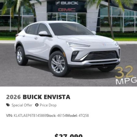
2026
BUICK ENVISTA
Special Offer
Price Drop
VIN:
KL47LAEP6TB145869
Stock:
46154
Model:
4TQ58
$27,090