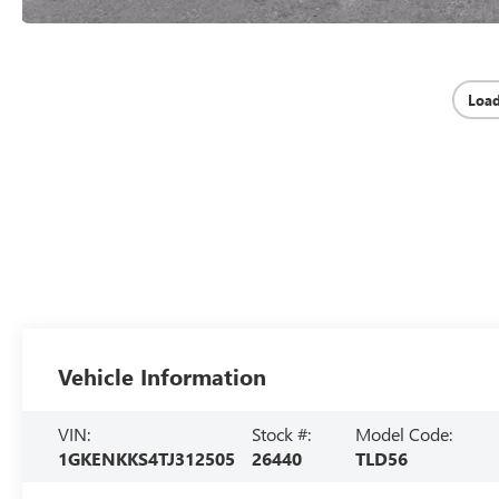
Loa
Vehicle Information
VIN:
Stock #:
Model Code:
1GKENKKS4TJ312505
26440
TLD56