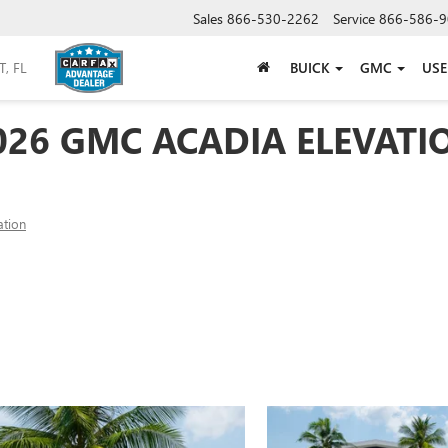
Sales
866-530-2262
Service
866-586-9
BUICK
GMC
US
026 GMC ACADIA ELEVATI
ation