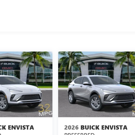
CK ENVISTA
2026
BUICK ENVISTA
D
PREFERRED