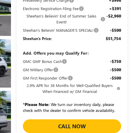
+$998
Predelivery Service Charge
+$391
Electronic Registration Filing Fee
-$2,960
Sheehan's Believin' End of Summer Sales
Event!
-$500
Sheehan's Believin' MANAGER'S SPECIAL!
$51,754
Sheehan's Price:
Add. Offers you may Qualify For:
-$750
GMC GMF Bonus Cash
-$500
GM Military Offer
-$500
GM First Responder Offer
2.9% APR for 36 Months for Well-Qualified Buyers
When Financed w/ GM Financial
*
Please Note:
We turn our inventory daily, please
check with the dealer to confirm vehicle availability.
CALL NOW