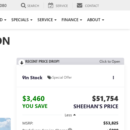
080
SEARCH
SERVICE
CONTACT
ED
SPECIALS
SERVICE
FINANCE
ABOUT
ON
RECENT PRICE DROP!
Click to Open
In Stock
Special Offer
$3,460
$51,754
YOU SAVE
SHEEHAN'S PRICE
Less
$53,825
MSRP: