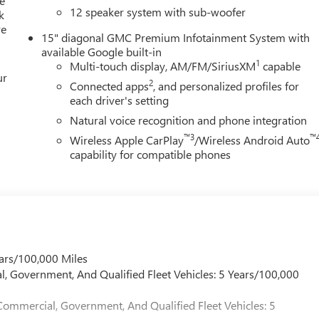
e
12 speaker system with sub-woofer
k
re
15" diagonal GMC Premium Infotainment System with
available Google built-in
1
Multi-touch display, AM/FM/SiriusXM
capable
ur
2
Connected apps
, and personalized profiles for
each driver's setting
Natural voice recognition and phone integration
™3
™
Wireless Apple CarPlay
/Wireless Android Auto
capability for compatible phones
ars/100,000 Miles
l, Government, And Qualified Fleet Vehicles: 5 Years/100,000
Commercial, Government, And Qualified Fleet Vehicles: 5