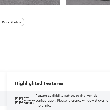
d More Photos
Highlighted Features
Feature availability subject to final vehicle
VIEW
configuration. Please reference window sticker for
WINDOW
STICKER
more info.