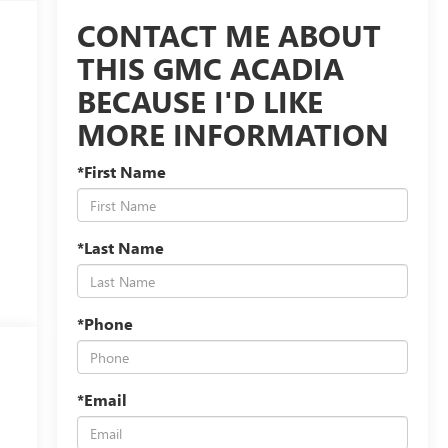
CONTACT ME ABOUT
THIS GMC ACADIA
BECAUSE I'D LIKE
MORE INFORMATION
*First Name
*Last Name
*Phone
*Email
s