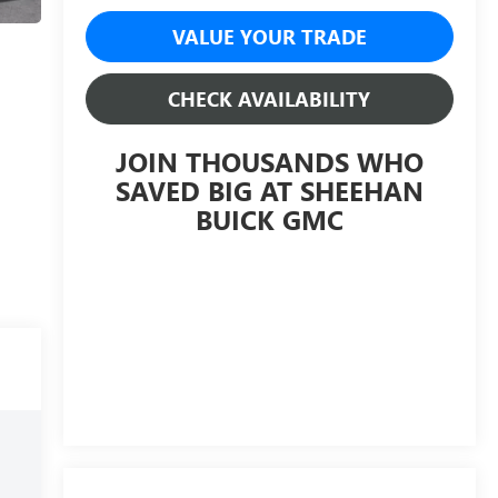
VALUE YOUR TRADE
CHECK AVAILABILITY
JOIN THOUSANDS WHO
SAVED BIG AT SHEEHAN
BUICK GMC