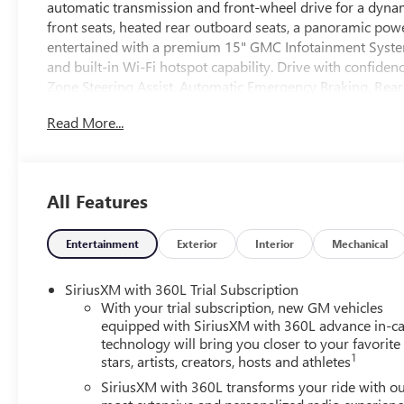
automatic transmission and front-wheel drive for a dynami
front seats, heated rear outboard seats, a panoramic pow
entertained with a premium 15" GMC Infotainment System
and built-in Wi-Fi hotspot capability. Drive with confiden
Zone Steering Assist, Automatic Emergency Braking, Rear
camera system. This Acadia's Elevation Premium Package f
Read More...
accents for a bold look. Don't miss your chance to own 
Schedule your test drive today!
All Features
Entertainment
Exterior
Interior
Mechanical
SiriusXM with 360L Trial Subscription
With your trial subscription, new GM vehicles
equipped with SiriusXM with 360L advance in-ca
technology will bring you closer to your favorite
1
stars, artists, creators, hosts and athletes
SiriusXM with 360L transforms your ride with o