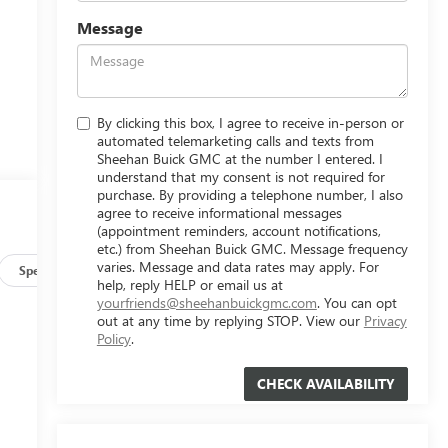
Message
By clicking this box, I agree to receive in-person or
automated telemarketing calls and texts from
Sheehan Buick GMC at the number I entered. I
understand that my consent is not required for
purchase. By providing a telephone number, I also
agree to receive informational messages
(appointment reminders, account notifications,
etc.) from Sheehan Buick GMC. Message frequency
varies. Message and data rates may apply. For
Specs
help, reply HELP or email us at
yourfriends@sheehanbuickgmc.com
. You can opt
out at any time by replying STOP. View our
Privacy
Policy
.