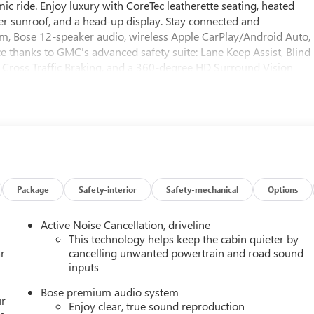
c ride. Enjoy luxury with CoreTec leatherette seating, heated
er sunroof, and a head-up display. Stay connected and
, Bose 12-speaker audio, wireless Apple CarPlay/Android Auto,
ce thanks to GMC's advanced safety suite: Lane Keep Assist, Blind
 Cross Traffic Braking, and a 360-degree HD Surround Vision
eatures distinctive gloss black 22" wheels and blacked-out
a new, feature-packed SUV backed by impressive warranties.
Package
Safety-interior
Safety-mechanical
Options
Active Noise Cancellation, driveline
This technology helps keep the cabin quieter by
r
cancelling unwanted powertrain and road sound
inputs
Bose premium audio system
ur
Enjoy clear, true sound reproduction