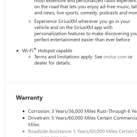
most extensive and personalized radio experienc
on the road that lets you enjoy ad-free music, tal
and news, live sports, comedy, podcasts and mo
Experience SiriusXM wherever you go in your
vehicle and on the SiriusXM app with
personalization features to make discovering yo
perfect entertainment easier than ever before
®
Wi-Fi
Hotspot capable
Terms and limitations apply. See
onstar.com
or
dealer for details.
Warranty
Corrosion: 3 Years/36,000 Miles Rust-Through 6 Ye
Drivetrain: 5 Years/60,000 Miles Certain Commercia
Miles
Roadside Assistance: 5 Years/60,000 Miles Certain 