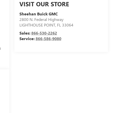
VISIT OUR STORE
Sheehan Buick GMC
2800 N. Federal Highway
LIGHTHOUSE POINT
,
FL
33064
Sales:
866-530-2262
Service:
866-586-9080
4