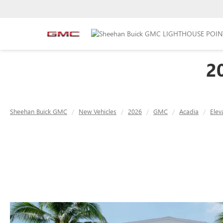
2
Sheehan Buick GMC
New Vehicles
2026
GMC
Acadia
Elev