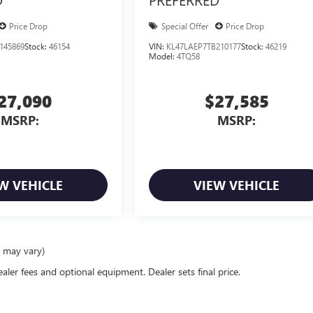
Price Drop
Special Offer
Price Drop
145869
Stock:
46154
VIN:
KL47LAEP7TB210177
Stock:
46219
Model:
4TQ58
27,090
$27,585
MSRP:
MSRP:
W VEHICLE
VIEW VEHICLE
e may vary)
ealer fees and optional equipment. Dealer sets final price.