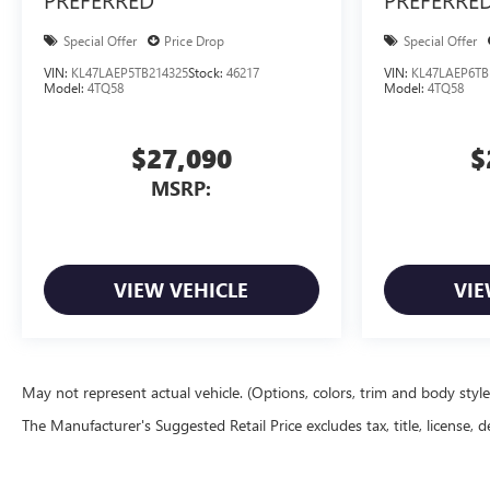
Special Offer
Price Drop
Special Offer
VIN:
KL47LAEP5TB214325
Stock:
46217
VIN:
KL47LAEP6TB
Model:
4TQ58
Model:
4TQ58
$27,090
$
MSRP:
VIEW VEHICLE
VIE
May not represent actual vehicle. (Options, colors, trim and body styl
The Manufacturer's Suggested Retail Price excludes tax, title, license, d