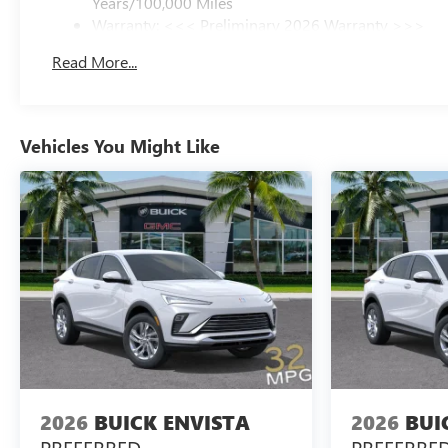
Years/100,000 Miles
Warranty: <<< Preliminary 2026 Warranty >>>
Basic: 3 Years/36,000 Miles
Read More...
Maintenance: First Visit: 12 Months/12,000 Miles
Vehicles You Might Like
2026
BUICK ENVISTA
2026
BUI
PREFERRED
PREFERRE