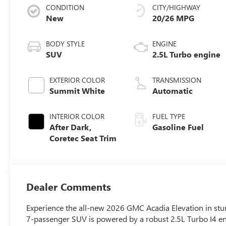
CONDITION
CITY/HIGHWAY
New
20/26 MPG
BODY STYLE
ENGINE
SUV
2.5L Turbo engine
EXTERIOR COLOR
TRANSMISSION
Summit White
Automatic
INTERIOR COLOR
FUEL TYPE
After Dark,
Gasoline Fuel
Coretec Seat Trim
Dealer Comments
Experience the all-new 2026 GMC Acadia Elevation in stun
7-passenger SUV is powered by a robust 2.5L Turbo I4 e