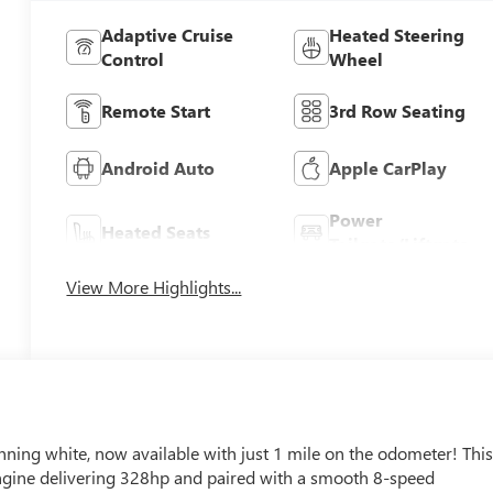
Adaptive Cruise
Heated Steering
Control
Wheel
Remote Start
3rd Row Seating
Android Auto
Apple CarPlay
Power
Heated Seats
Tailgate/Liftgate
View More Highlights...
ning white, now available with just 1 mile on the odometer! Thi
ngine delivering 328hp and paired with a smooth 8-speed