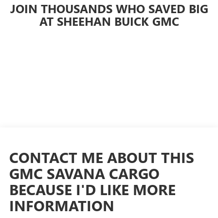
JOIN THOUSANDS WHO SAVED BIG
AT SHEEHAN BUICK GMC
CONTACT ME ABOUT THIS
GMC SAVANA CARGO
BECAUSE I'D LIKE MORE
INFORMATION