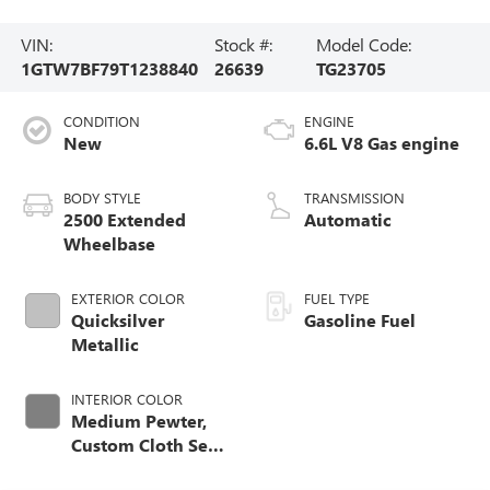
VIN:
Stock #:
Model Code:
1GTW7BF79T1238840
26639
TG23705
CONDITION
ENGINE
New
6.6L V8 Gas engine
BODY STYLE
TRANSMISSION
2500 Extended
Automatic
Wheelbase
EXTERIOR COLOR
FUEL TYPE
Quicksilver
Gasoline Fuel
Metallic
INTERIOR COLOR
Medium Pewter,
Custom Cloth Seat
Trim