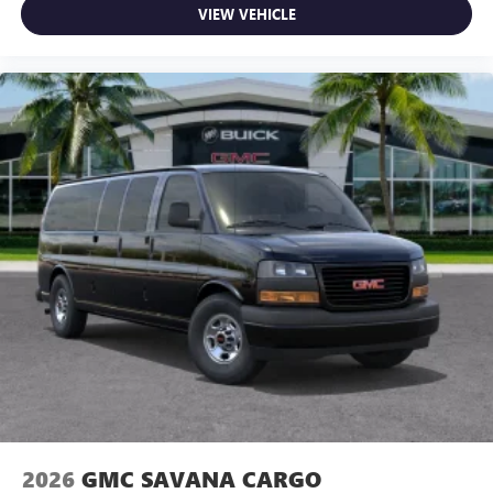
VIEW VEHICLE
2026
GMC SAVANA CARGO