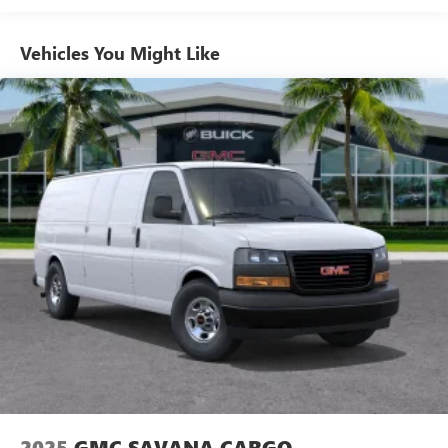
Basic: 3 Years/36,000 Miles
Maintenance: First Visit: 12 Months/12,000 Miles
Vehicles You Might Like
2025
GMC SAVANA CARGO