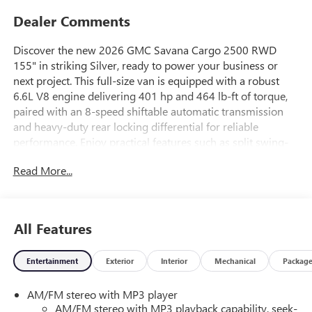
Dealer Comments
Discover the new 2026 GMC Savana Cargo 2500 RWD
155" in striking Silver, ready to power your business or
next project. This full-size van is equipped with a robust
6.6L V8 engine delivering 401 hp and 464 lb-ft of torque,
paired with an 8-speed shiftable automatic transmission
and heavy-duty rear locking differential for reliable
performance. Enjoy practical features such as split swing-
out rear cargo doors, a rear vision camera, rear park assist,
Read More...
and advanced safety systems like Forward Collision Alert,
Lane Departure Warning, and Side Blind Zone Alert.
Comfort is covered with high-back bucket seats, a 6-way
power driver's seat, air conditioning, and remote keyless
All Features
entry with remote start. Utility highlights include a heavy-
duty trailering package, trailer sway control, 16" steel
Entertainment
Exterior
Interior
Mechanical
Packag
wheels, and full-size spare. Stay connected and in control
with OnStar Turn-by-Turn Navigation, MyGMC mobile app
AM/FM stereo with MP3 player
access, and a comprehensive warranty package for peace
AM/FM stereo with MP3 playback capability, seek-
of mind. Built for durability with fully galvanized steel body