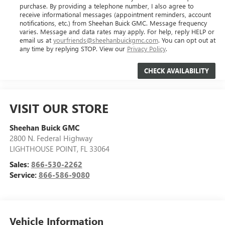
purchase. By providing a telephone number, I also agree to
receive informational messages (appointment reminders, account
notifications, etc.) from Sheehan Buick GMC. Message frequency
varies. Message and data rates may apply. For help, reply HELP or
email us at
yourfriends@sheehanbuickgmc.com
. You can opt out at
any time by replying STOP. View our
Privacy Policy
.
VISIT OUR STORE
Sheehan Buick GMC
2800 N. Federal Highway
LIGHTHOUSE POINT
,
FL
33064
Sales:
866-530-2262
Service:
866-586-9080
Vehicle Information