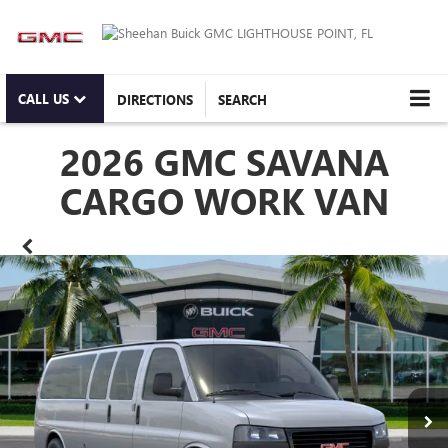
CALL US
DIRECTIONS
SEARCH
2026 GMC SAVANA
CARGO WORK VAN