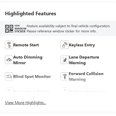
Highlighted Features
Feature availability subject to final vehicle configuration.
VIEW
WINDOW
Please reference window sticker for more info.
STICKER
Remote Start
Keyless Entry
Auto Dimming
Lane Departure
Mirror
Warning
Forward Collision
Blind Spot Monitor
Warning
Navigation System
Parking Assistance
View More Highlights...