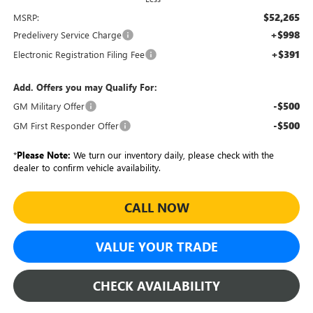
$52,265
MSRP:
+$998
Predelivery Service Charge
+$391
Electronic Registration Filing Fee
Add. Offers you may Qualify For:
-$500
GM Military Offer
-$500
GM First Responder Offer
*
Please Note:
We turn our inventory daily, please check with the
dealer to confirm vehicle availability.
CALL NOW
VALUE YOUR TRADE
CHECK AVAILABILITY