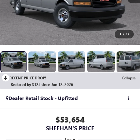
1
/
37
RECENT PRICE DROP!
Collapse
Reduced by $125 since Jun 12, 2026
Dealer Retail Stock - Upfitted
$53,654
SHEEHAN'S PRICE
Less