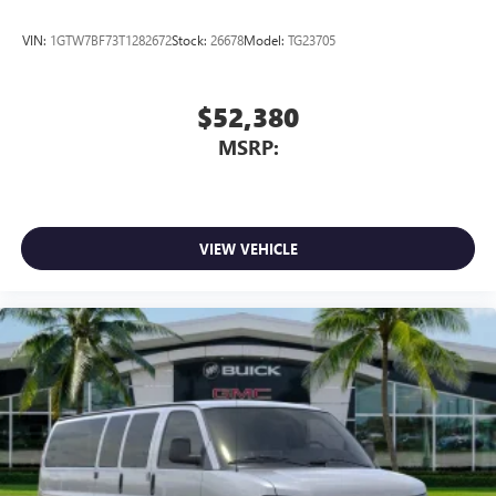
VIN:
1GTW7BF73T1282672
Stock:
26678
Model:
TG23705
$52,380
MSRP:
VIEW VEHICLE