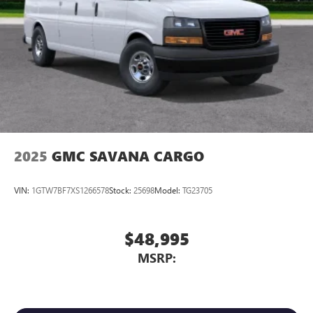
2025
GMC SAVANA CARGO
VIN:
1GTW7BF7XS1266578
Stock:
25698
Model:
TG23705
$48,995
MSRP: