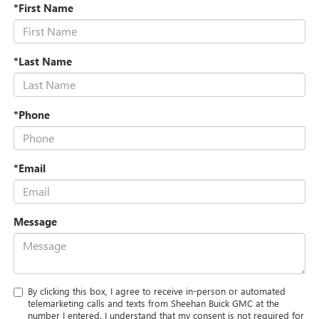
*First Name
*Last Name
*Phone
*Email
Message
By clicking this box, I agree to receive in-person or automated
telemarketing calls and texts from Sheehan Buick GMC at the
number I entered. I understand that my consent is not required for