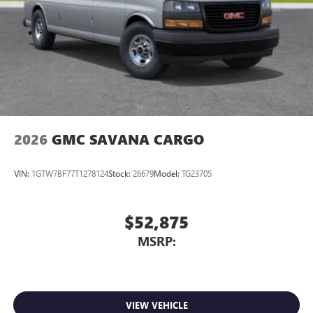
2026
GMC SAVANA CARGO
VIN:
1GTW7BF77T1278124
Stock:
26679
Model:
TG23705
$52,875
MSRP:
VIEW VEHICLE