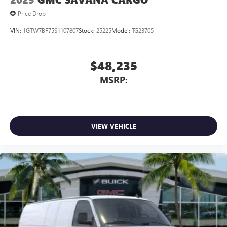
Price Drop
VIN:
1GTW7BF75S1107807
Stock:
25225
Model:
TG23705
$48,235
MSRP:
VIEW VEHICLE