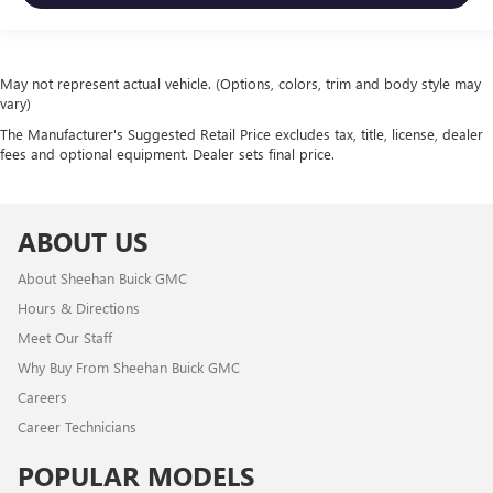
May not represent actual vehicle. (Options, colors, trim and body style may
vary)
The Manufacturer's Suggested Retail Price excludes tax, title, license, dealer
fees and optional equipment. Dealer sets final price.
ABOUT US
About Sheehan Buick GMC
Hours & Directions
Meet Our Staff
Why Buy From Sheehan Buick GMC
Careers
Career Technicians
POPULAR MODELS