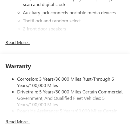
scan and digital clock
panels and reinforced safety features, this Savana Cargo is
the ultimate work van-ready to get the job done.
Auxiliary jack connects portable media devices
TheftLock and random select
2 front door speakers
Read More...
Warranty
Corrosion: 3 Years/36,000 Miles Rust-Through 6
Years/100,000 Miles
Drivetrain: 5 Years/60,000 Miles Certain Commercial,
Government, And Qualified Fleet Vehicles: 5
Years/100,000 Miles
Roadside Assistance: 5 Years/60,000 Miles Certain
Commercial, Government, And Qualified Fleet
Read More...
Vehicles: 5 Years/100,000 Miles
Warranty: <<< Preliminary 2026 Warranty >>>