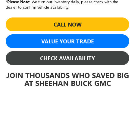
*
Please Note:
We turn our inventory daily, please check with the
dealer to confirm vehicle availability.
CALL NOW
VALUE YOUR TRADE
CHECK AVAILABILITY
JOIN THOUSANDS WHO SAVED BIG
AT SHEEHAN BUICK GMC