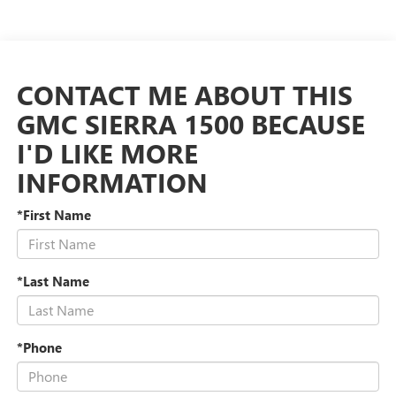
CONTACT ME ABOUT THIS
GMC SIERRA 1500 BECAUSE
I'D LIKE MORE
INFORMATION
*First Name
*Last Name
*Phone