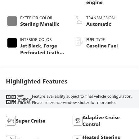
engine
EXTERIOR COLOR
TRANSMISSION
Sterling Metallic
Automatic
INTERIOR COLOR
FUEL TYPE
Jet Black, Forge
Gasoline Fuel
Perforated Leather
Seat Trim
Highlighted Features
Feature availability subject to final vehicle configuration.
VIEW
WINDOW
Please reference window sticker for more info.
STICKER
Adaptive Cruise
Super Cruise
Control
Heated Steering