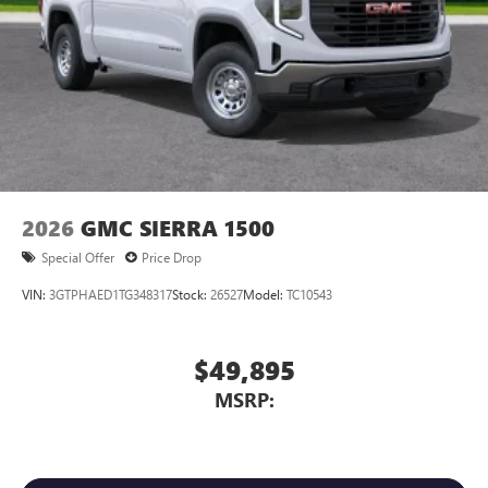
2026
GMC SIERRA 1500
Special Offer
Price Drop
VIN:
3GTPHAED1TG348317
Stock:
26527
Model:
TC10543
$49,895
MSRP: