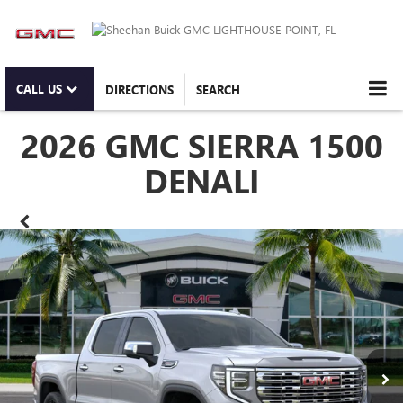
CALL US
DIRECTIONS
SEARCH
2026 GMC SIERRA 1500
DENALI