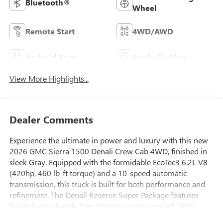
Bluetooth®
Wheel
Remote Start
4WD/AWD
Android Auto
Apple CarPlay
View More Highlights...
Dealer Comments
Experience the ultimate in power and luxury with this new
2026 GMC Sierra 1500 Denali Crew Cab 4WD, finished in
sleek Gray. Equipped with the formidable EcoTec3 6.2L V8
(420hp, 460 lb-ft torque) and a 10-speed automatic
transmission, this truck is built for both performance and
refinement. The Denali Reserve Super Package features
Super Cruise hands-free driving, power sunroof, GMC
MultiPro Power Steps, and a premium leather interior with