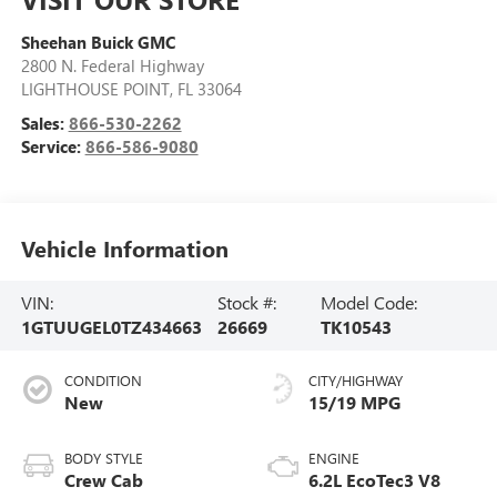
Sheehan Buick GMC
2800 N. Federal Highway
LIGHTHOUSE POINT
,
FL
33064
Sales:
866-530-2262
Service:
866-586-9080
Vehicle Information
VIN:
Stock #:
Model Code:
1GTUUGEL0TZ434663
26669
TK10543
CONDITION
CITY/HIGHWAY
New
15/19 MPG
BODY STYLE
ENGINE
Crew Cab
6.2L EcoTec3 V8