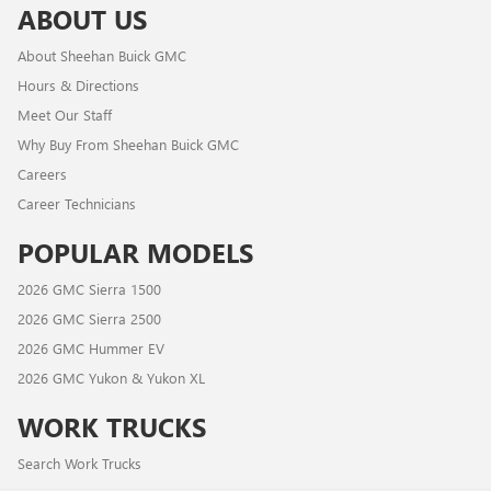
ABOUT US
About Sheehan Buick GMC
Hours & Directions
Meet Our Staff
Why Buy From Sheehan Buick GMC
Careers
Career Technicians
POPULAR MODELS
2026 GMC Sierra 1500
2026 GMC Sierra 2500
2026 GMC Hummer EV
2026 GMC Yukon & Yukon XL
WORK TRUCKS
Search Work Trucks