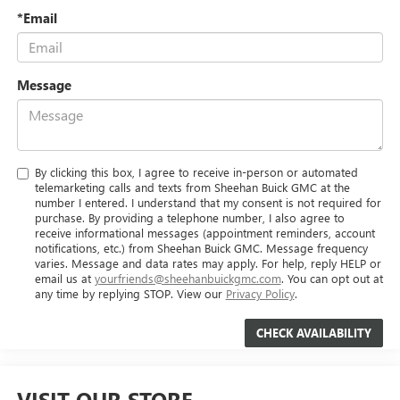
*Email
Message
By clicking this box, I agree to receive in-person or automated
telemarketing calls and texts from Sheehan Buick GMC at the
number I entered. I understand that my consent is not required for
purchase. By providing a telephone number, I also agree to
receive informational messages (appointment reminders, account
notifications, etc.) from Sheehan Buick GMC. Message frequency
varies. Message and data rates may apply. For help, reply HELP or
email us at
yourfriends@sheehanbuickgmc.com
. You can opt out at
any time by replying STOP. View our
Privacy Policy
.
VISIT OUR STORE