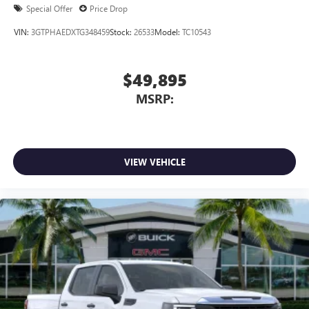
Special Offer
Price Drop
VIN:
3GTPHAEDXTG348459
Stock:
26533
Model:
TC10543
$49,895
MSRP:
VIEW VEHICLE