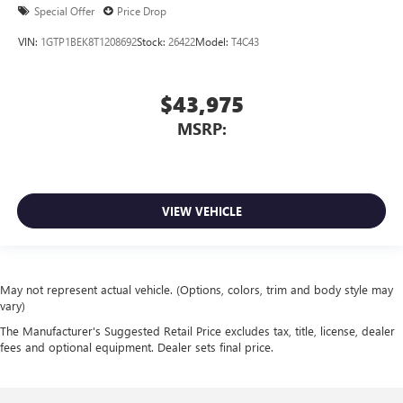
Special Offer
Price Drop
VIN:
1GTP1BEK8T1208692
Stock:
26422
Model:
T4C43
$43,975
MSRP:
VIEW VEHICLE
May not represent actual vehicle. (Options, colors, trim and body style may
vary)
The Manufacturer's Suggested Retail Price excludes tax, title, license, dealer
fees and optional equipment. Dealer sets final price.