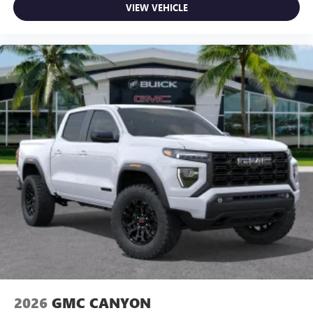
VIEW VEHICLE
2026
GMC CANYON