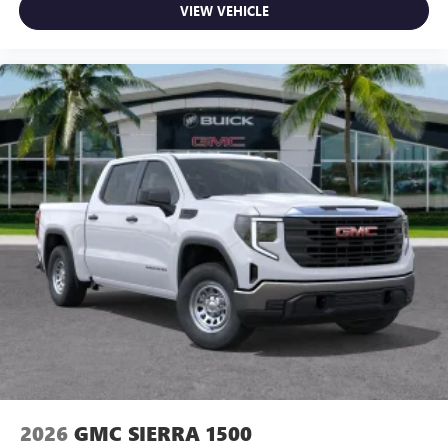
Use, control and manage select smartphone apps
VIEW VEHICLE
through the Infotainment system
Voice-activated technology for phone
SiriusXM with 360L Trial Subscription
With your trial subscription, new GM vehicles
equipped with SiriusXM with 360L advance in-car
technology will bring you closer to your favorite
1
stars, artists, creators, hosts and athletes
SiriusXM with 360L transforms your ride with our
most extensive and personalized radio experience
on the road that lets you enjoy ad-free music, talk
and news, live sports, comedy, podcasts and more
Experience SiriusXM wherever you go in your
vehicle and on the SiriusXM app with
personalization features to make discovering your
perfect entertainment easier than ever before
2026
GMC SIERRA 1500