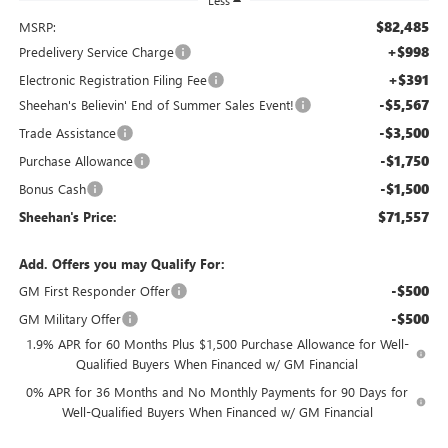
Less
$82,485
MSRP:
+$998
Predelivery Service Charge
+$391
Electronic Registration Filing Fee
-$5,567
Sheehan's Believin' End of Summer Sales Event!
-$3,500
Trade Assistance
-$1,750
Purchase Allowance
-$1,500
Bonus Cash
$71,557
Sheehan's Price:
Add. Offers you may Qualify For:
-$500
GM First Responder Offer
-$500
GM Military Offer
1.9% APR for 60 Months Plus $1,500 Purchase Allowance for Well-
Qualified Buyers When Financed w/ GM Financial
0% APR for 36 Months and No Monthly Payments for 90 Days for
Well-Qualified Buyers When Financed w/ GM Financial