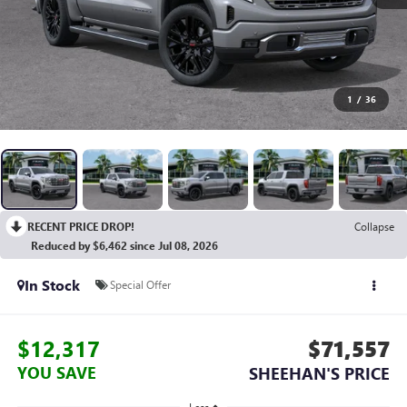
1
/
36
RECENT PRICE DROP!
Collapse
Reduced by $6,462 since Jul 08, 2026
In Stock
Special Offer
$12,317
$71,557
YOU SAVE
SHEEHAN'S PRICE