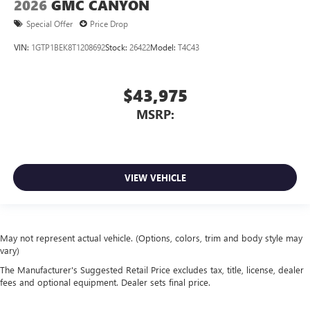
2026
GMC CANYON
Special Offer
Price Drop
VIN:
1GTP1BEK8T1208692
Stock:
26422
Model:
T4C43
$43,975
MSRP:
VIEW VEHICLE
May not represent actual vehicle. (Options, colors, trim and body style may
vary)
The Manufacturer's Suggested Retail Price excludes tax, title, license, dealer
fees and optional equipment. Dealer sets final price.