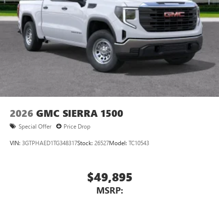
2026
GMC SIERRA 1500
Special Offer
Price Drop
VIN:
3GTPHAED1TG348317
Stock:
26527
Model:
TC10543
$49,895
MSRP: