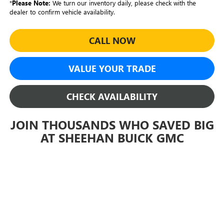
*
Please Note:
We turn our inventory daily, please check with the
dealer to confirm vehicle availability.
CALL NOW
VALUE YOUR TRADE
CHECK AVAILABILITY
JOIN THOUSANDS WHO SAVED BIG
AT SHEEHAN BUICK GMC