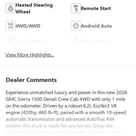
Heated Steering
Remote Start
Wheel
4WD/AWD
Android Auto
Apple CarPlay
Keyless Entry
View More Highlights...
Dealer Comments
Experience unmatched luxury and power in this new 2026
GMC Sierra 1500 Denali Crew Cab 4WD with only 1 mile
on the odometer. Driven by a robust 6.2L EcoTec3 V8
engine (420hp, 460 lb-ft), paired with a smooth 10-speed
automatic transmission and advanced AutoTrac 4X4
system, this truck is ready for any terrain. Enjoy the
exclusive Denali Reserve Package with premium leather