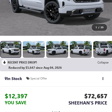
1
/
39
RECENT PRICE DROP!
Collapse
Reduced by $5,647 since Aug 04, 2026
In Stock
Special Offer
$12,397
$72,657
YOU SAVE
SHEEHAN'S PRICE