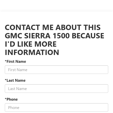
CONTACT ME ABOUT THIS
GMC SIERRA 1500 BECAUSE
I'D LIKE MORE
INFORMATION
*First Name
*Last Name
*Phone