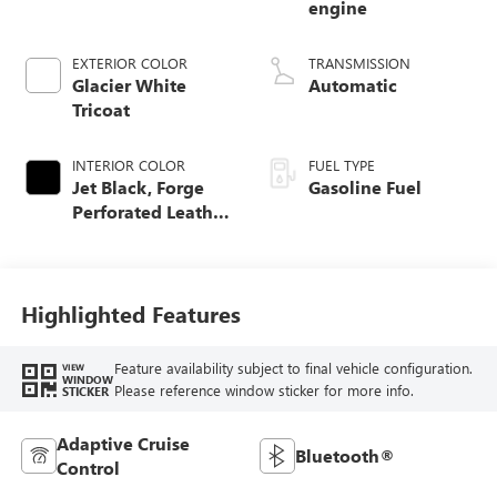
engine
EXTERIOR COLOR
TRANSMISSION
Glacier White
Automatic
Tricoat
INTERIOR COLOR
FUEL TYPE
Jet Black, Forge
Gasoline Fuel
Perforated Leather
Seat Trim
Highlighted Features
Feature availability subject to final vehicle configuration.
VIEW
WINDOW
Please reference window sticker for more info.
STICKER
Adaptive Cruise
Bluetooth®
Control