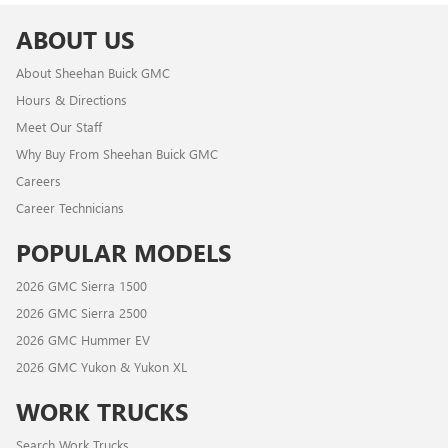
ABOUT US
About Sheehan Buick GMC
Hours & Directions
Meet Our Staff
Why Buy From Sheehan Buick GMC
Careers
Career Technicians
POPULAR MODELS
2026 GMC Sierra 1500
2026 GMC Sierra 2500
2026 GMC Hummer EV
2026 GMC Yukon & Yukon XL
WORK TRUCKS
Search Work Trucks