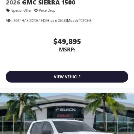
2026
GMC SIERRA 1500
Special Offer
Price Drop
VIN:
3GTPHAEDXTG348459
Stock:
26533
Model:
TC10543
$49,895
MSRP:
VIEW VEHICLE