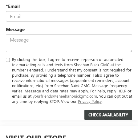
*Email
Message
By clicking this box, I agree to receive in-person or automated
telemarketing calls and texts from Sheehan Buick GMC at the
number I entered. I understand that my consent is not required for
purchase. By providing a telephone number, I also agree to
receive informational messages (appointment reminders, account
notifications, etc.) from Sheehan Buick GMC. Message frequency
varies. Message and data rates may apply. For help, reply HELP or
email us at
yourfriends@sheehanbuickgmc.com
. You can opt out at
any time by replying STOP. View our
Privacy Policy
.
VISIT OUR STORE