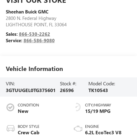
Sheehan Buick GMC
2800 N. Federal Highway
LIGHTHOUSE POINT
,
FL
33064
Sales:
866-530-2262
Service:
866-586-9080
Vehicle Information
VIN:
Stock #:
Model Code:
3GTUUGEL0TG375601
26596
TK10543
CONDITION
CITY/HIGHWAY
New
15/19 MPG
BODY STYLE
ENGINE
Crew Cab
6.2L EcoTec3 V8