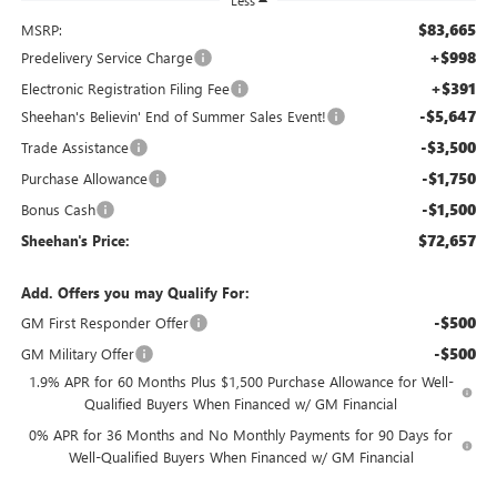
Less
$83,665
MSRP:
+$998
Predelivery Service Charge
+$391
Electronic Registration Filing Fee
-$5,647
Sheehan's Believin' End of Summer Sales Event!
-$3,500
Trade Assistance
-$1,750
Purchase Allowance
-$1,500
Bonus Cash
$72,657
Sheehan's Price:
Add. Offers you may Qualify For:
-$500
GM First Responder Offer
-$500
GM Military Offer
1.9% APR for 60 Months Plus $1,500 Purchase Allowance for Well-
Qualified Buyers When Financed w/ GM Financial
0% APR for 36 Months and No Monthly Payments for 90 Days for
Well-Qualified Buyers When Financed w/ GM Financial