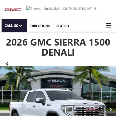
CALL US
DIRECTIONS
SEARCH
2026 GMC SIERRA 1500
DENALI