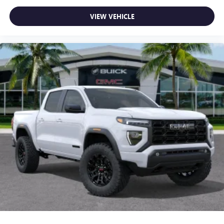
VIEW VEHICLE