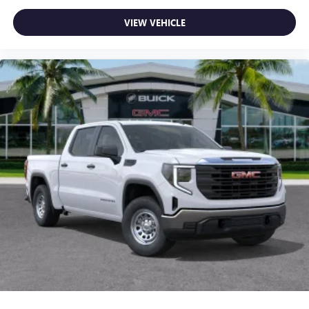
feature setting
Use, control and manage select smartphone apps
VIEW VEHICLE
through the Infotainment system
Voice-activated technology for phone
SiriusXM with 360L Trial Subscription
With your trial subscription, new GM vehicles
equipped with SiriusXM with 360L advance in-car
technology will bring you closer to your favorite
1
stars, artists, creators, hosts and athletes
SiriusXM with 360L transforms your ride with our
most extensive and personalized radio experience
on the road that lets you enjoy ad-free music, talk
and news, live sports, comedy, podcasts and more
Experience SiriusXM wherever you go in your
vehicle and on the SiriusXM app with
personalization features to make discovering your
perfect entertainment easier than ever before