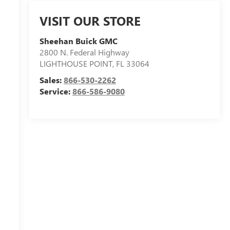
VISIT OUR STORE
Sheehan Buick GMC
2800 N. Federal Highway
LIGHTHOUSE POINT
,
FL
33064
Sales:
866-530-2262
Service:
866-586-9080