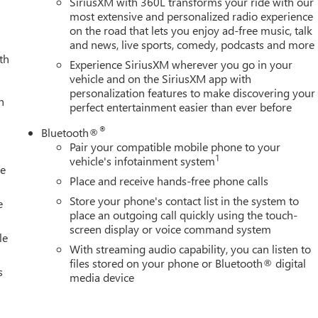
SiriusXM with 360L transforms your ride with our
most extensive and personalized radio experience
on the road that lets you enjoy ad-free music, talk
and news, live sports, comedy, podcasts and more
th
Experience SiriusXM wherever you go in your
vehicle and on the SiriusXM app with
personalization features to make discovering your
h
perfect entertainment easier than ever before
®
Bluetooth®
Pair your compatible mobile phone to your
1
vehicle's infotainment system
le
Place and receive hands-free phone calls
Store your phone's contact list in the system to
e
place an outgoing call quickly using the touch-
screen display or voice command system
le
With streaming audio capability, you can listen to
files stored on your phone or Bluetooth® digital
s
media device