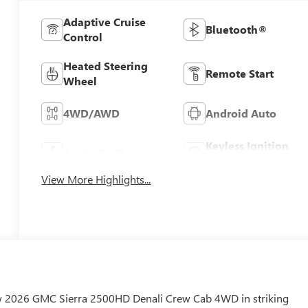
Adaptive Cruise
Bluetooth®
Control
Heated Steering
Remote Start
Wheel
4WD/AWD
Android Auto
Keyless Ignition
Apple CarPlay
System
View More Highlights...
new 2026 GMC Sierra 2500HD Denali Crew Cab 4WD in striking