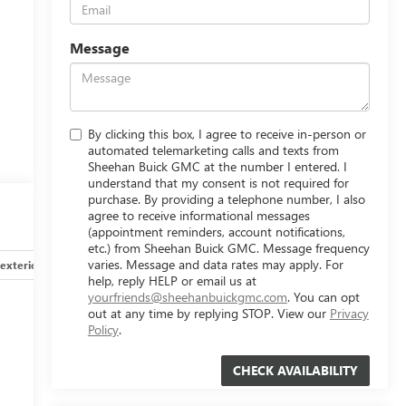
Message
By clicking this box, I agree to receive in-person or
automated telemarketing calls and texts from
Sheehan Buick GMC at the number I entered. I
understand that my consent is not required for
purchase. By providing a telephone number, I also
agree to receive informational messages
(appointment reminders, account notifications,
etc.) from Sheehan Buick GMC. Message frequency
varies. Message and data rates may apply. For
exterior
Safety-interior
Safety-mechanical
Options
help, reply HELP or email us at
yourfriends@sheehanbuickgmc.com
. You can opt
out at any time by replying STOP. View our
Privacy
Policy
.