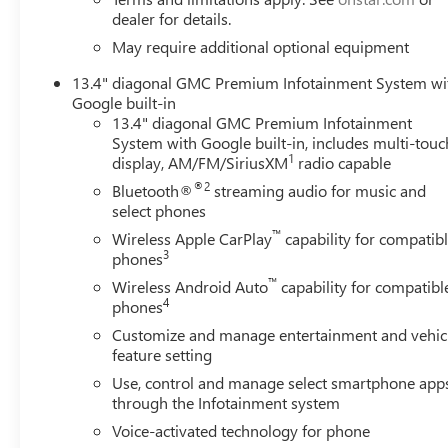
dealer for details.
May require additional optional equipment
13.4" diagonal GMC Premium Infotainment System wi
Google built-in
13.4" diagonal GMC Premium Infotainment
System with Google built-in, includes multi-touc
1
display, AM/FM/SiriusXM
radio capable
®2
Bluetooth®
streaming audio for music and
select phones
™
Wireless Apple CarPlay
capability for compatib
3
phones
™
Wireless Android Auto
capability for compatibl
4
phones
Customize and manage entertainment and vehic
feature setting
Use, control and manage select smartphone app
through the Infotainment system
Voice-activated technology for phone