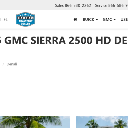
Sales
866-530-2262
Service
866-586-9
BUICK
GMC
US
6 GMC SIERRA 2500 HD DE
Denali