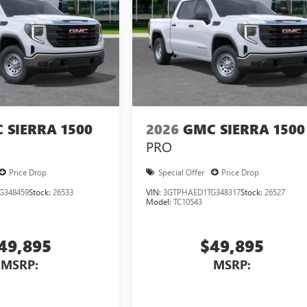
 SIERRA 1500
2026
GMC SIERRA 1500
PRO
Price Drop
Special Offer
Price Drop
G348459
Stock:
26533
VIN:
3GTPHAED1TG348317
Stock:
26527
Model:
TC10543
49,895
$49,895
MSRP:
MSRP: