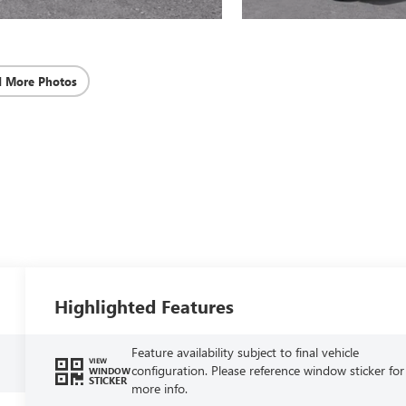
d More Photos
Highlighted Features
Feature availability subject to final vehicle
VIEW
configuration. Please reference window sticker for
WINDOW
STICKER
more info.