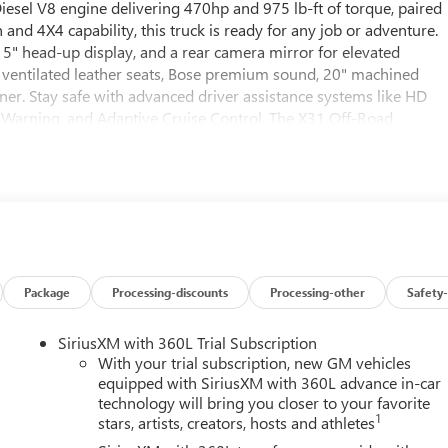
esel V8 engine delivering 470hp and 975 lb-ft of torque, paired
nd 4X4 capability, this truck is ready for any job or adventure.
5" head-up display, and a rear camera mirror for elevated
 ventilated leather seats, Bose premium sound, 20" machined
ner. Stay safe with advanced driver assistance systems like HD
e Warning, and Adaptive Cruise Control. The X31 Off-Road
 ProGrade Trailering System and gooseneck/5th wheel prep
ed with a 13.4" touchscreen, wireless charging, Wi-Fi hotspot,
for heavy-duty trucks-visit us today to make it yours.
013 (Exp. 08/31/2026)
Package
Processing-discounts
Processing-other
Safety-
SiriusXM with 360L Trial Subscription
With your trial subscription, new GM vehicles
equipped with SiriusXM with 360L advance in-car
technology will bring you closer to your favorite
1
stars, artists, creators, hosts and athletes