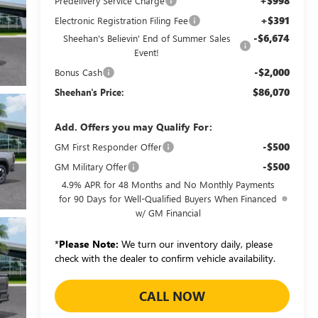
+$998
Predelivery Service Charge
+$391
Electronic Registration Filing Fee
-$6,674
Sheehan's Believin' End of Summer Sales
Event!
-$2,000
Bonus Cash
$86,070
Sheehan's Price:
Add. Offers you may Qualify For:
-$500
GM First Responder Offer
-$500
GM Military Offer
4.9% APR for 48 Months and No Monthly Payments
for 90 Days for Well-Qualified Buyers When Financed
w/ GM Financial
*
Please Note:
We turn our inventory daily, please
check with the dealer to confirm vehicle availability.
CALL NOW