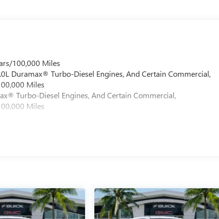
ars/100,000 Miles
 6.0L Duramax® Turbo-Diesel Engines, And Certain Commercial,
100,000 Miles
max® Turbo-Diesel Engines, And Certain Commercial,
100,000 Miles