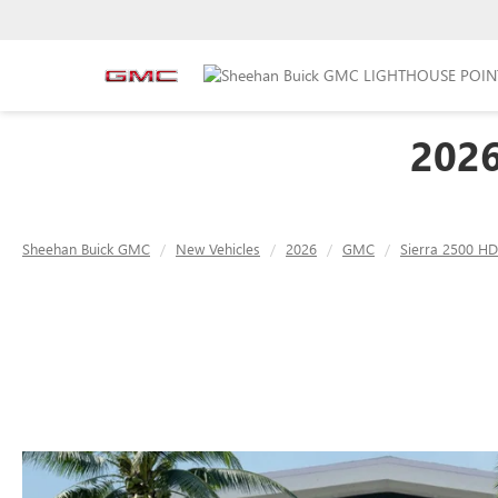
202
Sheehan Buick GMC
New Vehicles
2026
GMC
Sierra 2500 HD