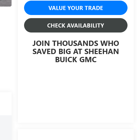
VALUE YOUR TRADE
CHECK AVAILABILITY
JOIN THOUSANDS WHO
SAVED BIG AT SHEEHAN
BUICK GMC