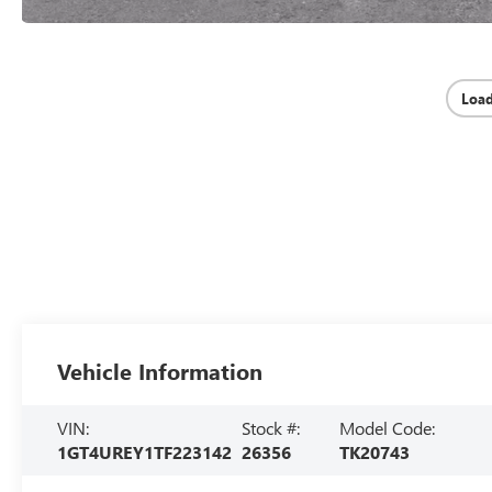
Loa
Vehicle Information
VIN:
Stock #:
Model Code:
1GT4UREY1TF223142
26356
TK20743