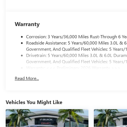
Warranty
Corrosion: 3 Years/36,000 Miles Rust-Through 6 Ye
Roadside Assistance: 5 Years/60,000 Miles 3.0L &
Government, And Qualified Fleet Vehicles: 5 Years/
Drivetrain: 5 Years/60,000 Miles 3.0L & 6.0L Dura
Government, And Qualified Fleet Vehicles: 5 Years/
Warranty: <<< Preliminary 2026 Warranty >>>
Basic: 3 Years/36,000 Miles
Read More...
Maintenance: First Visit: 12 Months/12,000 Miles
Vehicles You Might Like