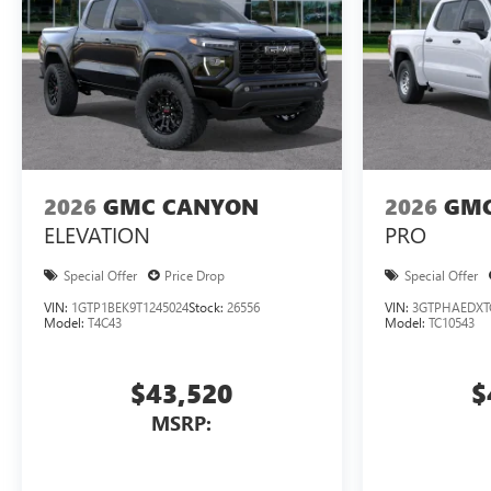
2026
GMC CANYON
2026
GMC
ELEVATION
PRO
Special Offer
Price Drop
Special Offer
VIN:
1GTP1BEK9T1245024
Stock:
26556
VIN:
3GTPHAEDXT
Model:
T4C43
Model:
TC10543
$43,520
$
MSRP: