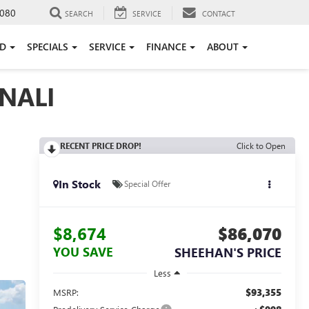
080
SEARCH
SERVICE
CONTACT
ED
SPECIALS
SERVICE
FINANCE
ABOUT
NALI
RECENT PRICE DROP!
Click to Open
In Stock
Special Offer
$8,674
$86,070
YOU SAVE
SHEEHAN'S PRICE
Less
$93,355
MSRP: