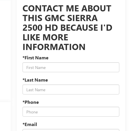
CONTACT ME ABOUT
THIS GMC SIERRA
2500 HD BECAUSE I'D
LIKE MORE
INFORMATION
*First Name
*Last Name
*Phone
*Email