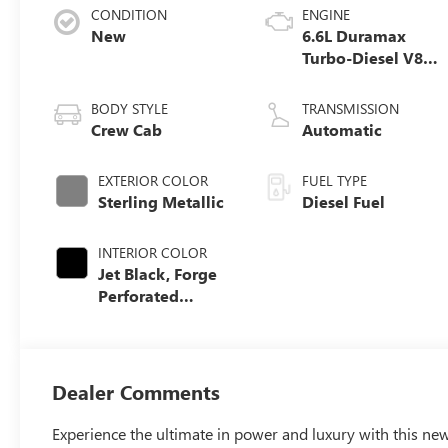
CONDITION
ENGINE
New
6.6L Duramax
Turbo-Diesel V8
engine
BODY STYLE
TRANSMISSION
Crew Cab
Automatic
EXTERIOR COLOR
FUEL TYPE
Sterling Metallic
Diesel Fuel
INTERIOR COLOR
Jet Black, Forge
Perforated
Leather Seat Trim
Dealer Comments
Experience the ultimate in power and luxury with this 