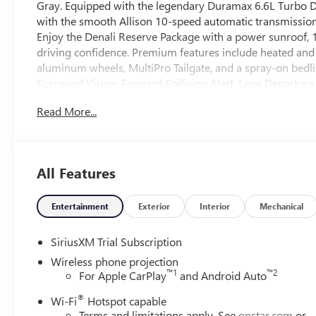
Gray. Equipped with the legendary Duramax 6.6L Turbo Di
with the smooth Allison 10-speed automatic transmission a
Enjoy the Denali Reserve Package with a power sunroof, 1
driving confidence. Premium features include heated and
aluminum wheels, MultiPro Tailgate, and a spray-on bedli
Surround Vision, Forward Collision Alert, Lane Departur
Package adds off-road suspension and skid plates, while
Read More...
ensure you're ready to tow up to 11,350 lbs. Stay connect
and Google Built-In. This Sierra Denali sets the standard 
Price includes: $2000 - Buick GMC Bonus Cash 26-40AG-
All Features
Entertainment
Exterior
Interior
Mechanical
SiriusXM Trial Subscription
Wireless phone projection
™
1
™
2
For Apple CarPlay
and Android Auto
®
Wi-Fi
Hotspot capable
Terms and limitations apply. See
onstar.com
or