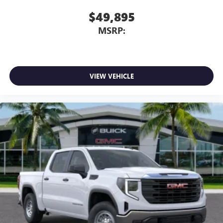
$49,895
MSRP:
VIEW VEHICLE