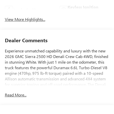
Keyless Ignition
Apple CarPlay
System
View More Highlights...
Dealer Comments
Experience unmatched capability and luxury with the new
2026 GMC Sierra 2500 HD Denali Crew Cab 4WD, finished
in stunning White. With just 1 mile on the odometer, this
truck features the powerful Duramax 6.6L Turbo-Diesel V8
engine (470hp, 975 lb-ft torque) paired with a 10-speed
Allison automatic transmission and advanced 4X4 system
for superior towing and off-road performance. The Denali
Reserve Package includes a panoramic sunroof, 15" Head-
Read More...
Up Display, and a rear camera mirror. Enjoy leather front
and rear seats with 12-way power adjusters, heated and
ventilated front seats, heated rear seats, and a heated
steering wheel. Stay connected with a 13.4" touchscreen,