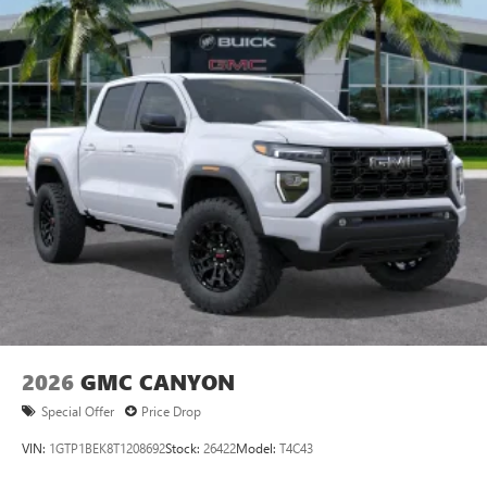
2026
GMC CANYON
Special Offer
Price Drop
VIN:
1GTP1BEK8T1208692
Stock:
26422
Model:
T4C43