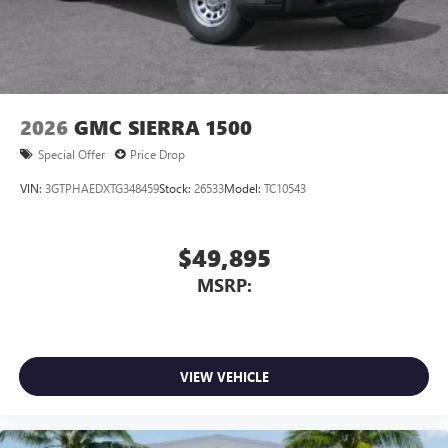
2026
GMC SIERRA 1500
Special Offer
Price Drop
VIN:
3GTPHAEDXTG348459
Stock:
26533
Model:
TC10543
$49,895
MSRP:
VIEW VEHICLE