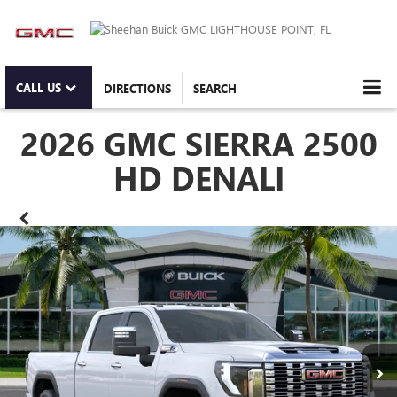
CALL US
DIRECTIONS
SEARCH
2026 GMC SIERRA 2500
HD DENALI