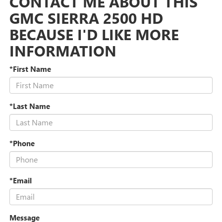
CONTACT ME ABOUT THIS
GMC SIERRA 2500 HD
BECAUSE I'D LIKE MORE
INFORMATION
*First Name
*Last Name
*Phone
*Email
Message