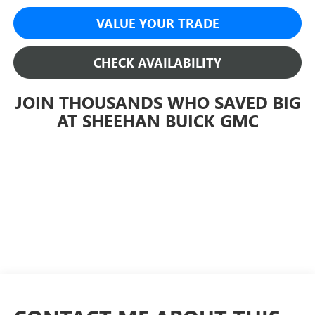
VALUE YOUR TRADE
CHECK AVAILABILITY
JOIN THOUSANDS WHO SAVED BIG
AT SHEEHAN BUICK GMC