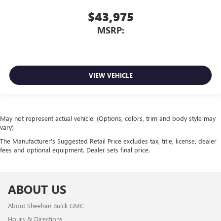
$43,975
MSRP:
VIEW VEHICLE
May not represent actual vehicle. (Options, colors, trim and body style may
vary)
The Manufacturer's Suggested Retail Price excludes tax, title, license, dealer
fees and optional equipment. Dealer sets final price.
ABOUT US
About Sheehan Buick GMC
Hours & Directions