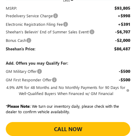
Less
$93,805
MSRP:
+$998
Predelivery Service Charge
+$391
Electronic Registration Filing Fee
-$6,707
Sheehan's Believin' End of Summer Sales Event!
-$2,000
Bonus Cash
$86,487
Sheehan's Price:
Add. Offers you may Qualify For:
-$500
GM Military Offer
-$500
GM First Responder Offer
4.9% APR for 48 Months and No Monthly Payments for 90 Days for
Well-Qualified Buyers When Financed w/ GM Financial
*
Please Note:
We turn our inventory daily, please check with the
dealer to confirm vehicle availability.
CALL NOW