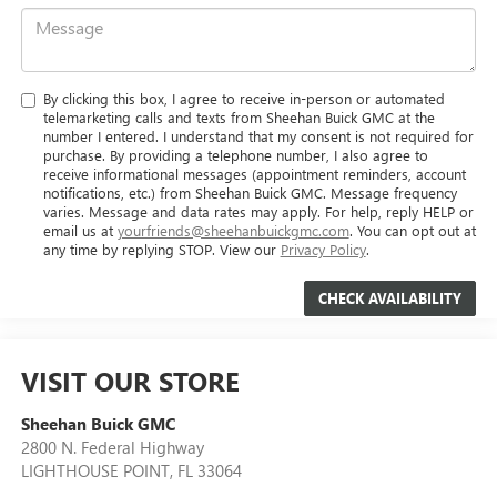
By clicking this box, I agree to receive in-person or automated
telemarketing calls and texts from Sheehan Buick GMC at the
number I entered. I understand that my consent is not required for
purchase. By providing a telephone number, I also agree to
receive informational messages (appointment reminders, account
notifications, etc.) from Sheehan Buick GMC. Message frequency
varies. Message and data rates may apply. For help, reply HELP or
email us at
yourfriends@sheehanbuickgmc.com
. You can opt out at
any time by replying STOP. View our
Privacy Policy
.
VISIT OUR STORE
Sheehan Buick GMC
2800 N. Federal Highway
LIGHTHOUSE POINT
,
FL
33064