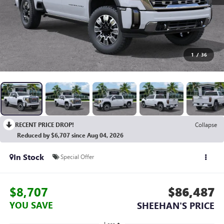
1
/
36
RECENT PRICE DROP!
Collapse
Reduced by $6,707 since Aug 04, 2026
In Stock
Special Offer
$8,707
$86,487
YOU SAVE
SHEEHAN'S PRICE