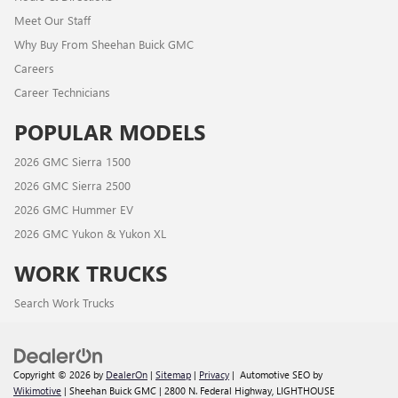
Meet Our Staff
Why Buy From Sheehan Buick GMC
Careers
Career Technicians
POPULAR MODELS
2026 GMC Sierra 1500
2026 GMC Sierra 2500
2026 GMC Hummer EV
2026 GMC Yukon & Yukon XL
WORK TRUCKS
Search Work Trucks
Copyright © 2026
by
DealerOn
|
Sitemap
|
Privacy
| Automotive SEO by
Wikimotive
| Sheehan Buick GMC
|
2800 N. Federal Highway,
LIGHTHOUSE