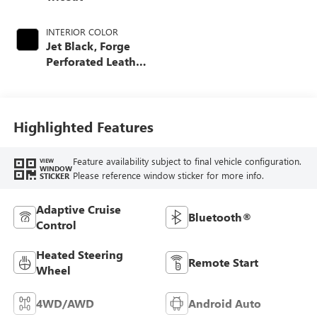
INTERIOR COLOR
Jet Black, Forge
Perforated Leather
Seat Trim
Highlighted Features
Feature availability subject to final vehicle configuration.
VIEW
WINDOW
Please reference window sticker for more info.
STICKER
Adaptive Cruise
Bluetooth®
Control
Heated Steering
Remote Start
Wheel
4WD/AWD
Android Auto