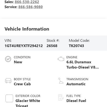
Sales:
866-530-2262
Service:
866-586-9080
Vehicle Information
VIN:
Stock #:
Model Code:
1GT4UREYXTF294212
26568
TK20743
CONDITION
ENGINE
New
6.6L Duramax
Turbo-Diesel V8
engine
BODY STYLE
TRANSMISSION
Crew Cab
Automatic
EXTERIOR COLOR
FUEL TYPE
Glacier White
Diesel Fuel
Tricoat