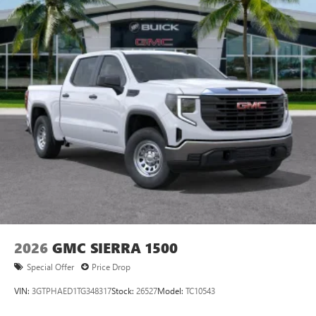
2026
GMC SIERRA 1500
Special Offer
Price Drop
VIN:
3GTPHAED1TG348317
Stock:
26527
Model:
TC10543