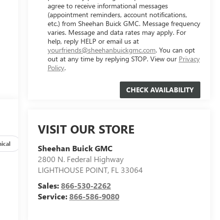
agree to receive informational messages
(appointment reminders, account notifications,
etc.) from Sheehan Buick GMC. Message frequency
varies. Message and data rates may apply. For
help, reply HELP or email us at
yourfriends@sheehanbuickgmc.com
. You can opt
out at any time by replying STOP. View our
Privacy
Policy
.
VISIT OUR STORE
ical
Options
Specs
Sheehan Buick GMC
2800 N. Federal Highway
LIGHTHOUSE POINT
,
FL
33064
Sales:
866-530-2262
Service:
866-586-9080