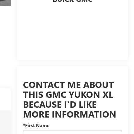
CONTACT ME ABOUT
THIS GMC YUKON XL
BECAUSE I'D LIKE
MORE INFORMATION
*First Name