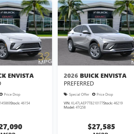
CK ENVISTA
2026
BUICK ENVISTA
D
PREFERRED
Price Drop
Special Offer
Price Drop
145869
Stock:
46154
VIN:
KL47LAEP7TB210177
Stock:
46219
Model:
4TQ58
27,090
$27,585