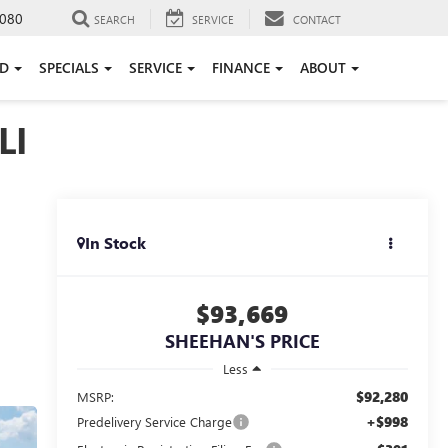
080
SEARCH
SERVICE
CONTACT
ED
SPECIALS
SERVICE
FINANCE
ABOUT
LI
In Stock
$93,669
SHEEHAN'S PRICE
Less
$92,280
MSRP:
+$998
Predelivery Service Charge