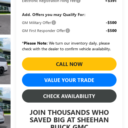
+$391
Electronic Registration Filing Fee
Add. Offers you may Qualify For:
-$500
GM Military Offer
-$500
GM First Responder Offer
*
Please Note:
We turn our inventory daily, please
check with the dealer to confirm vehicle availability.
CALL NOW
VALUE YOUR TRADE
CHECK AVAILABILITY
JOIN THOUSANDS WHO
SAVED BIG AT SHEEHAN
BUICK GMC