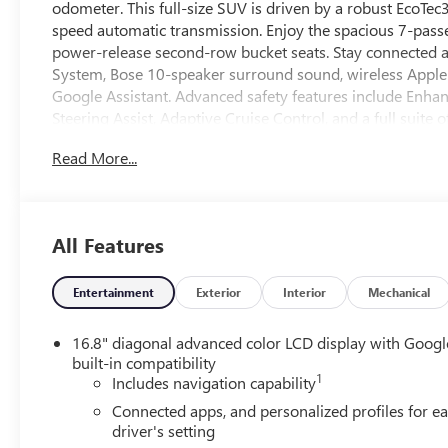
odometer. This full-size SUV is driven by a robust EcoTe
speed automatic transmission. Enjoy the spacious 7-passen
power-release second-row bucket seats. Stay connected 
System, Bose 10-speaker surround sound, wireless Apple 
Google Assistant. Advanced safety features include Enha
Steering Assist, Adaptive Cruise Control, and a full suit
adds bold style with gloss black 22" wheels and exclusi
Read More...
power liftgate, power tilt/telescoping steering wheel, an
exceptional ride comfort with Magnetic Ride Control and 
unmatched combination of capability, technology, and co
All Features
Entertainment
Exterior
Interior
Mechanical
16.8" diagonal advanced color LCD display with Googl
built-in compatibility
1
Includes navigation capability
Connected apps, and personalized profiles for e
driver's setting