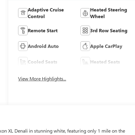
Adaptive Cruise
Heated Steering
Control
Wheel
Remote Start
3rd Row Seating
Android Auto
Apple CarPlay
Cooled Seats
Heated Seats
View More Highlights...
 XL Denali in stunning white, featuring only 1 mile on the