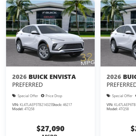
2026
BUICK ENVISTA
2026
BUI
PREFERRED
PREFERRE
Special Offer
Price Drop
Special Offer
VIN:
KL47LAEP5TB214325
Stock:
46217
VIN:
KL47LAEP6TB
Model:
4TQ58
Model:
4TQ58
$27,090
$