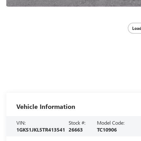
Loa
Vehicle Information
VIN:
Stock #:
Model Code:
1GKS1JKL5TR413541
26663
TC10906