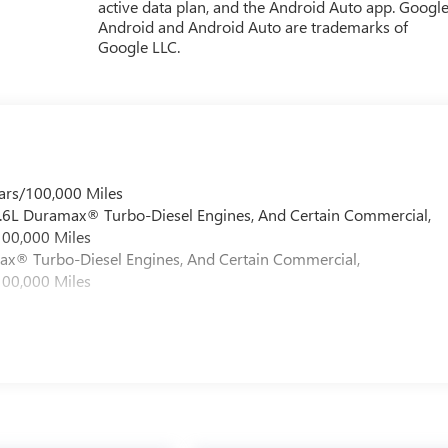
active data plan, and the Android Auto app. Google
Android and Android Auto are trademarks of
Google LLC.
ars/100,000 Miles
 6.6L Duramax® Turbo-Diesel Engines, And Certain Commercial,
100,000 Miles
max® Turbo-Diesel Engines, And Certain Commercial,
100,000 Miles