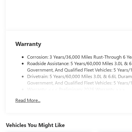
Warranty
Corrosion: 3 Years/36,000 Miles Rust-Through 6 Ye
Roadside Assistance: 5 Years/60,000 Miles 3.0L &
Government, And Qualified Fleet Vehicles: 5 Years/
Drivetrain: 5 Years/60,000 Miles 3.0L & 6.6L Dura
Government, And Qualified Fleet Vehicles: 5 Years/
Warranty: <<< Preliminary 2026 Warranty >>>
Basic: 3 Years/36,000 Miles
Read More...
Maintenance: First Visit: 12 Months/12,000 Miles
Vehicles You Might Like