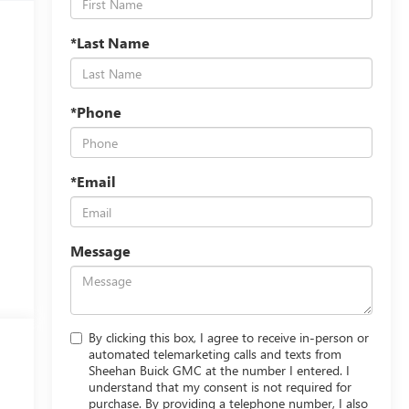
*Last Name
*Phone
*Email
Message
By clicking this box, I agree to receive in-person or
automated telemarketing calls and texts from
Sheehan Buick GMC at the number I entered. I
understand that my consent is not required for
purchase. By providing a telephone number, I also