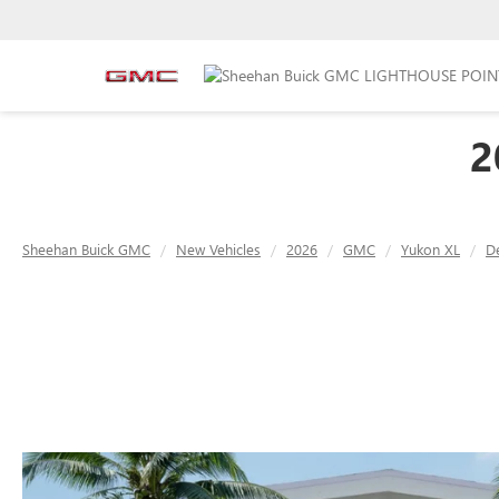
2
Sheehan Buick GMC
New Vehicles
2026
GMC
Yukon XL
De