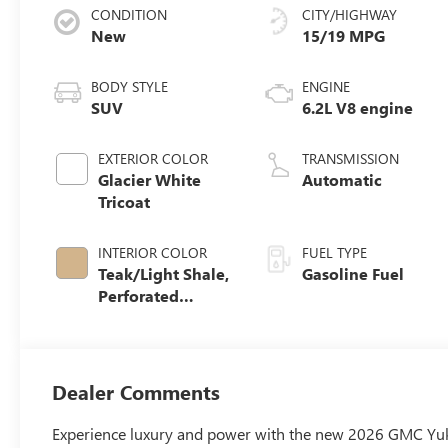
CONDITION
CITY/HIGHWAY
New
15/19 MPG
BODY STYLE
ENGINE
SUV
6.2L V8 engine
EXTERIOR COLOR
TRANSMISSION
Glacier White
Automatic
Tricoat
INTERIOR COLOR
FUEL TYPE
Teak/Light Shale,
Gasoline Fuel
Perforated
Leather Seating
Surfaces
Dealer Comments
Experience luxury and power with the new 2026 GMC Yukon