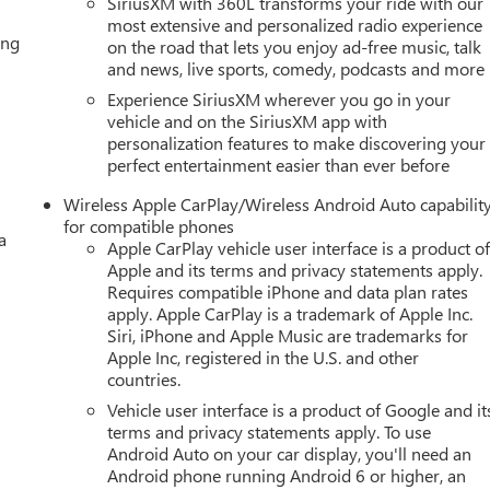
SiriusXM with 360L transforms your ride with our
most extensive and personalized radio experience
ing
on the road that lets you enjoy ad-free music, talk
and news, live sports, comedy, podcasts and more
Experience SiriusXM wherever you go in your
vehicle and on the SiriusXM app with
personalization features to make discovering your
perfect entertainment easier than ever before
Wireless Apple CarPlay/Wireless Android Auto capabilit
for compatible phones
a
Apple CarPlay vehicle user interface is a product o
Apple and its terms and privacy statements apply.
Requires compatible iPhone and data plan rates
apply. Apple CarPlay is a trademark of Apple Inc.
Siri, iPhone and Apple Music are trademarks for
Apple Inc, registered in the U.S. and other
countries.
Vehicle user interface is a product of Google and it
terms and privacy statements apply. To use
Android Auto on your car display, you'll need an
Android phone running Android 6 or higher, an