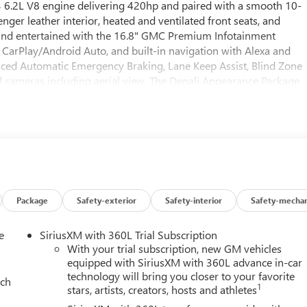
c3 6.2L V8 engine delivering 420hp and paired with a smooth 10-
ger leather interior, heated and ventilated front seats, and
and entertained with the 16.8" GMC Premium Infotainment
CarPlay/Android Auto, and built-in navigation with Alexa and
nced Automatic Emergency Braking, Lane Keep Assist, Blind Zone
e of cameras including aerial view. The Denali Appearance Package
ve trim. Convenience abounds with the AutoSense hands-free
d memory settings for seats, mirrors, and audio. Experience
adaptive suspension. Visit us today to see the Yukon XL Denali's
mfort.
Package
Safety-exterior
Safety-interior
Safety-mechan
e
SiriusXM with 360L Trial Subscription
With your trial subscription, new GM vehicles
equipped with SiriusXM with 360L advance in-car
technology will bring you closer to your favorite
ach
1
stars, artists, creators, hosts and athletes