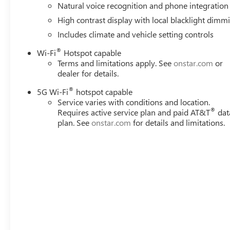
Natural voice recognition and phone integration
High contrast display with local blacklight dimm
Includes climate and vehicle setting controls
®
Wi-Fi
Hotspot capable
Terms and limitations apply. See
onstar.com
or
dealer for details.
®
5G Wi-Fi
hotspot capable
Service varies with conditions and location.
®
Requires active service plan and paid AT&T
dat
plan. See
onstar.com
for details and limitations.