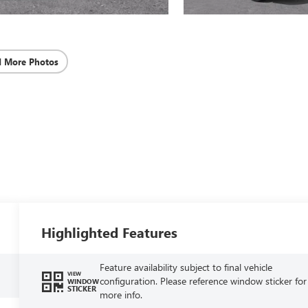
d More Photos
Highlighted Features
Feature availability subject to final vehicle
VIEW
configuration. Please reference window sticker for
WINDOW
STICKER
more info.