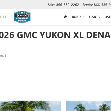
Sales
866-530-2262
Service
866-586-9
BUICK
GMC
US
026 GMC YUKON XL DENA
nali