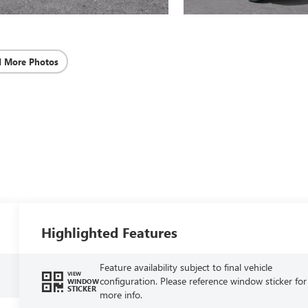
d More Photos
Highlighted Features
Feature availability subject to final vehicle
VIEW
configuration. Please reference window sticker for
WINDOW
STICKER
more info.