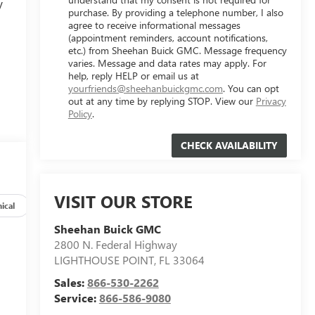
V
purchase. By providing a telephone number, I also
agree to receive informational messages
(appointment reminders, account notifications,
etc.) from Sheehan Buick GMC. Message frequency
varies. Message and data rates may apply. For
help, reply HELP or email us at
yourfriends@sheehanbuickgmc.com
. You can opt
out at any time by replying STOP. View our
Privacy
Policy
.
VISIT OUR STORE
ical
Options
Specs
Sheehan Buick GMC
2800 N. Federal Highway
LIGHTHOUSE POINT
,
FL
33064
Sales:
866-530-2262
Service:
866-586-9080