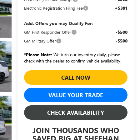
+$391
Electronic Registration Filing Fee
Add. Offers you may Qualify For:
-$500
GM First Responder Offer
-$500
GM Military Offer
*
Please Note:
We turn our inventory daily, please
check with the dealer to confirm vehicle availability.
CALL NOW
VALUE YOUR TRADE
CHECK AVAILABILITY
JOIN THOUSANDS WHO
SAVED BIG AT SHEEHAN