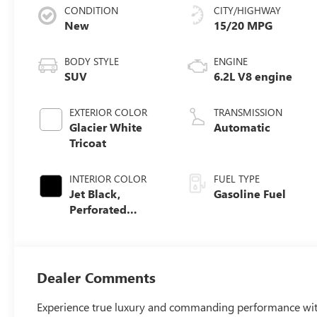
CONDITION
CITY/HIGHWAY
New
15/20 MPG
BODY STYLE
ENGINE
SUV
6.2L V8 engine
EXTERIOR COLOR
TRANSMISSION
Glacier White
Automatic
Tricoat
INTERIOR COLOR
FUEL TYPE
Jet Black,
Gasoline Fuel
Perforated
Leather Seating
Surfaces
Dealer Comments
Experience true luxury and commanding performance wi