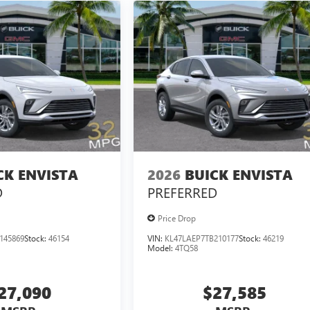
CK ENVISTA
2026
BUICK ENVISTA
D
PREFERRED
Price Drop
145869
Stock:
46154
VIN:
KL47LAEP7TB210177
Stock:
46219
Model:
4TQ58
27,090
$27,585