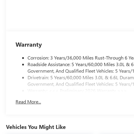
Warranty
Corrosion: 3 Years/36,000 Miles Rust-Through 6 Ye
Roadside Assistance: 5 Years/60,000 Miles 3.0L &
Government, And Qualified Fleet Vehicles: 5 Years/
Drivetrain: 5 Years/60,000 Miles 3.0L & 6.6L Dura
Government, And Qualified Fleet Vehicles: 5 Years/
Warranty: <<< Preliminary 2026 Warranty >>>
Basic: 3 Years/36,000 Miles
Read More...
Maintenance: First Visit: 12 Months/12,000 Miles
Vehicles You Might Like