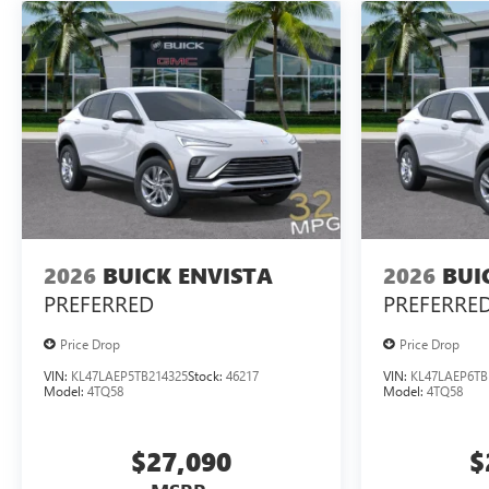
2026
BUICK ENVISTA
2026
BUI
PREFERRED
PREFERRE
Price Drop
Price Drop
VIN:
KL47LAEP5TB214325
Stock:
46217
VIN:
KL47LAEP6TB
Model:
4TQ58
Model:
4TQ58
$27,090
$