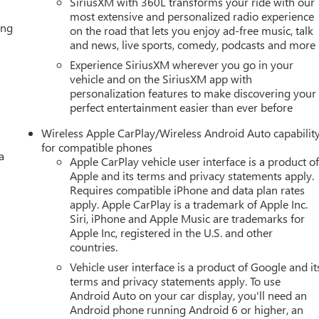
SiriusXM with 360L transforms your ride with our
most extensive and personalized radio experience
ing
on the road that lets you enjoy ad-free music, talk
and news, live sports, comedy, podcasts and more
Experience SiriusXM wherever you go in your
vehicle and on the SiriusXM app with
personalization features to make discovering your
perfect entertainment easier than ever before
Wireless Apple CarPlay/Wireless Android Auto capabilit
for compatible phones
a
Apple CarPlay vehicle user interface is a product o
Apple and its terms and privacy statements apply.
Requires compatible iPhone and data plan rates
apply. Apple CarPlay is a trademark of Apple Inc.
Siri, iPhone and Apple Music are trademarks for
Apple Inc, registered in the U.S. and other
countries.
Vehicle user interface is a product of Google and it
terms and privacy statements apply. To use
Android Auto on your car display, you'll need an
Android phone running Android 6 or higher, an