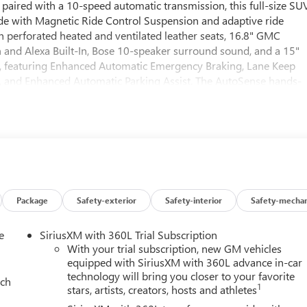
paired with a 10-speed automatic transmission, this full-size SU
ide with Magnetic Ride Control Suspension and adaptive ride
th perforated heated and ventilated leather seats, 16.8" GMC
and Alexa Built-In, Bose 10-speaker surround sound, and a 15"
, featuring Enhanced Automatic Emergency Braking, Lane Keep
as, and Enhanced Automatic Parking Assist. The AutoSense hands-
, and power-folding third row make cargo and passenger
Black wheels and equipped with a full suite of driver aids, the
t, and bold style to every journey.
Package
Safety-exterior
Safety-interior
Safety-mechan
e
SiriusXM with 360L Trial Subscription
With your trial subscription, new GM vehicles
equipped with SiriusXM with 360L advance in-car
technology will bring you closer to your favorite
ach
1
stars, artists, creators, hosts and athletes