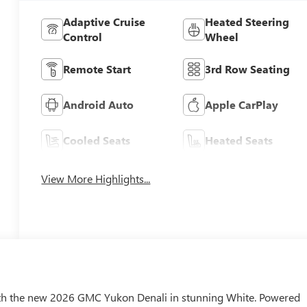
Adaptive Cruise
Heated Steering
Control
Wheel
Remote Start
3rd Row Seating
Android Auto
Apple CarPlay
Cooled Seats
Heated Seats
View More Highlights...
th the new 2026 GMC Yukon Denali in stunning White. Powered