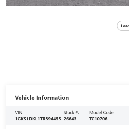
Loa
Vehicle Information
VIN:
Stock #:
Model Code:
1GKS1DKL1TR394455
26643
TC10706