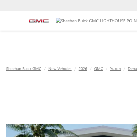
Sheehan Buick GMC
New Vehicles
2026
GMC
Yukon
Denal