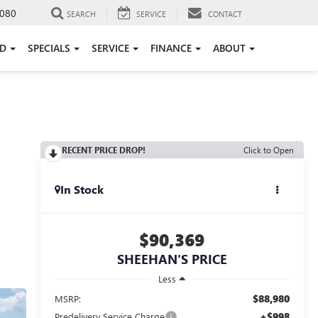
080
SEARCH
SERVICE
CONTACT
ED
SPECIALS
SERVICE
FINANCE
ABOUT
I
RECENT PRICE DROP!
Click to Open
In Stock
$90,369
SHEEHAN'S PRICE
Less
$88,980
MSRP:
+$998
Predelivery Service Charge