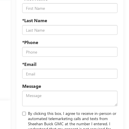
*Last Name
*Phone
*Email
Message
By clicking this box, I agree to receive in-person or
automated telemarketing calls and texts from
Sheehan Buick GMC at the number I entered. I
understand that my consent is not required for