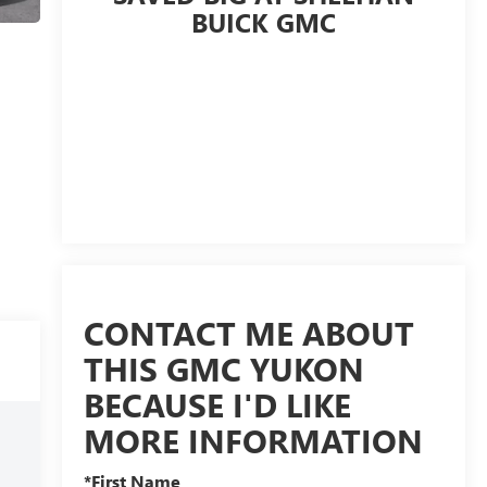
BUICK GMC
CONTACT ME ABOUT
THIS GMC YUKON
BECAUSE I'D LIKE
MORE INFORMATION
*First Name