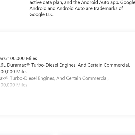
active data plan, and the Android Auto app. Google
Android and Android Auto are trademarks of
Google LLC.
ars/100,000 Miles
 6.6L Duramax® Turbo-Diesel Engines, And Certain Commercial,
100,000 Miles
max® Turbo-Diesel Engines, And Certain Commercial,
100,000 Miles