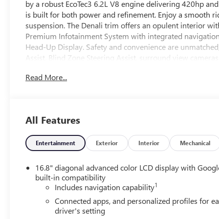
by a robust EcoTec3 6.2L V8 engine delivering 420hp and 
is built for both power and refinement. Enjoy a smooth r
suspension. The Denali trim offers an opulent interior wi
Premium Infotainment System with integrated navigation 
Head-Up Display. Safety and convenience are unmatched
Assist, Blind Zone Steering Assist, surround view camer
free power liftgate, power-release 2nd row bucket seats
Read More...
management effortless. Rolling on eye-catching 22" Gloss 
Yukon Denali brings advanced technology, spacious comfor
All Features
Entertainment
Exterior
Interior
Mechanical
16.8" diagonal advanced color LCD display with Googl
built-in compatibility
1
Includes navigation capability
Connected apps, and personalized profiles for e
driver's setting