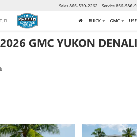
Sales
866-530-2262
Service
866-586-9
BUICK
GMC
US
2026 GMC YUKON DENAL
i