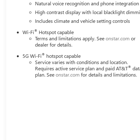
Natural voice recognition and phone integration
High contrast display with local blacklight dimm
Includes climate and vehicle setting controls
®
Wi-Fi
Hotspot capable
Terms and limitations apply. See
onstar.com
or
dealer for details.
®
5G Wi-Fi
hotspot capable
Service varies with conditions and location.
®
Requires active service plan and paid AT&T
dat
plan. See
onstar.com
for details and limitations.