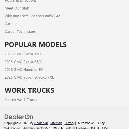
Hours & Directions
Meet Our Staff
Why Buy From Sheehan Buick GMC
Careers
Career Technicians
POPULAR MODELS
2026 GMC Sierra 1500
2026 GMC Sierra 2500
2026 GMC Hummer EV
2026 GMC Yukon & Yukon XL
WORK TRUCKS
Search Work Trucks
Copyright © 2026
by
DealerOn
|
Sitemap
|
Privacy
| Automotive SEO by
Wikimotive
| Sheehan Buick GMC
|
2800 N. Federal Highway,
LIGHTHOUSE