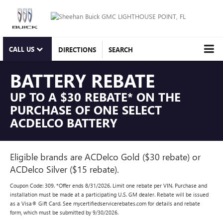
CALL US
DIRECTIONS
SEARCH
BATTERY REBATE
UP TO A $30 REBATE* ON THE
PURCHASE OF ONE SELECT
ACDELCO BATTERY
Eligible brands are ACDelco Gold ($30 rebate) or
ACDelco Silver ($15 rebate).
Coupon Code: 309. *Offer ends 8/31/2026. Limit one rebate per VIN. Purchase and
installation must be made at a participating U.S. GM dealer. Rebate will be issued
as a Visa® Gift Card. See mycertifiedservicerebates.com for details and rebate
form, which must be submitted by 9/30/2026.