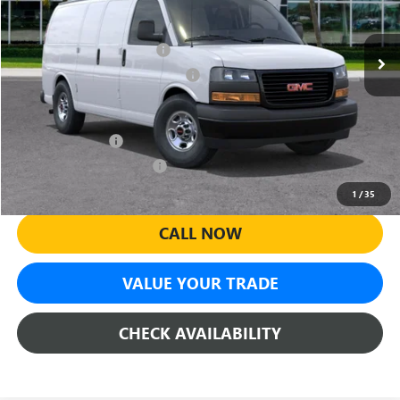
Less
Ext.
Int.
Dealer Retail Stock - Upfitted
MSRP:
$44,550
Predelivery Service Charge
+$998
Electronic Registration Filing Fee
+$391
Add. Offers you may Qualify For:
GM Military Offer
-$500
GM First Responder Offer
-$500
1
/
35
CALL NOW
VALUE YOUR TRADE
CHECK AVAILABILITY