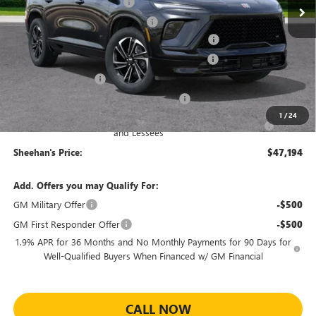
Predelivery Service Charge
+$998
Electronic Registration Filing Fee
+$391
Sheehan's Believin' End of Summer Sales Event!
-$4,000
Sheehan Courtesy Transportation Unit Discount
-$1,500
Purchase Allowance
-$1,250
Sheehan's Believin' MANAGER'S SPECIAL
-$1,000
1
/
24
Purchase Allowance for Current Eligible Non-GM Owners
-$750
and Lessees
Sheehan's Price:
$47,194
Add. Offers you may Qualify For:
GM Military Offer
-$500
GM First Responder Offer
-$500
1.9% APR for 36 Months and No Monthly Payments for 90 Days for
Well-Qualified Buyers When Financed w/ GM Financial
CALL NOW