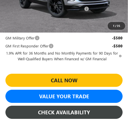
and Lessees
Sheehan's Believin' End of Summer Sales Event!
-$1,987
Sheehan's Price:
$27,732
1
/
35
Add. Offers you may Qualify For:
GM Military Offer
-$500
GM First Responder Offer
-$500
1.9% APR for 36 Months and No Monthly Payments for 90 Days for
Well-Qualified Buyers When Financed w/ GM Financial
CALL NOW
VALUE YOUR TRADE
CHECK AVAILABILITY