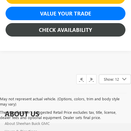
VALUE YOUR TRADE
CHECK AVAILABILITY
Show: 12
May not represent actual vehicle. (Options, colors, trim and body style
may vary)
ABOUT US
The Manufacturer's Suggested Retail Price excludes tax, title, license,
dealer fees and optional equipment. Dealer sets final price.
About Sheehan Buick GMC