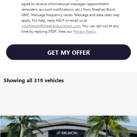
agree to receive informational messages (appointment
reminders, account notifications, etc.) from Sheehan Buick
GMC. Message frequency varies. Message and data rates may
apply. For help, reply HELP or email us at
yourfriends@sheehanbuickgmc.com
. You can opt out at any
time by replying STOP. View our
Privacy Policy
.
GET MY OFFER
Showing all 319 vehicles
Compare Vehicle
$48,124
NEW
2025
GMC SAVANA CARGO
WORK VAN
$1,500
SHEEHAN'S PRICE
YOU SAVE
Price Drop