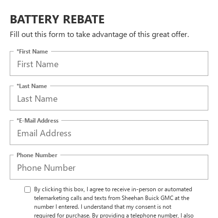
BATTERY REBATE
Fill out this form to take advantage of this great offer.
*First Name
*Last Name
*E-Mail Address
Phone Number
By clicking this box, I agree to receive in-person or automated
telemarketing calls and texts from Sheehan Buick GMC at the
number I entered. I understand that my consent is not
required for purchase. By providing a telephone number, I also