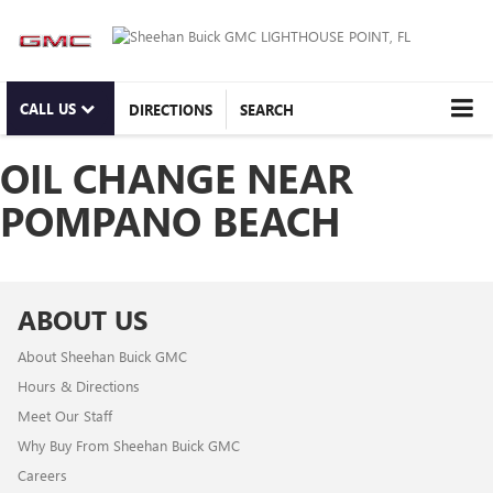
CALL US
DIRECTIONS
SEARCH
OIL CHANGE NEAR
POMPANO BEACH
ABOUT US
About Sheehan Buick GMC
Hours & Directions
Meet Our Staff
Why Buy From Sheehan Buick GMC
Careers