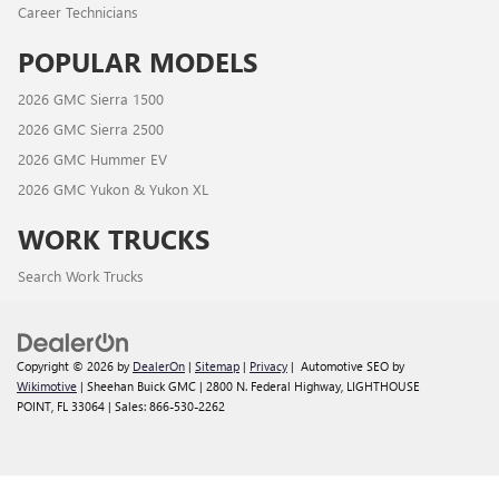
Career Technicians
POPULAR MODELS
2026 GMC Sierra 1500
2026 GMC Sierra 2500
2026 GMC Hummer EV
2026 GMC Yukon & Yukon XL
WORK TRUCKS
Search Work Trucks
Copyright © 2026
by
DealerOn
|
Sitemap
|
Privacy
| Automotive SEO by
Wikimotive
| Sheehan Buick GMC
|
2800 N. Federal Highway,
LIGHTHOUSE
POINT,
FL
33064
| Sales:
866-530-2262