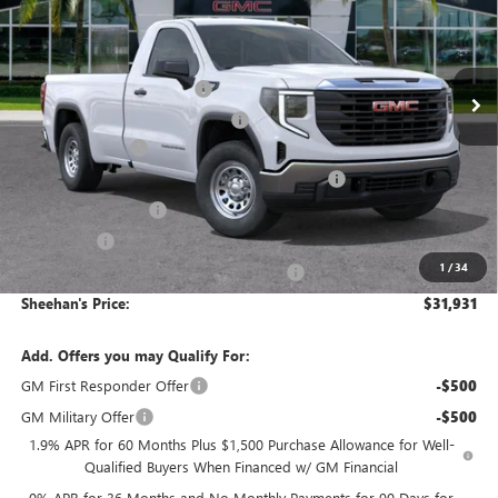
VIN:
3GTNHAEK5TG230924
Stock:
26280
Model:
TC10903
Less
MSRP:
$40,785
Ext.
Int.
In Stock
Predelivery Service Charge
+$998
Electronic Registration Filing Fee
+$391
Trade Assistance
-$3,500
Sheehan's Believin' End of Summer Sales Event!
-$2,243
Purchase Allowance
-$1,750
Bonus Cash
-$1,750
1
/
34
Sheehan's Believin' MANAGER'S SPECIAL!
-$1,000
Sheehan's Price:
$31,931
Add. Offers you may Qualify For:
GM First Responder Offer
-$500
GM Military Offer
-$500
1.9% APR for 60 Months Plus $1,500 Purchase Allowance for Well-
Qualified Buyers When Financed w/ GM Financial
0% APR for 36 Months and No Monthly Payments for 90 Days for