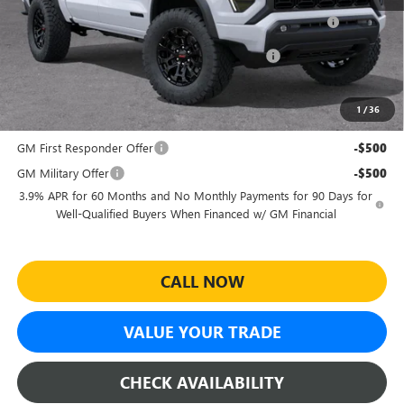
Purchase Allowance for Current Eligible Non-GM Owners
-$2,000
and Lessees
Sheehan's Believin' End of Summer Sales Event!
-$1,978
Sheehan's Price:
$41,386
1
/
36
Add. Offers you may Qualify For:
GM First Responder Offer
-$500
GM Military Offer
-$500
3.9% APR for 60 Months and No Monthly Payments for 90 Days for
Well-Qualified Buyers When Financed w/ GM Financial
CALL NOW
VALUE YOUR TRADE
CHECK AVAILABILITY