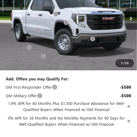
MSRP:
$49,895
Ext.
Int.
In Stock
Predelivery Service Charge
+$998
Electronic Registration Filing Fee
+$391
Trade Assistance
-$3,000
Sheehan's Believin' End of Summer Sales Event!
-$2,744
Bonus Cash
-$2,500
Purchase Allowance
-$1,750
1
/
35
Sheehan's Price:
$41,290
Add. Offers you may Qualify For:
GM First Responder Offer
-$500
GM Military Offer
-$500
1.9% APR for 60 Months Plus $1,500 Purchase Allowance for Well-
Qualified Buyers When Financed w/ GM Financial
0% APR for 36 Months and No Monthly Payments for 90 Days for
Well-Qualified Buyers When Financed w/ GM Financial