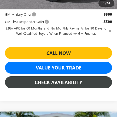
1
/
36
Add. Offers you may Qualify For:
GM Military Offer
-$500
GM First Responder Offer
-$500
3.9% APR for 60 Months and No Monthly Payments for 90 Days for
Well-Qualified Buyers When Financed w/ GM Financial
CALL NOW
VALUE YOUR TRADE
CHECK AVAILABILITY