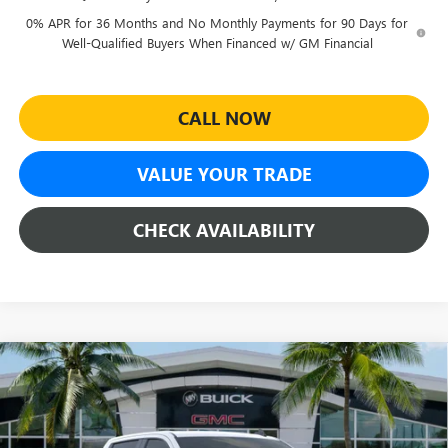
0% APR for 36 Months and No Monthly Payments for 90 Days for
Well-Qualified Buyers When Financed w/ GM Financial
CALL NOW
VALUE YOUR TRADE
CHECK AVAILABILITY
Compare Vehicle
$41,290
NEW
2026
GMC SIERRA 1500
PRO
$9,994
SHEEHAN'S PRICE
YOU SAVE
Special Offer
Price Drop
VIN:
3GTPHAEDXTG348459
Stock:
26533
Model:
TC10543
Less