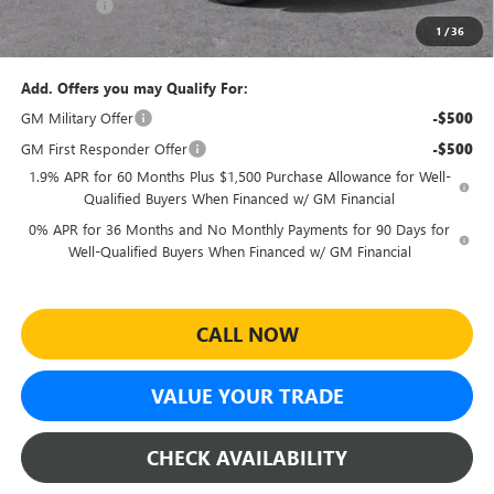
Bonus Cash
-$1,750
1
/
36
Sheehan's Price:
$45,545
Add. Offers you may Qualify For:
GM Military Offer
-$500
GM First Responder Offer
-$500
1.9% APR for 60 Months Plus $1,500 Purchase Allowance for Well-
Qualified Buyers When Financed w/ GM Financial
0% APR for 36 Months and No Monthly Payments for 90 Days for
Well-Qualified Buyers When Financed w/ GM Financial
CALL NOW
VALUE YOUR TRADE
CHECK AVAILABILITY