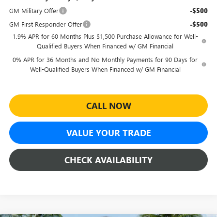
GM Military Offer
-$500
GM First Responder Offer
-$500
1.9% APR for 60 Months Plus $1,500 Purchase Allowance for Well-
Qualified Buyers When Financed w/ GM Financial
0% APR for 36 Months and No Monthly Payments for 90 Days for
Well-Qualified Buyers When Financed w/ GM Financial
CALL NOW
VALUE YOUR TRADE
CHECK AVAILABILITY