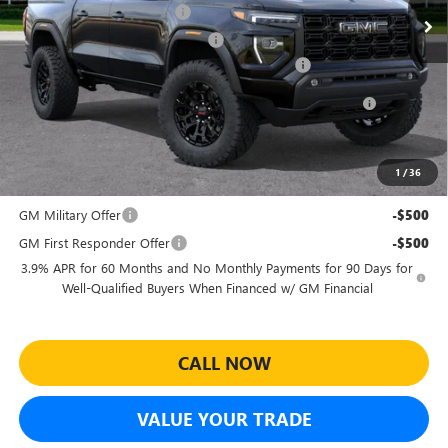
Predelivery Service Charge
+$998
Electronic Registration Filing Fee
+$391
Sheehan's Believin' End of Summer Sales Event!
-$2,012
Purchase Allowance for Current Eligible Non-GM Owners
-$2,000
and Lessees
Sheehan's Price:
$42,097
1
/
36
Add. Offers you may Qualify For:
GM Military Offer
-$500
GM First Responder Offer
-$500
3.9% APR for 60 Months and No Monthly Payments for 90 Days for
Well-Qualified Buyers When Financed w/ GM Financial
CALL NOW
VALUE YOUR TRADE