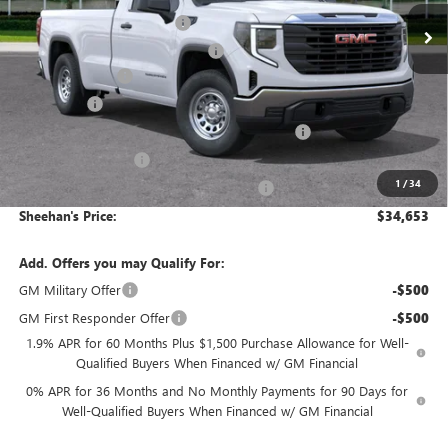
Predelivery Service Charge
+$998
Electronic Registration Filing Fee
+$391
Trade Assistance
-$3,000
Bonus Cash
-$2,500
Sheehan's Believin' End of Summer Sales Event!
-$2,416
Purchase Allowance
-$1,750
1
/
34
Sheehan's Believin' MANAGER'S SPECIAL!
-$1,000
Sheehan's Price:
$34,653
Add. Offers you may Qualify For:
GM Military Offer
-$500
GM First Responder Offer
-$500
1.9% APR for 60 Months Plus $1,500 Purchase Allowance for Well-
Qualified Buyers When Financed w/ GM Financial
0% APR for 36 Months and No Monthly Payments for 90 Days for
Well-Qualified Buyers When Financed w/ GM Financial