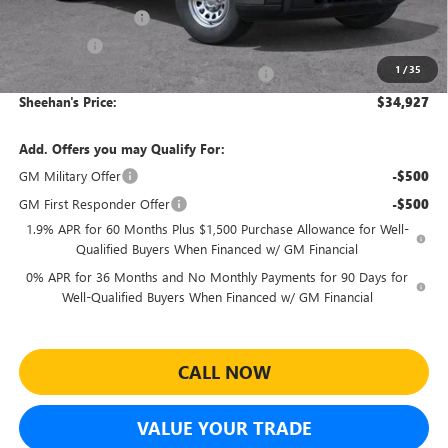
Purchase Allowance
-$1,750
Bonus Cash
-$1,750
1
/
35
Sheehan's Believin' MANAGER'S SPECIAL!
-$1,000
Sheehan's Price:
$34,927
Add. Offers you may Qualify For:
GM Military Offer
-$500
GM First Responder Offer
-$500
1.9% APR for 60 Months Plus $1,500 Purchase Allowance for Well-
Qualified Buyers When Financed w/ GM Financial
0% APR for 36 Months and No Monthly Payments for 90 Days for
Well-Qualified Buyers When Financed w/ GM Financial
CALL NOW
VALUE YOUR TRADE