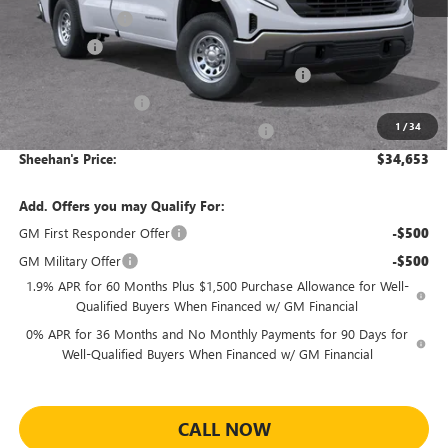
Trade Assistance
-$3,000
Bonus Cash
-$2,500
Sheehan's Believin' End of Summer Sales Event!
-$2,416
Purchase Allowance
-$1,750
1
/
34
Sheehan's Believin' MANAGER'S SPECIAL!
-$1,000
Sheehan's Price:
$34,653
Add. Offers you may Qualify For:
GM First Responder Offer
-$500
GM Military Offer
-$500
1.9% APR for 60 Months Plus $1,500 Purchase Allowance for Well-
Qualified Buyers When Financed w/ GM Financial
0% APR for 36 Months and No Monthly Payments for 90 Days for
Well-Qualified Buyers When Financed w/ GM Financial
CALL NOW