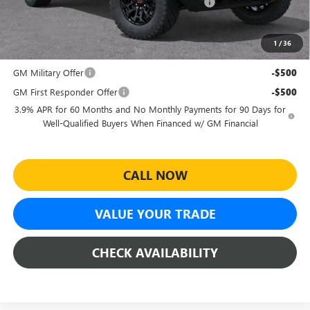
Sheehan's Believin' End of Summer Sales Event!
-$1,990
Sheehan's Price:
$41,624
1
/
36
Add. Offers you may Qualify For:
GM Military Offer
-$500
GM First Responder Offer
-$500
3.9% APR for 60 Months and No Monthly Payments for 90 Days for
Well-Qualified Buyers When Financed w/ GM Financial
CALL NOW
VALUE YOUR TRADE
CHECK AVAILABILITY