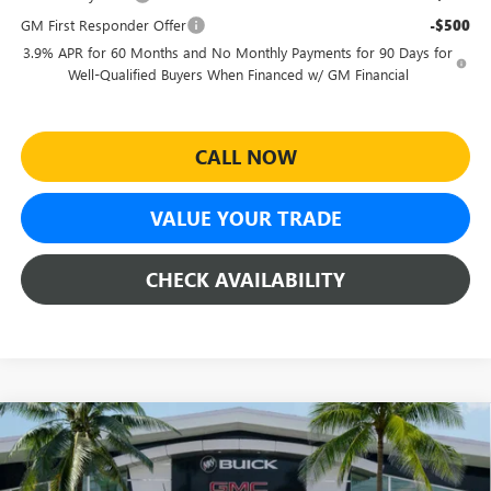
GM First Responder Offer
-$500
3.9% APR for 60 Months and No Monthly Payments for 90 Days for
Well-Qualified Buyers When Financed w/ GM Financial
CALL NOW
VALUE YOUR TRADE
CHECK AVAILABILITY
Compare Vehicle
$41,624
NEW
2026
GMC CANYON
ELEVATION
$3,990
SHEEHAN'S PRICE
YOU SAVE
Special Offer
Price Drop