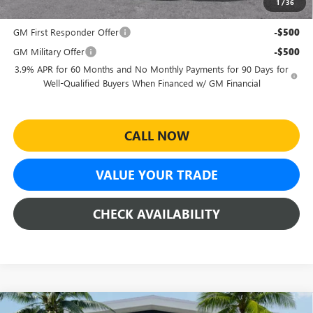
1
/
36
Add. Offers you may Qualify For:
GM First Responder Offer
-$500
GM Military Offer
-$500
3.9% APR for 60 Months and No Monthly Payments for 90 Days for
Well-Qualified Buyers When Financed w/ GM Financial
CALL NOW
VALUE YOUR TRADE
CHECK AVAILABILITY
Compare Vehicle