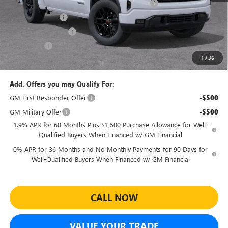
Sheehan's Believin' End of Summer Sales Event!
-$5,684
Trade Assistance
-$3,500
Purchase Allowance
-$1,750
Bonus Cash
-$1,750
1
/
36
Sheehan's Price:
$45,545
Add. Offers you may Qualify For:
GM First Responder Offer
-$500
GM Military Offer
-$500
1.9% APR for 60 Months Plus $1,500 Purchase Allowance for Well-
Qualified Buyers When Financed w/ GM Financial
0% APR for 36 Months and No Monthly Payments for 90 Days for
Well-Qualified Buyers When Financed w/ GM Financial
CALL NOW
VALUE YOUR TRADE