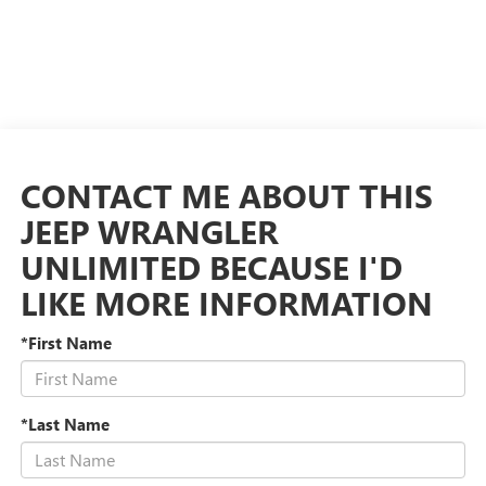
CONTACT ME ABOUT THIS
JEEP WRANGLER
UNLIMITED BECAUSE I'D
LIKE MORE INFORMATION
*First Name
*Last Name