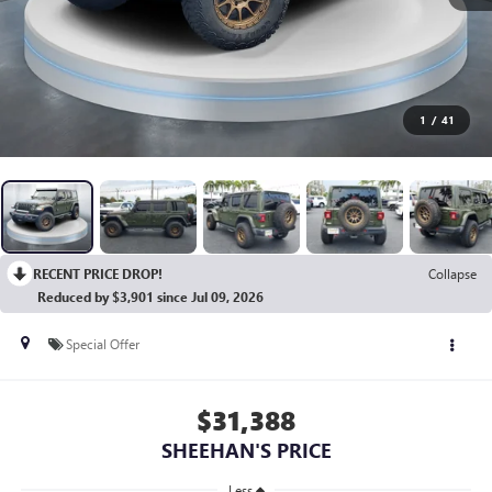
1
/
41
RECENT PRICE DROP!
Collapse
Reduced by $3,901 since Jul 09, 2026
Special Offer
$31,388
SHEEHAN'S PRICE
Less