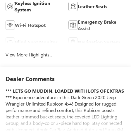
Keyless Ignition
Leather Seats
System
Emergency Brake
Wi-Fi Hotspot
Assist
Blind Spot Monitor
Navigation System
View More Highlights...
Dealer Comments
*** LETS GO MUDDIN, LOADED WITH LOTS OF EXTRAS
***
Experience adventure in this Dark Green 2020 Jeep
Wrangler Unlimited Rubicon 4x4! Designed for rugged
performance and refined comfort, this Rubicon boasts
leather-trimmed bucket seats, the coveted LED Lighting
Group, and a body-color 3-piece hard top. Stay connected
with Uconnect, Apple CarPlay, Android Auto, and SiriusXM