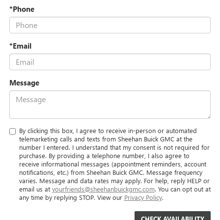
*Phone
*Email
Message
By clicking this box, I agree to receive in-person or automated
telemarketing calls and texts from Sheehan Buick GMC at the
number I entered. I understand that my consent is not required for
purchase. By providing a telephone number, I also agree to
receive informational messages (appointment reminders, account
notifications, etc.) from Sheehan Buick GMC. Message frequency
varies. Message and data rates may apply. For help, reply HELP or
email us at
yourfriends@sheehanbuickgmc.com
. You can opt out at
any time by replying STOP. View our
Privacy Policy
.