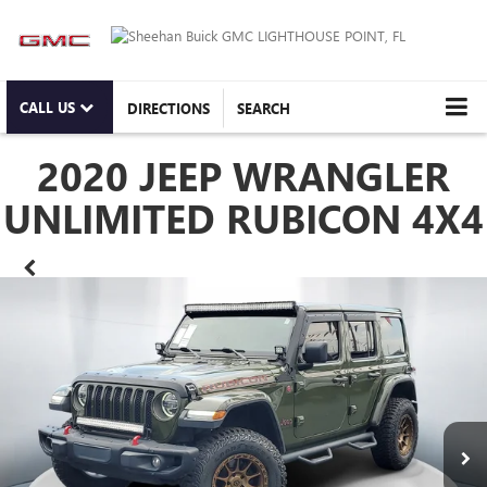
CALL US
DIRECTIONS
SEARCH
2020 JEEP WRANGLER
UNLIMITED RUBICON 4X4