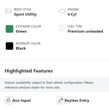
BODY STYLE
ENGINE
Sport Utility
4 Cyl
EXTERIOR COLOR
FUEL TYPE
Green
Premium unleaded
INTERIOR COLOR
Black
Highlighted Features
Feature availability subject to final vehicle configuration. Please
reference window sticker for more info.
Aux Input
Keyless Entry