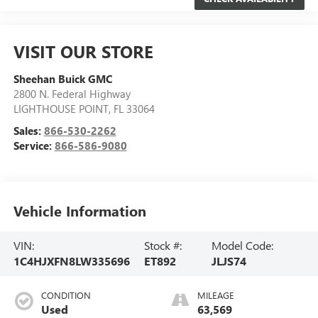
VISIT OUR STORE
Sheehan Buick GMC
2800 N. Federal Highway
LIGHTHOUSE POINT
,
FL
33064
Sales:
866-530-2262
Service:
866-586-9080
Vehicle Information
VIN:
Stock #:
Model Code:
1C4HJXFN8LW335696
ET892
JLJS74
CONDITION
MILEAGE
Used
63,569