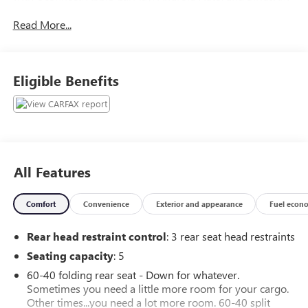
Satellite Radio through the 8.4-inch touchscreen with
Read More...
premium audio. Off-road features include front and rear
locking differentials, off-road tuned suspension, and skid
plates. Convenience meets safety with push-button start,
remote start system, rearview camera, heated side mirrors,
Eligible Benefits
automatic climate control, and a full suite of driver
assistance and safety features. Take on any terrain in style-
this Wrangler Rubicon is ready for your next journey!
All Features
Comfort
Convenience
Exterior and appearance
Fuel econ
Rear head restraint control
: 3 rear seat head restraints
Seating capacity
: 5
60-40 folding rear seat - Down for whatever.
Sometimes you need a little more room for your cargo.
Other times...you need a lot more room. 60-40 split