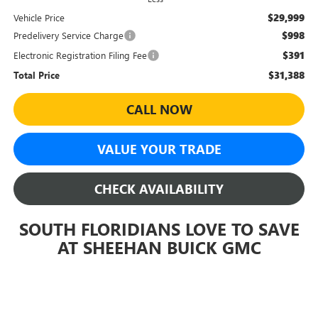
$29,999
Vehicle Price
$998
Predelivery Service Charge
$391
Electronic Registration Filing Fee
$31,388
Total Price
CALL NOW
VALUE YOUR TRADE
CHECK AVAILABILITY
SOUTH FLORIDIANS LOVE TO SAVE
AT SHEEHAN BUICK GMC