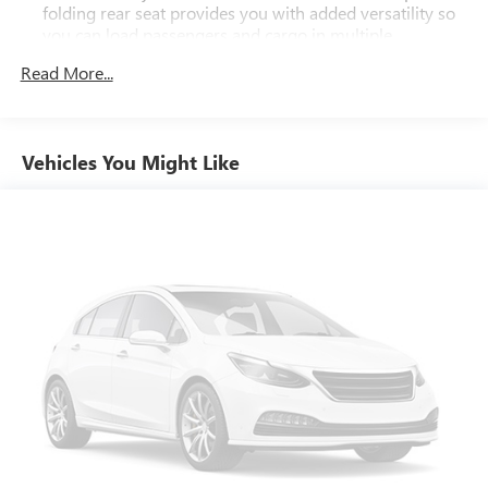
folding rear seat provides you with added versatility so
you can load passengers and cargo in multiple
combinations. Fold one side down for long items and
Read More...
still have room for your passengers. Or fold both sides
down to load large items. With 60-40 folding rear seat,
it all fits.
Automatic air conditioning - Constantly fiddling with the
Vehicles You Might Like
A-C controls to maintain the cabin temperature is
frustrating and distracting. Automatic air conditioning
takes care of it for you by automatically adjusting the
thermostat and fan settings as needed to maintain the
temperature you select. Keep your cool, with automatic
air conditioning.
Individual driver and front passenger seats provide
generous room and comfort.
Cabin air filter - breathing freshness into your drive.
Cabin air filter increases everyone’s comfort by reducing
allergens, dust and even outdoor odors that enter the
vehicle. Keep the outside contaminants out with cabin
air filter.
Floor mats protect the vehicle floor covering from dirt