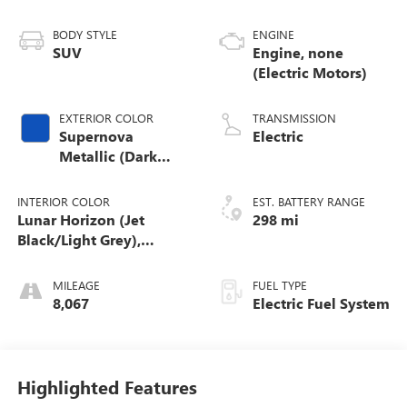
BODY STYLE
ENGINE
SUV
Engine, none
(Electric Motors)
EXTERIOR COLOR
TRANSMISSION
Supernova
Electric
Metallic (Dark
Blue)
INTERIOR COLOR
EST. BATTERY RANGE
Lunar Horizon (Jet
298 mi
Black/Light Grey),
Premium Leather-
Alternative Seating
MILEAGE
FUEL TYPE
Surfaces
8,067
Electric Fuel System
Highlighted Features