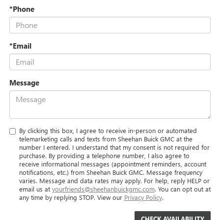
*Phone
*Email
Message
By clicking this box, I agree to receive in-person or automated
telemarketing calls and texts from Sheehan Buick GMC at the
number I entered. I understand that my consent is not required for
purchase. By providing a telephone number, I also agree to
receive informational messages (appointment reminders, account
notifications, etc.) from Sheehan Buick GMC. Message frequency
varies. Message and data rates may apply. For help, reply HELP or
email us at
yourfriends@sheehanbuickgmc.com
. You can opt out at
any time by replying STOP. View our
Privacy Policy
.