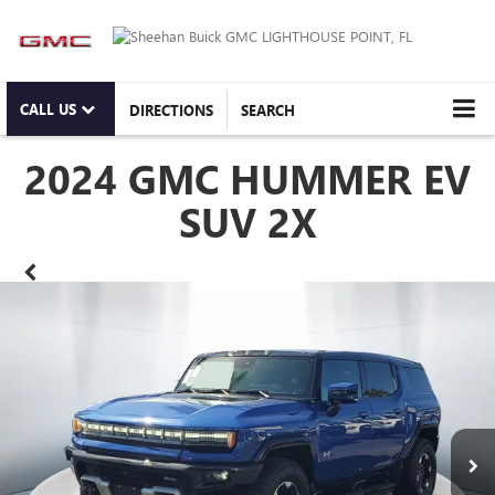
CALL US
DIRECTIONS
SEARCH
2024 GMC HUMMER EV
SUV 2X