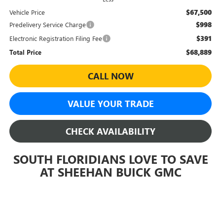
$67,500
Vehicle Price
$998
Predelivery Service Charge
$391
Electronic Registration Filing Fee
$68,889
Total Price
CALL NOW
VALUE YOUR TRADE
CHECK AVAILABILITY
SOUTH FLORIDIANS LOVE TO SAVE
AT SHEEHAN BUICK GMC