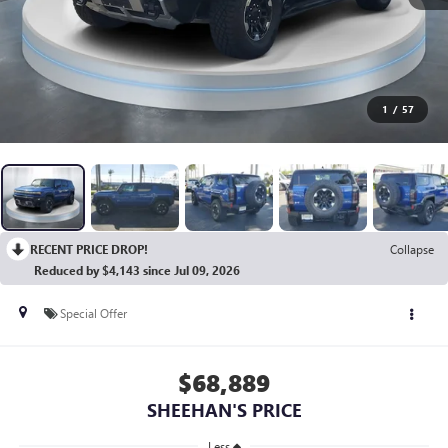
1
/
57
RECENT PRICE DROP!
Collapse
Reduced by $4,143 since Jul 09, 2026
Special Offer
$68,889
SHEEHAN'S PRICE
Less