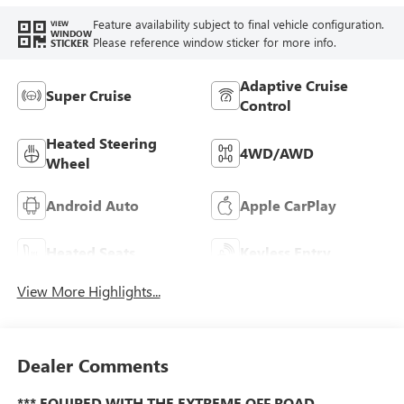
Feature availability subject to final vehicle configuration.
VIEW
WINDOW
Please reference window sticker for more info.
STICKER
Adaptive Cruise
Super Cruise
Control
Heated Steering
4WD/AWD
Wheel
Android Auto
Apple CarPlay
Heated Seats
Keyless Entry
View More Highlights...
Dealer Comments
*** EQUIPED WITH THE EXTREME OFF ROAD