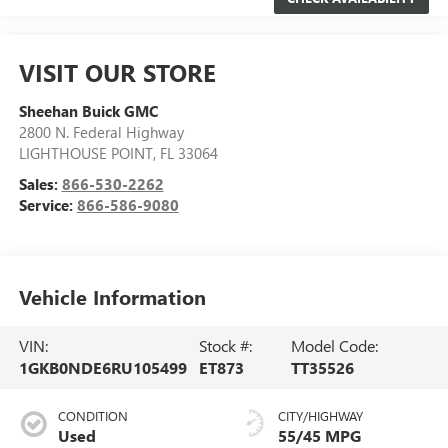
VISIT OUR STORE
Sheehan Buick GMC
2800 N. Federal Highway
LIGHTHOUSE POINT
,
FL
33064
Sales:
866-530-2262
Service:
866-586-9080
Vehicle Information
VIN:
Stock #:
Model Code:
1GKB0NDE6RU105499
ET873
TT35526
CONDITION
CITY/HIGHWAY
Used
55/45 MPG