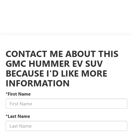
CONTACT ME ABOUT THIS
GMC HUMMER EV SUV
BECAUSE I'D LIKE MORE
INFORMATION
*First Name
*Last Name