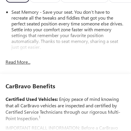
Schedule your test drive today and electrify your
adventures!
Seat Memory - Save your seat. You don’t have to
recreate all the tweaks and fiddles that got you the
perfect seated position every time someone else drives.
Settle into your comfort zone faster with memory
settings that remember your favorite position
automatically. Thanks to seat memory, sharing a seat
just got easier.
Rear head restraint control
: 3 rear seat head restraints
Read More...
Seating capacity
: 5
60-40 folding rear seat - Down for whatever.
Sometimes you need a little more room for your cargo.
Other times...you need a lot more room. 60-40 split
CarBravo Benefits
folding rear seat provides you with added versatility so
you can load passengers and cargo in multiple
Certified Used Vehicles:
Enjoy peace of mind knowing
combinations. Fold one side down for long items and
that all CarBravo vehicles are inspected and certified by
still have room for your passengers. Or fold both sides
Certified Service Technicians through our rigorous Multi-
down to load large items. With 60-40 folding rear seat,
1
Point Inspection.
it all fits.
Automatic air conditioning - Constantly fiddling with the
IMPORTANT RECALL INFORMATION: Before a CarBravo