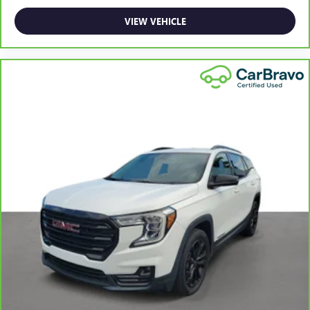
This upholstery simulates leather, is durable and easy to
VIEW VEHICLE
keep clean.
Front seatback upholstery
: Leatherette front seatback
upholstery
Leatherette upholstery combines the easy maintenance
of vinyl with the texture and appearance of leather.
Steering wheel material
: Leatherette steering wheel
Dashboard material
: Leatherette upholstered
dashboard
Front head restraint control
: Manual front seat head
restraint control
Manual reclining rear seat - Lean back, even in back.
Gain some space between you and the front seat with
manual reclining rear seat. It lets you adjust the angle of
the seatback for added comfort during the drive, or for a
more comfortable rest during the longer treks. Settle in,
with manual reclining rear seat.
Console insert material
: Metal-look console insert
Door panel insert
: Metal-look door panel insert