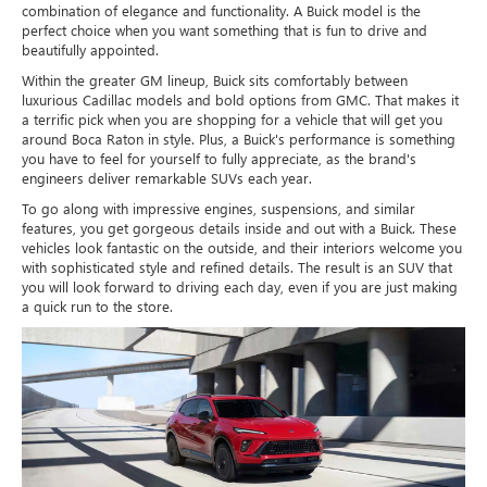
combination of elegance and functionality. A Buick model is the
perfect choice when you want something that is fun to drive and
beautifully appointed.
Within the greater GM lineup, Buick sits comfortably between
luxurious Cadillac models and bold options from GMC. That makes it
a terrific pick when you are shopping for a vehicle that will get you
around Boca Raton in style. Plus, a Buick's performance is something
you have to feel for yourself to fully appreciate, as the brand's
engineers deliver remarkable SUVs each year.
To go along with impressive engines, suspensions, and similar
features, you get gorgeous details inside and out with a Buick. These
vehicles look fantastic on the outside, and their interiors welcome you
with sophisticated style and refined details. The result is an SUV that
you will look forward to driving each day, even if you are just making
a quick run to the store.