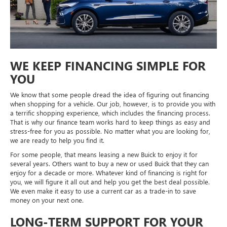
WE KEEP FINANCING SIMPLE FOR
YOU
We know that some people dread the idea of figuring out financing
when shopping for a vehicle. Our job, however, is to provide you with
a terrific shopping experience, which includes the financing process.
That is why our finance team works hard to keep things as easy and
stress-free for you as possible. No matter what you are looking for,
we are ready to help you find it.
For some people, that means leasing a new Buick to enjoy it for
several years. Others want to buy a new or used Buick that they can
enjoy for a decade or more. Whatever kind of financing is right for
you, we will figure it all out and help you get the best deal possible.
We even make it easy to use a current car as a trade-in to save
money on your next one.
LONG-TERM SUPPORT FOR YOUR