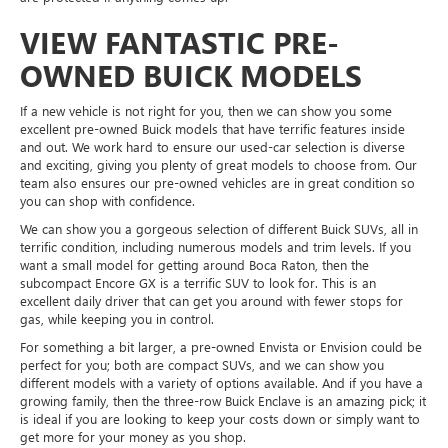
VIEW FANTASTIC PRE-
OWNED BUICK MODELS
If a new vehicle is not right for you, then we can show you some
excellent pre-owned Buick models that have terrific features inside
and out. We work hard to ensure our used-car selection is diverse
and exciting, giving you plenty of great models to choose from. Our
team also ensures our pre-owned vehicles are in great condition so
you can shop with confidence.
We can show you a gorgeous selection of different Buick SUVs, all in
terrific condition, including numerous models and trim levels. If you
want a small model for getting around Boca Raton, then the
subcompact Encore GX is a terrific SUV to look for. This is an
excellent daily driver that can get you around with fewer stops for
gas, while keeping you in control.
For something a bit larger, a pre-owned Envista or Envision could be
perfect for you; both are compact SUVs, and we can show you
different models with a variety of options available. And if you have a
growing family, then the three-row Buick Enclave is an amazing pick; it
is ideal if you are looking to keep your costs down or simply want to
get more for your money as you shop.