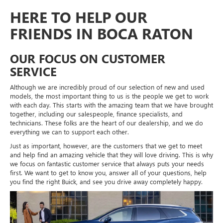
HERE TO HELP OUR
FRIENDS IN BOCA RATON
OUR FOCUS ON CUSTOMER
SERVICE
Although we are incredibly proud of our selection of new and used
models, the most important thing to us is the people we get to work
with each day. This starts with the amazing team that we have brought
together, including our salespeople, finance specialists, and
technicians. These folks are the heart of our dealership, and we do
everything we can to support each other.
Just as important, however, are the customers that we get to meet
and help find an amazing vehicle that they will love driving. This is why
we focus on fantastic customer service that always puts your needs
first. We want to get to know you, answer all of your questions, help
you find the right Buick, and see you drive away completely happy.