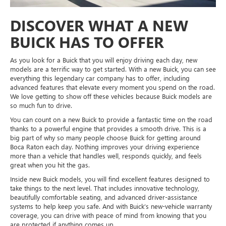
DISCOVER WHAT A NEW
BUICK HAS TO OFFER
As you look for a Buick that you will enjoy driving each day, new
models are a terrific way to get started. With a new Buick, you can see
everything this legendary car company has to offer, including
advanced features that elevate every moment you spend on the road.
We love getting to show off these vehicles because Buick models are
so much fun to drive.
You can count on a new Buick to provide a fantastic time on the road
thanks to a powerful engine that provides a smooth drive. This is a
big part of why so many people choose Buick for getting around
Boca Raton each day. Nothing improves your driving experience
more than a vehicle that handles well, responds quickly, and feels
great when you hit the gas.
Inside new Buick models, you will find excellent features designed to
take things to the next level. That includes innovative technology,
beautifully comfortable seating, and advanced driver-assistance
systems to help keep you safe. And with Buick’s new-vehicle warranty
coverage, you can drive with peace of mind from knowing that you
are protected if anything comes up.