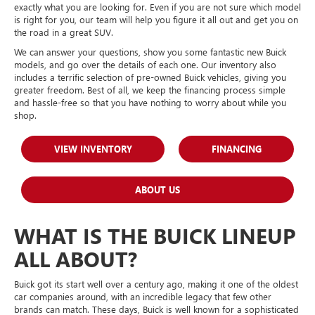
exactly what you are looking for. Even if you are not sure which model
is right for you, our team will help you figure it all out and get you on
the road in a great SUV.
We can answer your questions, show you some fantastic new Buick
models, and go over the details of each one. Our inventory also
includes a terrific selection of pre-owned Buick vehicles, giving you
greater freedom. Best of all, we keep the financing process simple
and hassle-free so that you have nothing to worry about while you
shop.
VIEW INVENTORY
FINANCING
ABOUT US
WHAT IS THE BUICK LINEUP
ALL ABOUT?
Buick got its start well over a century ago, making it one of the oldest
car companies around, with an incredible legacy that few other
brands can match. These days, Buick is well known for a sophisticated