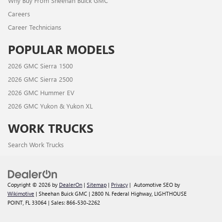
Why Buy From Sheehan Buick GMC
Careers
Career Technicians
POPULAR MODELS
2026 GMC Sierra 1500
2026 GMC Sierra 2500
2026 GMC Hummer EV
2026 GMC Yukon & Yukon XL
WORK TRUCKS
Search Work Trucks
Copyright © 2026
by
DealerOn
|
Sitemap
|
Privacy
| Automotive SEO by
Wikimotive
| Sheehan Buick GMC
|
2800 N. Federal Highway,
LIGHTHOUSE
POINT,
FL
33064
| Sales:
866-530-2262