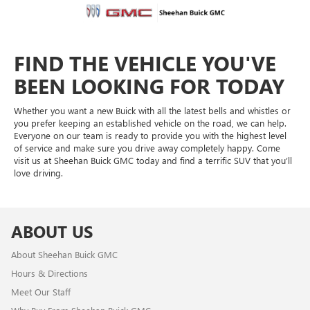
FIND THE VEHICLE YOU'VE
BEEN LOOKING FOR TODAY
Whether you want a new Buick with all the latest bells and whistles or
you prefer keeping an established vehicle on the road, we can help.
Everyone on our team is ready to provide you with the highest level
of service and make sure you drive away completely happy. Come
visit us at Sheehan Buick GMC today and find a terrific SUV that you’ll
love driving.
ABOUT US
About Sheehan Buick GMC
Hours & Directions
Meet Our Staff