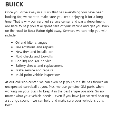
BUICK
Once you drive away in a Buick that has everything you have been
looking for, we want to make sure you keep enjoying it for a long
time. That is why our certified service center and parts department
are here to help you take great care of your vehicle and get you back
on the road to Boca Raton right away. Services we can help you with
include:
Oil and filter changes
Tire rotations and repairs
New tires and installation
Fluid checks and top-offs
Cooling and A/C service
Battery checks and replacement
Brake service and repairs
Multi-point vehicle inspections
At our collision center, we can even help you out if life has thrown an
unexpected curveball at you. Plus, we use genuine GM parts when
working on your Buick to keep it in the best shape possible. So no
matter what your vehicle needs—even if you have just started hearing
a strange sound—we can help and make sure your vehicle is at its
best.