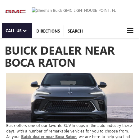
CALL US
DIRECTIONS
SEARCH
BUICK DEALER NEAR
BOCA RATON
Buick offers one of our favorite SUV lineups in the auto industry these
days, with a number of remarkable vehicles for you to choose from.
As your
Buick dealer near Boca Raton
, we are here to help you find