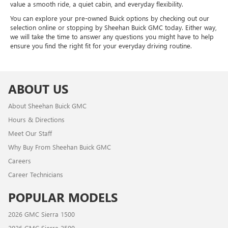
value a smooth ride, a quiet cabin, and everyday flexibility.
You can explore your pre-owned Buick options by checking out our
selection online or stopping by Sheehan Buick GMC today. Either way,
we will take the time to answer any questions you might have to help
ensure you find the right fit for your everyday driving routine.
ABOUT US
About Sheehan Buick GMC
Hours & Directions
Meet Our Staff
Why Buy From Sheehan Buick GMC
Careers
Career Technicians
POPULAR MODELS
2026 GMC Sierra 1500
2026 GMC Sierra 2500