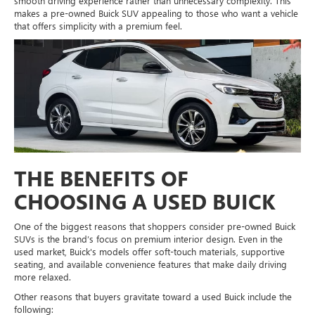
smooth driving experience rather than unnecessary complexity. This
makes a pre-owned Buick SUV appealing to those who want a vehicle
that offers simplicity with a premium feel.
THE BENEFITS OF
CHOOSING A USED BUICK
One of the biggest reasons that shoppers consider pre-owned Buick
SUVs is the brand’s focus on premium interior design. Even in the
used market, Buick's models offer soft-touch materials, supportive
seating, and available convenience features that make daily driving
more relaxed.
Other reasons that buyers gravitate toward a used Buick include the
following: