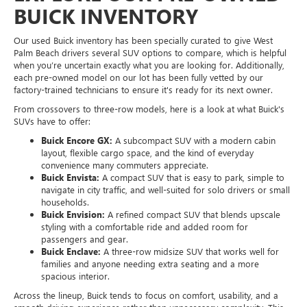
BUICK INVENTORY
Our used Buick inventory has been specially curated to give West
Palm Beach drivers several SUV options to compare, which is helpful
when you’re uncertain exactly what you are looking for. Additionally,
each pre-owned model on our lot has been fully vetted by our
factory-trained technicians to ensure it's ready for its next owner.
From crossovers to three-row models, here is a look at what Buick's
SUVs have to offer:
Buick Encore GX:
A subcompact SUV with a modern cabin
layout, flexible cargo space, and the kind of everyday
convenience many commuters appreciate.
Buick Envista:
A compact SUV that is easy to park, simple to
navigate in city traffic, and well-suited for solo drivers or small
households.
Buick Envision:
A refined compact SUV that blends upscale
styling with a comfortable ride and added room for
passengers and gear.
Buick Enclave:
A three-row midsize SUV that works well for
families and anyone needing extra seating and a more
spacious interior.
Across the lineup, Buick tends to focus on comfort, usability, and a