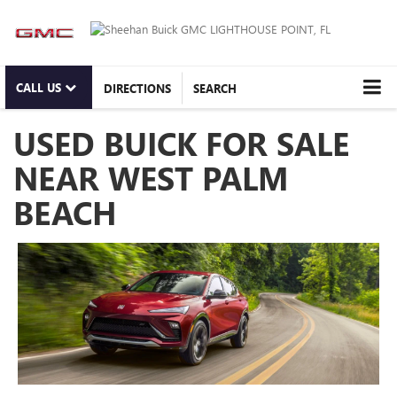
CALL US
DIRECTIONS
SEARCH
USED BUICK FOR SALE
NEAR WEST PALM
BEACH