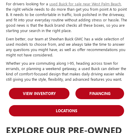
For drivers looking for a
used Buick for sale near West Palm Beach
,
the right vehicle needs to do more than get you from point A to point
B. It needs to be comfortable in traffic, look polished in the driveway,
and fit into your everyday routine without adding stress or hassle. The
good news is that the Buick brand checks all these boxes, so you are
starting your search in the right place.
Even better, our team at Sheehan Buick GMC has a wide selection of
used models to choose from, and we always take the time to answer
any questions you might have, as well as offer recommendations you
might not have considered.
Whether you are commuting along I-95, heading across town for
errands, or planning a weekend getaway, a used Buick can deliver the
kind of comfort-focused design that makes daily driving easier while
still giving you the style, flexibility, and advanced features you want.
VIEW INVENTORY
FINANCING
LOCATIONS
EXPLORE OUR PRE-OWNED