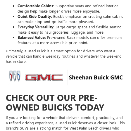
Comfortable Cabins:
Supportive seats and refined interior
design help make longer drives more enjoyable.
Quiet Ride Quality:
Buick’s emphasis on creating calm cabins
can make stop-and-go traffic more pleasant.
Everyday Versatility:
Large cargo space and flexible seating
make it easy to haul groceries, luggage, and more.
Balanced Value:
Pre-owned Buick models can offer premium
features at a more accessible price point.
Ultimately, a used Buick is a smart option for drivers who want a
vehicle that can handle weekday routines and whatever the weekend
has in store.
CHECK OUT OUR PRE-
OWNED BUICKS TODAY
If you are looking for a vehicle that delivers comfort, practicality, and
a refined driving experience, a used Buick deserves a closer look. This
brand's SUVs are a strong match for West Palm Beach drivers who