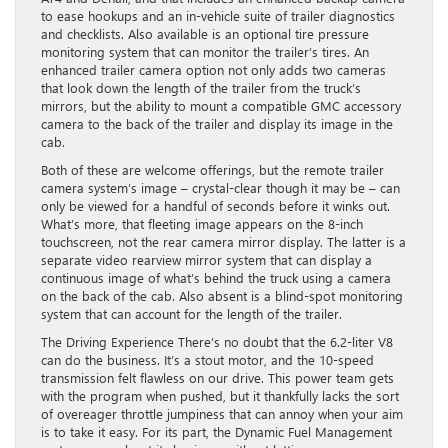
to ease hookups and an in-vehicle suite of trailer diagnostics
and checklists. Also available is an optional tire pressure
monitoring system that can monitor the trailer’s tires. An
enhanced trailer camera option not only adds two cameras
that look down the length of the trailer from the truck’s
mirrors, but the ability to mount a compatible GMC accessory
camera to the back of the trailer and display its image in the
cab.
Both of these are welcome offerings, but the remote trailer
camera system’s image – crystal-clear though it may be – can
only be viewed for a handful of seconds before it winks out.
What’s more, that fleeting image appears on the 8-inch
touchscreen, not the rear camera mirror display. The latter is a
separate video rearview mirror system that can display a
continuous image of what’s behind the truck using a camera
on the back of the cab. Also absent is a blind-spot monitoring
system that can account for the length of the trailer.
The Driving Experience There’s no doubt that the 6.2-liter V8
can do the business. It’s a stout motor, and the 10-speed
transmission felt flawless on our drive. This power team gets
with the program when pushed, but it thankfully lacks the sort
of overeager throttle jumpiness that can annoy when your aim
is to take it easy. For its part, the Dynamic Fuel Management