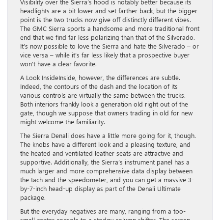
Visibility over the Sierra’s hood is notably better because its
headlights are a bit lower and set farther back, but the bigger
point is the two trucks now give off distinctly different vibes.
The GMC Sierra sports a handsome and more traditional front
end that we find far less polarizing than that of the Silverado.
It’s now possible to love the Sierra and hate the Silverado – or
vice versa – while it’s far less likely that a prospective buyer
won’t have a clear favorite.
A Look InsideInside, however, the differences are subtle.
Indeed, the contours of the dash and the location of its
various controls are virtually the same between the trucks.
Both interiors frankly look a generation old right out of the
gate, though we suppose that owners trading in old for new
might welcome the familiarity.
The Sierra Denali does have a little more going for it, though.
The knobs have a different look and a pleasing texture, and
the heated and ventilated leather seats are attractive and
supportive. Additionally, the Sierra’s instrument panel has a
much larger and more comprehensive data display between
the tach and the speedometer, and you can get a massive 3-
by-7-inch head-up display as part of the Denali Ultimate
package.
But the everyday negatives are many, ranging from a too-
small center console to a stodgy column shifter. The screen-