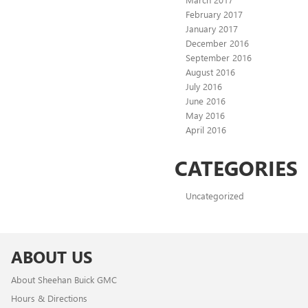
February 2017
January 2017
December 2016
September 2016
August 2016
July 2016
June 2016
May 2016
April 2016
CATEGORIES
Uncategorized
ABOUT US
About Sheehan Buick GMC
Hours & Directions