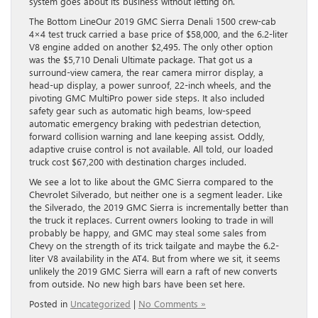
system goes about its business without letting on.
The Bottom LineOur 2019 GMC Sierra Denali 1500 crew-cab
4×4 test truck carried a base price of $58,000, and the 6.2-liter
V8 engine added on another $2,495. The only other option
was the $5,710 Denali Ultimate package. That got us a
surround-view camera, the rear camera mirror display, a
head-up display, a power sunroof, 22-inch wheels, and the
pivoting GMC MultiPro power side steps. It also included
safety gear such as automatic high beams, low-speed
automatic emergency braking with pedestrian detection,
forward collision warning and lane keeping assist. Oddly,
adaptive cruise control is not available. All told, our loaded
truck cost $67,200 with destination charges included.
We see a lot to like about the GMC Sierra compared to the
Chevrolet Silverado, but neither one is a segment leader. Like
the Silverado, the 2019 GMC Sierra is incrementally better than
the truck it replaces. Current owners looking to trade in will
probably be happy, and GMC may steal some sales from
Chevy on the strength of its trick tailgate and maybe the 6.2-
liter V8 availability in the AT4. But from where we sit, it seems
unlikely the 2019 GMC Sierra will earn a raft of new converts
from outside. No new high bars have been set here.
Posted in
Uncategorized
|
No Comments »