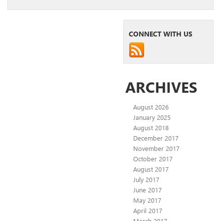
CONNECT WITH US
ARCHIVES
August 2026
January 2025
August 2018
December 2017
November 2017
October 2017
August 2017
July 2017
June 2017
May 2017
April 2017
March 2017