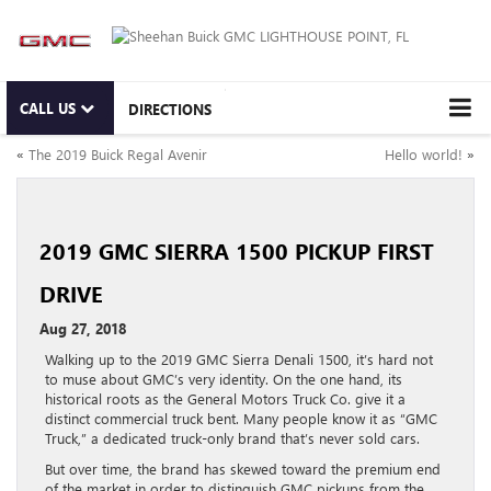
CALL US
DIRECTIONS
«
The 2019 Buick Regal Avenir
Hello world!
»
2019 GMC SIERRA 1500 PICKUP FIRST
DRIVE
Aug 27, 2018
Walking up to the 2019 GMC Sierra Denali 1500, it’s hard not
to muse about GMC’s very identity. On the one hand, its
historical roots as the General Motors Truck Co. give it a
distinct commercial truck bent. Many people know it as “GMC
Truck,” a dedicated truck-only brand that’s never sold cars.
But over time, the brand has skewed toward the premium end
of the market in order to distinguish GMC pickups from the