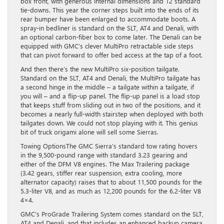
box front, with generous internal dimensions and 12 standard
tie-downs. This year the corner steps built into the ends of its
rear bumper have been enlarged to accommodate boots. A
spray-in bedliner is standard on the SLT, AT4 and Denali, with
an optional carbon-fiber box to come later. The Denali can be
equipped with GMC’s clever MultiPro retractable side steps
that can pivot forward to offer bed access at the tap of a foot.
And then there’s the new MultiPro six-position tailgate.
Standard on the SLT, AT4 and Denali, the MultiPro tailgate has
a second hinge in the middle – a tailgate within a tailgate, if
you will – and a flip-up panel. The flip-up panel is a load stop
that keeps stuff from sliding out in two of the positions, and it
becomes a nearly full-width stairstep when deployed with both
tailgates down. We could not stop playing with it. This genius
bit of truck origami alone will sell some Sierras.
Towing OptionsThe GMC Sierra’s standard tow rating hovers
in the 9,500-pound range with standard 3.23 gearing and
either of the DFM V8 engines. The Max Trailering package
(3.42 gears, stiffer rear suspension, extra cooling, more
alternator capacity) raises that to about 11,500 pounds for the
5.3-liter V8, and as much as 12,200 pounds for the 6.2-liter V8
4×4.
GMC’s ProGrade Trailering System comes standard on the SLT,
AT4 and Denali, and that includes an enhanced backup camera