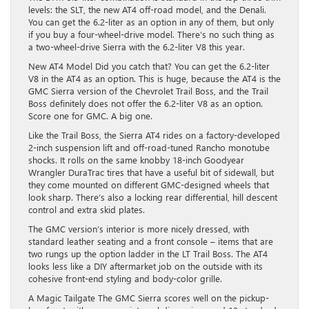
levels: the SLT, the new AT4 off-road model, and the Denali.
You can get the 6.2-liter as an option in any of them, but only
if you buy a four-wheel-drive model. There’s no such thing as
a two-wheel-drive Sierra with the 6.2-liter V8 this year.
New AT4 Model Did you catch that? You can get the 6.2-liter
V8 in the AT4 as an option. This is huge, because the AT4 is the
GMC Sierra version of the Chevrolet Trail Boss, and the Trail
Boss definitely does not offer the 6.2-liter V8 as an option.
Score one for GMC. A big one.
Like the Trail Boss, the Sierra AT4 rides on a factory-developed
2-inch suspension lift and off-road-tuned Rancho monotube
shocks. It rolls on the same knobby 18-inch Goodyear
Wrangler DuraTrac tires that have a useful bit of sidewall, but
they come mounted on different GMC-designed wheels that
look sharp. There’s also a locking rear differential, hill descent
control and extra skid plates.
The GMC version’s interior is more nicely dressed, with
standard leather seating and a front console – items that are
two rungs up the option ladder in the LT Trail Boss. The AT4
looks less like a DIY aftermarket job on the outside with its
cohesive front-end styling and body-color grille.
A Magic Tailgate The GMC Sierra scores well on the pickup-