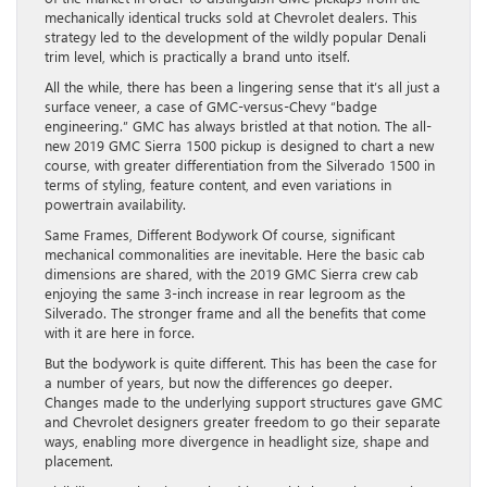
mechanically identical trucks sold at Chevrolet dealers. This
strategy led to the development of the wildly popular Denali
trim level, which is practically a brand unto itself.
All the while, there has been a lingering sense that it’s all just a
surface veneer, a case of GMC-versus-Chevy “badge
engineering.” GMC has always bristled at that notion. The all-
new 2019 GMC Sierra 1500 pickup is designed to chart a new
course, with greater differentiation from the Silverado 1500 in
terms of styling, feature content, and even variations in
powertrain availability.
Same Frames, Different Bodywork Of course, significant
mechanical commonalities are inevitable. Here the basic cab
dimensions are shared, with the 2019 GMC Sierra crew cab
enjoying the same 3-inch increase in rear legroom as the
Silverado. The stronger frame and all the benefits that come
with it are here in force.
But the bodywork is quite different. This has been the case for
a number of years, but now the differences go deeper.
Changes made to the underlying support structures gave GMC
and Chevrolet designers greater freedom to go their separate
ways, enabling more divergence in headlight size, shape and
placement.