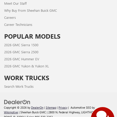
Meet Our Staff
Why Buy From Sheehan Buick GMC
Careers
Career Technicians
POPULAR MODELS
2026 GMC Sierra 1500
2026 GMC Sierra 2500
2026 GMC Hummer EV
2026 GMC Yukon & Yukon XL
WORK TRUCKS
Search Work Trucks
Copyright © 2026
by
DealerOn
|
Sitemap
|
Privacy
| Automotive SEO by
Wikimotive
| Sheehan Buick GMC
|
2800 N. Federal Highway,
LIGHTHOUSE
POINT,
FL
33064
| Sales:
866-530-2262