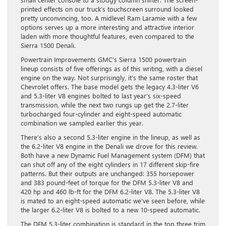
printed effects on our truck’s touchscreen surround looked
pretty unconvincing, too. A midlevel Ram Laramie with a few
options serves up a more interesting and attractive interior
laden with more thoughtful features, even compared to the
Sierra 1500 Denali.
Powertrain Improvements GMC’s Sierra 1500 powertrain
lineup consists of five offerings as of this writing, with a diesel
engine on the way. Not surprisingly, it’s the same roster that
Chevrolet offers. The base model gets the legacy 4.3-liter V6
and 5.3-liter V8 engines bolted to last year’s six-speed
transmission, while the next two rungs up get the 2.7-liter
turbocharged four-cylinder and eight-speed automatic
combination we sampled earlier this year.
There’s also a second 5.3-liter engine in the lineup, as well as
the 6.2-liter V8 engine in the Denali we drove for this review.
Both have a new Dynamic Fuel Management system (DFM) that
can shut off any of the eight cylinders in 17 different skip-fire
patterns. But their outputs are unchanged: 355 horsepower
and 383 pound-feet of torque for the DFM 5.3-liter V8 and
420 hp and 460 lb-ft for the DFM 6.2-liter V8. The 5.3-liter V8
is mated to an eight-speed automatic we’ve seen before, while
the larger 6.2-liter V8 is bolted to a new 10-speed automatic.
The DFM 5.3-liter combination is standard in the top three trim