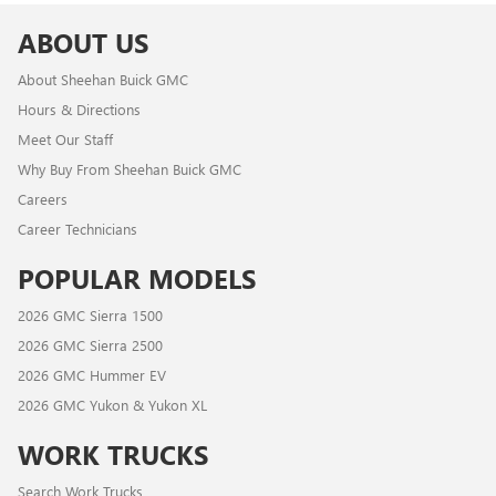
ABOUT US
About Sheehan Buick GMC
Hours & Directions
Meet Our Staff
Why Buy From Sheehan Buick GMC
Careers
Career Technicians
POPULAR MODELS
2026 GMC Sierra 1500
2026 GMC Sierra 2500
2026 GMC Hummer EV
2026 GMC Yukon & Yukon XL
WORK TRUCKS
Search Work Trucks