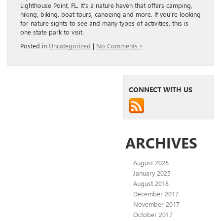
Lighthouse Point, FL. It’s a nature haven that offers camping,
hiking, biking, boat tours, canoeing and more. If you’re looking
for nature sights to see and many types of activities, this is
one state park to visit.
Posted in
Uncategorized
|
No Comments »
CONNECT WITH US
ARCHIVES
August 2026
January 2025
August 2018
December 2017
November 2017
October 2017