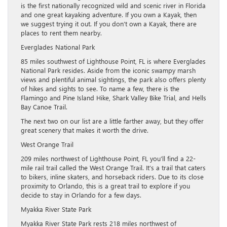
is the first nationally recognized wild and scenic river in Florida
and one great kayaking adventure. If you own a Kayak, then
we suggest trying it out. If you don’t own a Kayak, there are
places to rent them nearby.
Everglades National Park
85 miles southwest of Lighthouse Point, FL is where Everglades
National Park resides. Aside from the iconic swampy marsh
views and plentiful animal sightings, the park also offers plenty
of hikes and sights to see. To name a few, there is the
Flamingo and Pine Island Hike, Shark Valley Bike Trial, and Hells
Bay Canoe Trail.
The next two on our list are a little farther away, but they offer
great scenery that makes it worth the drive.
West Orange Trail
209 miles northwest of Lighthouse Point, FL you’ll find a 22-
mile rail trail called the West Orange Trail. It’s a trail that caters
to bikers, inline skaters, and horseback riders. Due to its close
proximity to Orlando, this is a great trail to explore if you
decide to stay in Orlando for a few days.
Myakka River State Park
Myakka River State Park rests 218 miles northwest of