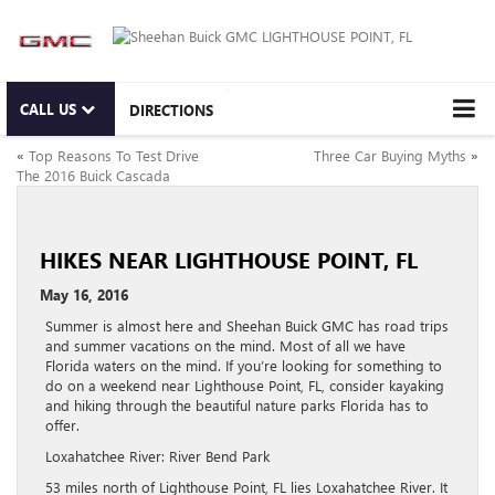
CALL US
DIRECTIONS
«
Top Reasons To Test Drive
Three Car Buying Myths
»
The 2016 Buick Cascada
HIKES NEAR LIGHTHOUSE POINT, FL
May 16, 2016
Summer is almost here and Sheehan Buick GMC has road trips
and summer vacations on the mind. Most of all we have
Florida waters on the mind. If you’re looking for something to
do on a weekend near Lighthouse Point, FL, consider kayaking
and hiking through the beautiful nature parks Florida has to
offer.
Loxahatchee River: River Bend Park
53 miles north of Lighthouse Point, FL lies Loxahatchee River. It