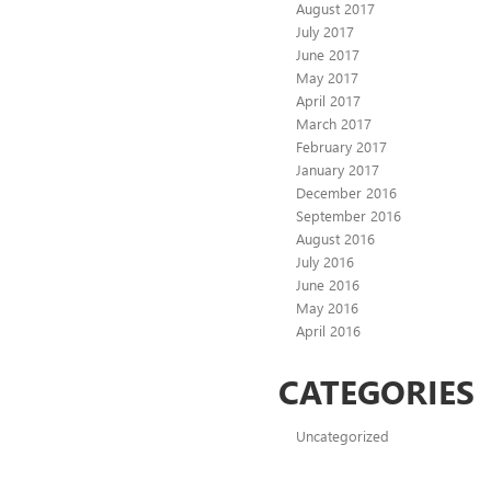
August 2017
July 2017
June 2017
May 2017
April 2017
March 2017
February 2017
January 2017
December 2016
September 2016
August 2016
July 2016
June 2016
May 2016
April 2016
CATEGORIES
Uncategorized