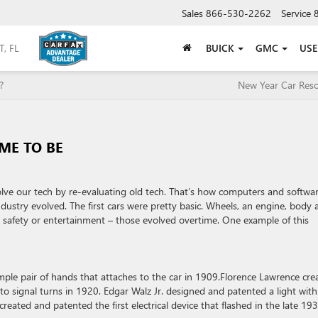
Sales
866-530-2262
Service
BUICK
GMC
US
?
New Year Car Reso
ME TO BE
olve our tech by re-evaluating old tech. That’s how computers and softwa
ustry evolved. The first cars were pretty basic. Wheels, an engine, body 
 safety or entertainment – those evolved overtime. One example of this
ple pair of hands that attaches to the car in 1909.Florence Lawrence cre
 to signal turns in 1920. Edgar Walz Jr. designed and patented a light wit
created and patented the first electrical device that flashed in the late 193