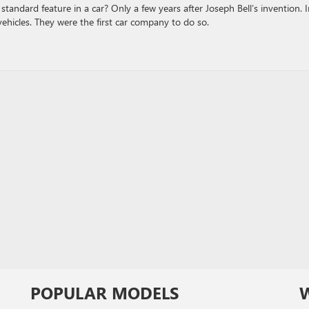
standard feature in a car? Only a few years after Joseph Bell’s invention. 
ehicles. They were the first car company to do so.
POPULAR MODELS