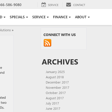
866-586-9080
SERVICE
CONTACT
ED
SPECIALS
SERVICE
FINANCE
ABOUT
lutions
»
CONNECT WITH US
ARCHIVES
re
January 2025
and
August 2018
December 2017
November 2017
October 2017
ated
August 2017
h two
July 2017
0s.
June 2017