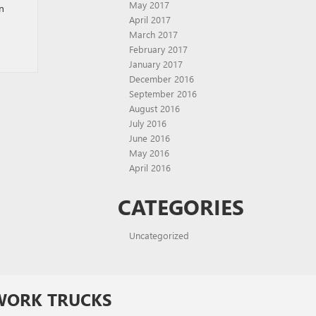
May 2017
In
April 2017
March 2017
February 2017
January 2017
December 2016
September 2016
August 2016
July 2016
June 2016
May 2016
April 2016
CATEGORIES
Uncategorized
WORK TRUCKS