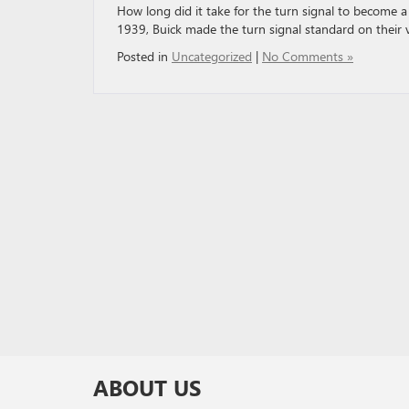
How long did it take for the turn signal to become a 
1939, Buick made the turn signal standard on their v
Posted in
Uncategorized
|
No Comments »
ABOUT US