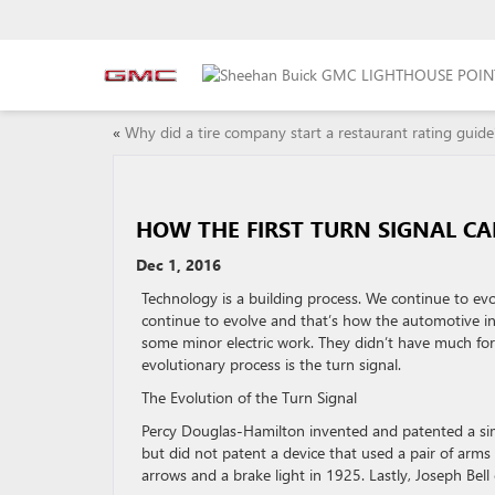
«
Why did a tire company start a restaurant rating guide
HOW THE FIRST TURN SIGNAL CA
Dec 1, 2016
Technology is a building process. We continue to ev
continue to evolve and that’s how the automotive ind
some minor electric work. They didn’t have much for
evolutionary process is the turn signal.
The Evolution of the Turn Signal
Percy Douglas-Hamilton invented and patented a sim
but did not patent a device that used a pair of arms
arrows and a brake light in 1925. Lastly, Joseph Bell 