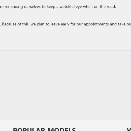
’re reminding ourselves to keep a watchful eye when on the road.
e. Because of this, we plan to leave early for our appointments and take ou
POPULAR MODELS