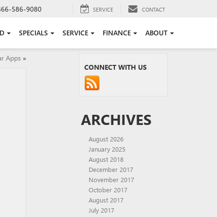
866-586-9080
SERVICE
CONTACT
ED
SPECIALS
SERVICE
FINANCE
ABOUT
ar Apps
»
CONNECT WITH US
ARCHIVES
August 2026
January 2025
August 2018
December 2017
November 2017
October 2017
August 2017
July 2017