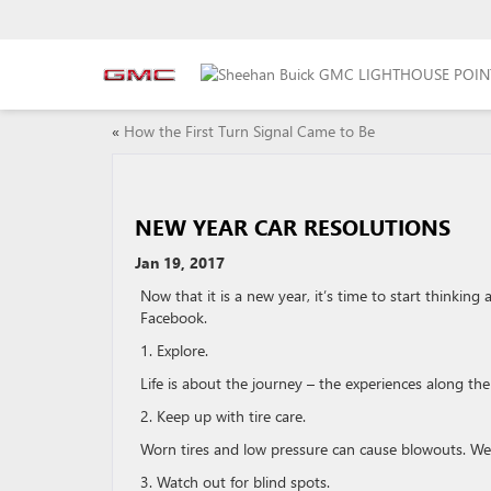
«
How the First Turn Signal Came to Be
NEW YEAR CAR RESOLUTIONS
Jan 19, 2017
Now that it is a new year, it’s time to start thinkin
Facebook.
1. Explore.
Life is about the journey – the experiences along th
2. Keep up with tire care.
Worn tires and low pressure can cause blowouts. We 
3. Watch out for blind spots.