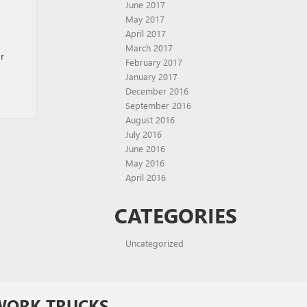
June 2017
May 2017
April 2017
March 2017
r
February 2017
January 2017
December 2016
September 2016
August 2016
July 2016
June 2016
May 2016
April 2016
CATEGORIES
Uncategorized
WORK TRUCKS