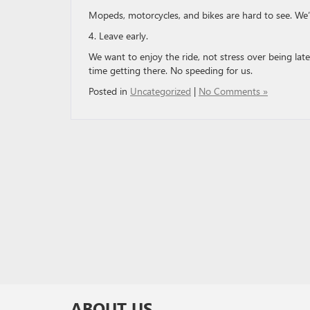
Mopeds, motorcycles, and bikes are hard to see. We
4. Leave early.
We want to enjoy the ride, not stress over being lat
time getting there. No speeding for us.
Posted in
Uncategorized
|
No Comments »
ABOUT US