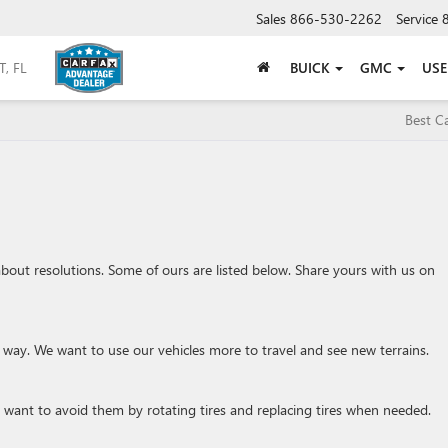
Sales
866-530-2262
Service
BUICK
GMC
US
Best C
g about resolutions. Some of ours are listed below. Share yours with us on
e way. We want to use our vehicles more to travel and see new terrains.
want to avoid them by rotating tires and replacing tires when needed.